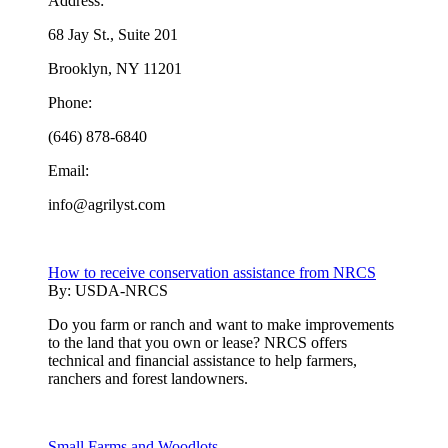
Address:
68 Jay St., Suite 201
Brooklyn, NY 11201
Phone:
(646) 878-6840
Email:
info@agrilyst.com
How to receive conservation assistance from NRCS
By:
USDA-NRCS
Do you farm or ranch and want to make improvements
to the land that you own or lease? NRCS offers
technical and financial assistance to help farmers,
ranchers and forest landowners.
Small Farms and Woodlots