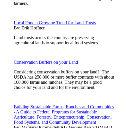
farmers.
Local Food a Growing Trend for Land Trusts
By:
Erik Hoffner
Land trusts across the country are preserving
agricultural lands to support local food systems.
Conservation Buffers on your Land
Considering conservation buffers on your land? The
USDA has 250,000 or more buffer contracts with about
160,000 farms and ranches. They may be a good
choice for your land and for the environment.
Building Sustainable Farms, Ranches and Communities
- A Guide to Federal Programs for Sustainable
Agriculture, Forestry, Entrepreneurship, Conservation,
Food Systems, and Community Development
By:
Margaret Krome (MFAI), George Reistad (MFAI)