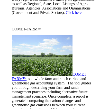
as well as Regional, State, Local Listings of Agri-
Bureaus, Agencies, Associations and Organizations
(Government and Private Sectors).
Click here.
COMET-FARM™
COMET-
FARM™
is a whole farm and ranch carbon and
greenhouse gas accounting system. The tool guides
you through describing your farm and ranch
management practices including alternative future
management scenarios. Once complete, a report is
generated comparing the carbon changes and
greenhouse gas emissions between your current