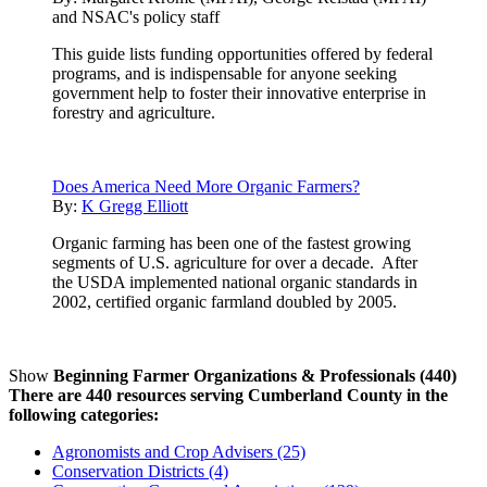
and NSAC's policy staff
This guide lists funding opportunities offered by federal
programs, and is indispensable for anyone seeking
government help to foster their innovative enterprise in
forestry and agriculture.
Does America Need More Organic Farmers?
By:
K Gregg Elliott
Organic farming has been one of the fastest growing
segments of U.S. agriculture for over a decade. After
the USDA implemented national organic standards in
2002, certified organic farmland doubled by 2005.
Show
Beginning Farmer Organizations & Professionals (440)
There are 440 resources serving Cumberland County in the
following categories:
Agronomists and Crop Advisers (25)
Conservation Districts (4)