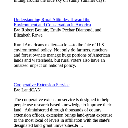
flitting around the blue sky on sunny summer days.
Understanding Rural Attitudes Toward the
Environment and Conservation in America
By:
Robert Bonnie, Emily Pechar Diamond, and
Elizabeth Rowe
Rural Americans matter—a lot—to the fate of U.S.
environmental policy. Not only do farmers, ranchers,
and forest owners manage huge portions of American
lands and watersheds, but rural voters also have an
outsized impact on national policy.
Cooperative Extension Service
By:
LandCAN
The cooperative extension service is designed to help
people use research based knowledge to improve their
land. Administered through thousands of county
extension offices, extension brings land-grant expertise
to the most local of levels in affiliation with the state's
designated land-grant universities.& ...