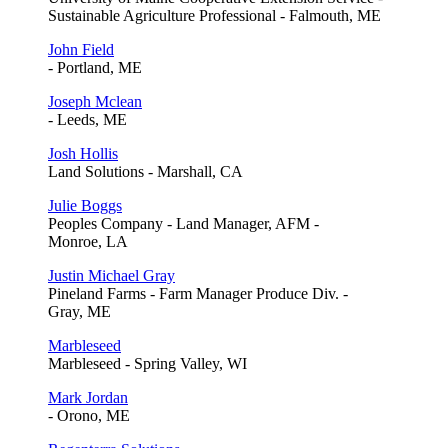
Sustainable Agriculture Professional - Falmouth, ME
John Field
- Portland, ME
Joseph Mclean
- Leeds, ME
Josh Hollis
Land Solutions - Marshall, CA
Julie Boggs
Peoples Company - Land Manager, AFM -
Monroe, LA
Justin Michael Gray
Pineland Farms - Farm Manager Produce Div. -
Gray, ME
Marbleseed
Marbleseed - Spring Valley, WI
Mark Jordan
- Orono, ME