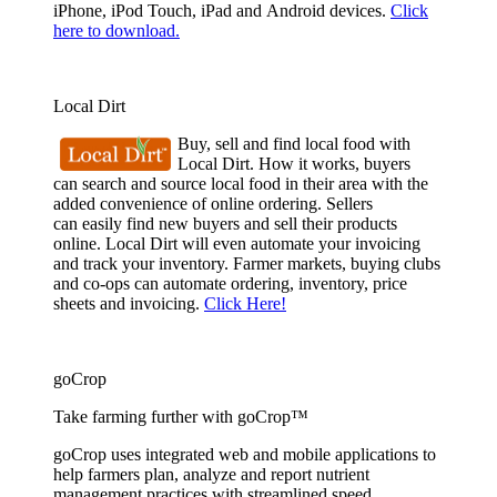
iPhone, iPod Touch, iPad and Android devices.
Click
here to download.
Local Dirt
Buy, sell and find local food with
Local Dirt. How it works, buyers
can search and source local food in their area with the
added convenience of online ordering. Sellers
can easily find new buyers and sell their products
online. Local Dirt will even automate your invoicing
and track your inventory. Farmer markets, buying clubs
and co-ops can automate ordering, inventory, price
sheets and invoicing.
Click Here!
goCrop
Take farming further with goCrop™
goCrop uses integrated web and mobile applications to
help farmers plan, analyze and report nutrient
management practices with streamlined speed.