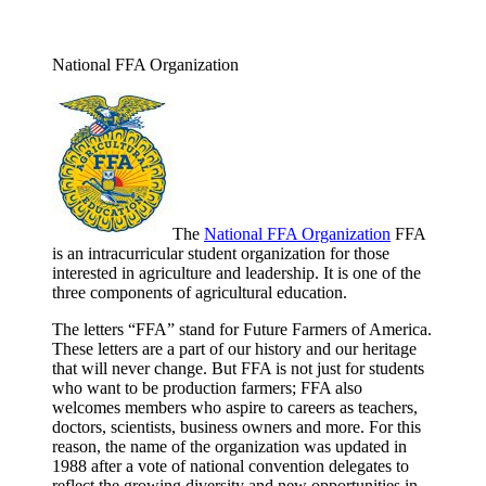
National FFA Organization
The
National FFA Organization
FFA
is an intracurricular student organization for those
interested in agriculture and leadership. It is one of the
three components of agricultural education.
The letters “FFA” stand for Future Farmers of America.
These letters are a part of our history and our heritage
that will never change. But FFA is not just for students
who want to be production farmers; FFA also
welcomes members who aspire to careers as teachers,
doctors, scientists, business owners and more. For this
reason, the name of the organization was updated in
1988 after a vote of national convention delegates to
reflect the growing diversity and new opportunities in