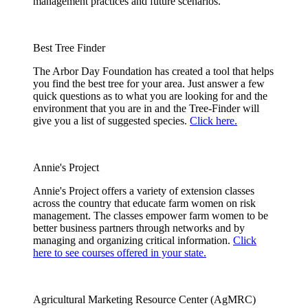
management practices and future scenarios.
Best Tree Finder
The Arbor Day Foundation has created a tool that helps
you find the best tree for your area. Just answer a few
quick questions as to what you are looking for and the
environment that you are in and the Tree-Finder will
give you a list of suggested species.
Click here.
Annie's Project
Annie's Project offers a variety of extension classes
across the country that educate farm women on risk
management. The classes empower farm women to be
better business partners through networks and by
managing and organizing critical information.
Click
here to see courses offered in your state.
Agricultural Marketing Resource Center (AgMRC)