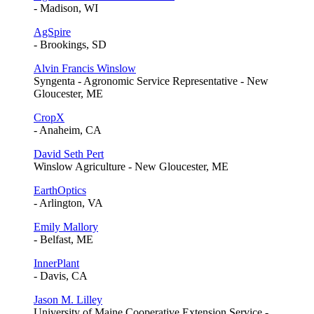
- Madison, WI
AgSpire
- Brookings, SD
Alvin Francis Winslow
Syngenta - Agronomic Service Representative - New
Gloucester, ME
CropX
- Anaheim, CA
David Seth Pert
Winslow Agriculture - New Gloucester, ME
EarthOptics
- Arlington, VA
Emily Mallory
- Belfast, ME
InnerPlant
- Davis, CA
Jason M. Lilley
University of Maine Cooperative Extension Service -