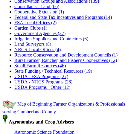
Conservation Groups and Associations (139)
Consultants - Land (66)
Cooperative Extension (1)
Federal and State Tax Incentives and Programs (14)
FSA Local Offices (2)
Garden Clubs (1)
Government Agencies (27)
Irrigation Suppliers and Contractors (6)
Land Surveyors (8)
NRCS Local Offices (4)
Resource Conservation and Development Councils (1)
Rural-Farmer, Rancher, and Fishery Cooperatives (12)
Small Farm Resources (46)
State Funding / Technical Resources (19)
USDA - FSA Programs (27)
USDA - NRCS Programs (26)
USDA Programs - Other (12)
Map of Beginning Farmer Organizations & Professionals
serving Cumberland County
Agronomists and Crop Advisers
Agronomic Science Foundation