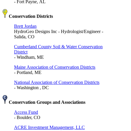
- Fort Payne, AL
Conservation Districts
Brett Jordan
HydroGeo Designs Inc - Hydrologist/Engineer -
Salida, CO
Cumberland County Soil & Water Conservation
District
- Windham, ME
Maine Association of Conservation Districts
- Portland, ME
National Association of Conservation Districts
- Washington , DC
Conservation Groups and Associations
Access Fund
- Boulder, CO
ACRE Investment Management, LLC