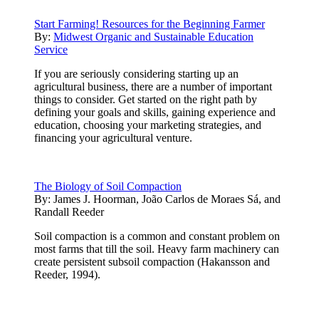
Start Farming! Resources for the Beginning Farmer
By:
Midwest Organic and Sustainable Education
Service
If you are seriously considering starting up an
agricultural business, there are a number of important
things to consider. Get started on the right path by
defining your goals and skills, gaining experience and
education, choosing your marketing strategies, and
financing your agricultural venture.
The Biology of Soil Compaction
By:
James J. Hoorman, João Carlos de Moraes Sá, and
Randall Reeder
Soil compaction is a common and constant problem on
most farms that till the soil. Heavy farm machinery can
create persistent subsoil compaction (Hakansson and
Reeder, 1994).