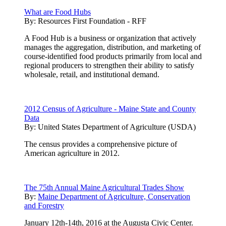
What are Food Hubs
By:
Resources First Foundation - RFF
A Food Hub is a business or organization that actively
manages the aggregation, distribution, and marketing of
course-identified food products primarily from local and
regional producers to strengthen their ability to satisfy
wholesale, retail, and institutional demand.
2012 Census of Agriculture - Maine State and County
Data
By:
United States Department of Agriculture (USDA)
The census provides a comprehensive picture of
American agriculture in 2012.
The 75th Annual Maine Agricultural Trades Show
By:
Maine Department of Agriculture, Conservation
and Forestry
January 12th-14th, 2016 at the Augusta Civic Center.