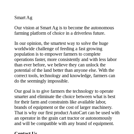
Smart Ag
Our vision at Smart Ag is to become the autonomous
farming platform of choice in a driverless future.
In our opinion, the smartest way to solve the huge
worldwide challenge of feeding a fast growing
population is to empower farmers to complete
operations faster, more consistently and with less labor
than ever before, we believe they can unlock the
potential of the land better than anyone else. With the
correct tools, technology and knowledge, farmers can
do the seemingly impossible.
Our goal is to give farmers the technology to operate
smarter and eliminate the choice between what is best
for their farm and constraints like available labor,
brands of equipment or the cost of larger machinery.
That is why our first product AutoCart can be used with
an operator in the grain cart tractor or autonomously
and will be compatible with any brand of equipment.
Contact Us