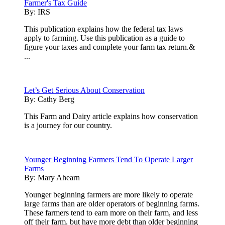
Farmer's Tax Guide
By:
IRS
This publication explains how the federal tax laws
apply to farming. Use this publication as a guide to
figure your taxes and complete your farm tax return.&
...
Let’s Get Serious About Conservation
By:
Cathy Berg
This Farm and Dairy article explains how conservation
is a journey for our country.
Younger Beginning Farmers Tend To Operate Larger
Farms
By:
Mary Ahearn
Younger beginning farmers are more likely to operate
large farms than are older operators of beginning farms.
These farmers tend to earn more on their farm, and less
off their farm, but have more debt than older beginning