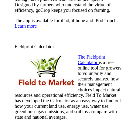
Designed by farmers who understand the virtue of
efficiency, goCrop keeps you focused on farming.
The app is available for iPad, iPhone and iPod Touch.
Learn more
Fieldprint Calculator
The Fieldprint
Calculator
is a free
online tool for growers
to voluntarily and
securely analyze how
their management
choices impact natural
resources and operational efficiency. Field To Market
has developed the Calculator as an easy way to find out
how your current land use, energy use, water use,
greenhouse gas emissions, and soil loss compare with
state and national averages.