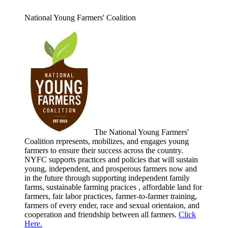
National Young Farmers' Coalition
The National Young Farmers'
Coalition represents, mobilizes, and engages young
farmers to ensure their success across the country.
NYFC supports practices and policies that will sustain
young, independent, and prosperous farmers now and
in the future through supporting independent family
farms, sustainable farming pracices , affordable land for
farmers, fair labor practices, farmer-to-farmer training,
farmers of every ender, race and sexual orientaion, and
cooperation and friendship between all farmers.
Click
Here.