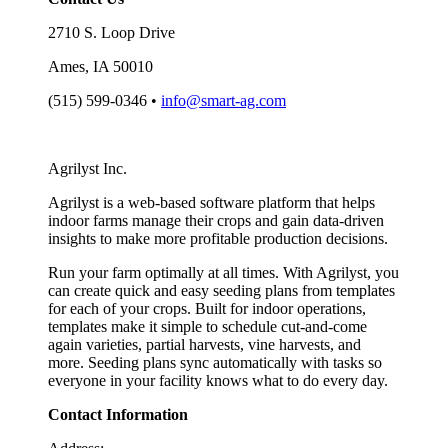
2710 S. Loop Drive
Ames, IA 50010
(515) 599-0346 •
info@smart-ag.com
Agrilyst Inc.
Agrilyst is a web-based software platform that helps
indoor farms manage their crops and gain data-driven
insights to make more profitable production decisions.
Run your farm optimally at all times. With Agrilyst, you
can create quick and easy seeding plans from templates
for each of your crops. Built for indoor operations,
templates make it simple to schedule cut-and-come
again varieties, partial harvests, vine harvests, and
more. Seeding plans sync automatically with tasks so
everyone in your facility knows what to do every day.
Contact Information