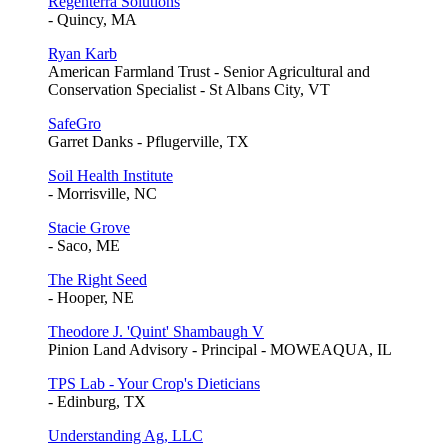
Regenterra Solutions
- Quincy, MA
Ryan Karb
American Farmland Trust - Senior Agricultural and
Conservation Specialist - St Albans City, VT
SafeGro
Garret Danks - Pflugerville, TX
Soil Health Institute
- Morrisville, NC
Stacie Grove
- Saco, ME
The Right Seed
- Hooper, NE
Theodore J. 'Quint' Shambaugh V
Pinion Land Advisory - Principal - MOWEAQUA, IL
TPS Lab - Your Crop's Dieticians
- Edinburg, TX
Understanding Ag, LLC