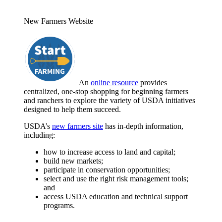
New Farmers Website
An
online resource
provides
centralized, one-stop shopping for beginning farmers
and ranchers to explore the variety of USDA initiatives
designed to help them succeed.
USDA’s
new farmers site
has in-depth information,
including:
how to increase access to land and capital;
build new markets;
participate in conservation opportunities;
select and use the right risk management tools;
and
access USDA education and technical support
programs.