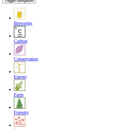
Toggle navigation
Breweries
Carbon
Conservation
Energy
Farm
Forestry