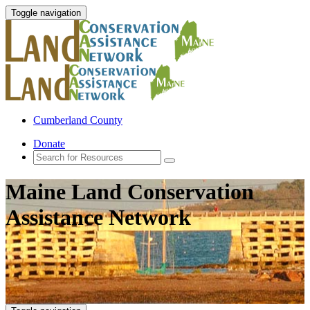
Toggle navigation
Cumberland County
Donate
Maine Land Conservation
Assistance Network