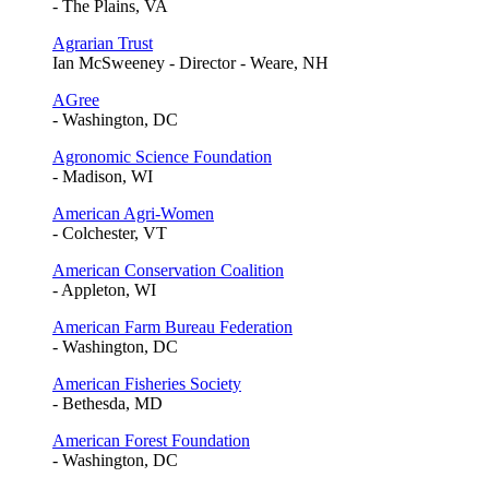
- The Plains, VA
Agrarian Trust
Ian McSweeney - Director - Weare, NH
AGree
- Washington, DC
Agronomic Science Foundation
- Madison, WI
American Agri-Women
- Colchester, VT
American Conservation Coalition
- Appleton, WI
American Farm Bureau Federation
- Washington, DC
American Fisheries Society
- Bethesda, MD
American Forest Foundation
- Washington, DC