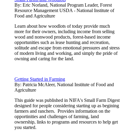
By:
Eric Norland, National Program Leader, Forest
Resource Management USDA - National Institute of
Food and Agriculture
Learn about how woodlots of today provide much
more for their owners, including income from selling
wood and nonwood products, forest-based income
opportunities such as lease hunting and recreation,
solitude and escape from emotional pressures and stress
of modern living and working, and simply the pride of
owning and caring for the land.
Getting Started in Farming
By:
Patricia McAleer, National Institute of Food and
Agriculture
This guide was published in NIFA's Small Farm Digest
designed for people considering starting up as begining
farmers and ranchers. Provides information on the
opportinities and challenges of farming, land
ownership, links to programs and resources to help get
you started.