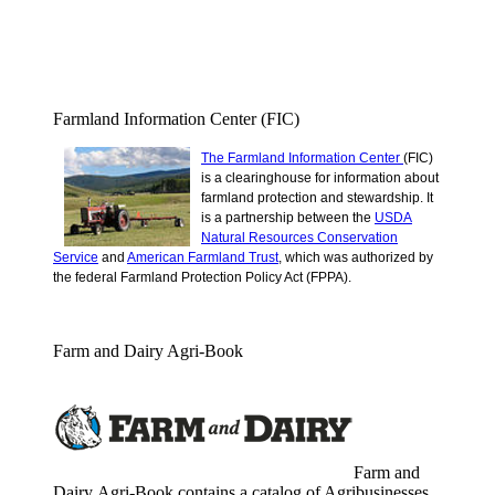
Farmland Information Center (FIC)
The Farmland Information Center
(FIC)
is a clearinghouse for information about
farmland protection and stewardship.
It
is a partnership between the
USDA
Natural Resources Conservation
Service
and
American Farmland Trust
, which was authorized by
the federal Farmland Protection Policy Act (FPPA).
Farm and Dairy Agri-Book
Farm and
Dairy Agri-Book contains a catalog of Agribusinesses