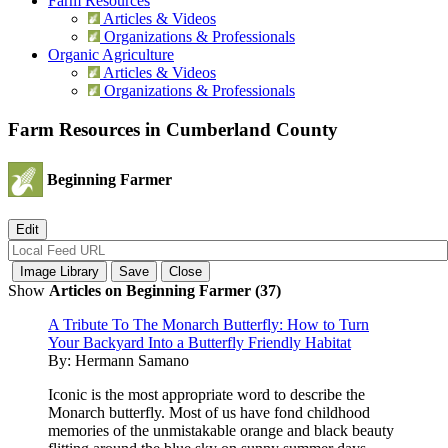
Farm Resources
Articles & Videos
Organizations & Professionals
Organic Agriculture
Articles & Videos
Organizations & Professionals
Farm Resources in Cumberland County
Beginning Farmer
Show
Articles on Beginning Farmer (37)
A Tribute To The Monarch Butterfly: How to Turn
Your Backyard Into a Butterfly Friendly Habitat
By:
Hermann Samano
Iconic is the most appropriate word to describe the
Monarch butterfly. Most of us have fond childhood
memories of the unmistakable orange and black beauty