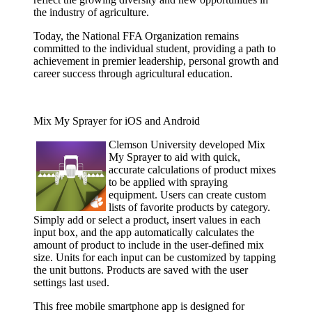
the industry of agriculture.
Today, the National FFA Organization remains
committed to the individual student, providing a path to
achievement in premier leadership, personal growth and
career success through agricultural education.
Mix My Sprayer for iOS and Android
Clemson
University developed Mix
My Sprayer to aid with quick,
accurate calculations of product mixes
to be applied with spraying
equipment. Users can create custom
lists of favorite products by category.
Simply add or select a product, insert values in each
input box, and the app automatically calculates the
amount of product to include in the user-defined mix
size. Units for each input can be customized by tapping
the unit buttons. Products are saved with the user
settings last used.
This free mobile smartphone app is designed for