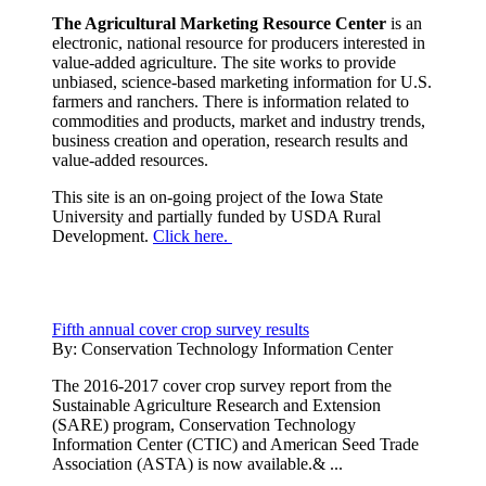
The Agricultural Marketing Resource Center
is an
electronic, national resource for producers interested in
value-added agriculture. The site works to provide
unbiased, science-based marketing information for U.S.
farmers and ranchers. There is information related to
commodities and products, market and industry trends,
business creation and operation, research results and
value-added resources.
This site is an on-going project of the Iowa State
University and partially funded by USDA Rural
Development.
Click here.
Fifth annual cover crop survey results
By:
Conservation Technology Information Center
The 2016-2017 cover crop survey report from the
Sustainable Agriculture Research and Extension
(SARE) program, Conservation Technology
Information Center (CTIC) and American Seed Trade
Association (ASTA) is now available.& ...