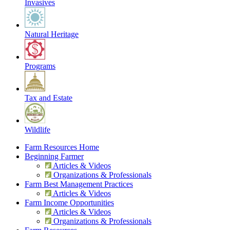
Invasives
Natural Heritage
Programs
Tax and Estate
Wildlife
Farm Resources Home
Beginning Farmer
Articles & Videos
Organizations & Professionals
Farm Best Management Practices
Articles & Videos
Farm Income Opportunities
Articles & Videos
Organizations & Professionals