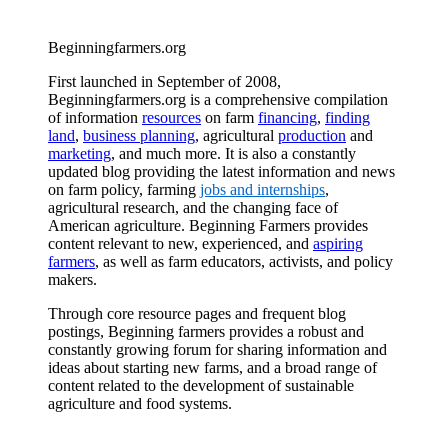
Beginningfarmers.org
First launched in September of 2008,
Beginningfarmers.org is a comprehensive compilation
of information
resources
on farm
financing
,
finding
land
,
business planning
, agricultural
production
and
marketing
, and much more. It is also a constantly
updated blog providing the latest information and news
on farm policy, farming
jobs and internships
,
agricultural research, and the changing face of
American agriculture. Beginning Farmers provides
content relevant to new, experienced, and
aspiring
farmers
, as well as farm educators, activists, and policy
makers.
Through core resource pages and frequent blog
postings, Beginning farmers provides a robust and
constantly growing forum for sharing information and
ideas about starting new farms, and a broad range of
content related to the development of sustainable
agriculture and food systems.