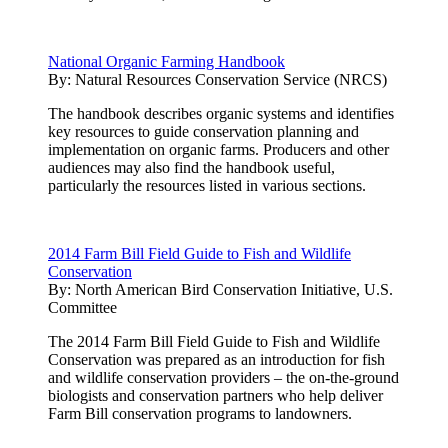
National Organic Farming Handbook
By:
Natural Resources Conservation Service (NRCS)
The handbook describes organic systems and identifies
key resources to guide conservation planning and
implementation on organic farms. Producers and other
audiences may also find the handbook useful,
particularly the resources listed in various sections.
2014 Farm Bill Field Guide to Fish and Wildlife
Conservation
By:
North American Bird Conservation Initiative, U.S.
Committee
The 2014 Farm Bill Field Guide to Fish and Wildlife
Conservation was prepared as an introduction for fish
and wildlife conservation providers – the on-the-ground
biologists and conservation partners who help deliver
Farm Bill conservation programs to landowners.