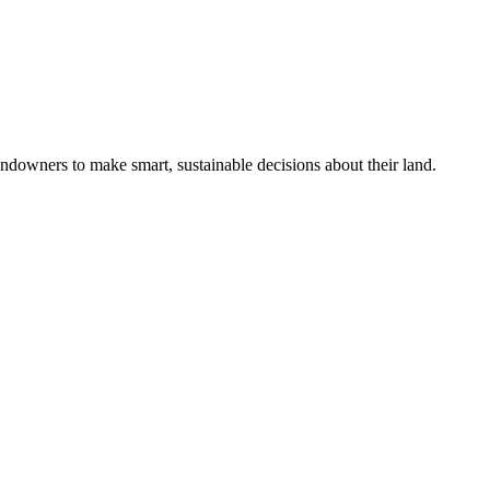
ndowners to make smart, sustainable decisions about their land.