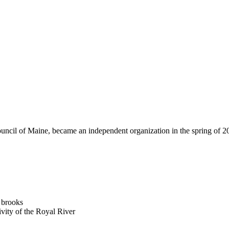
ncil of Maine, became an independent organization in the spring of 200
d brooks
vity of the Royal River