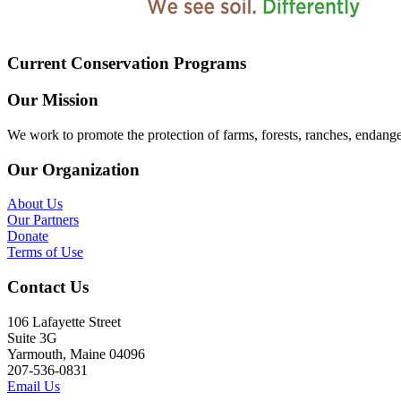
Current Conservation Programs
Our Mission
We work to promote the protection of farms, forests, ranches, endang
Our Organization
About Us
Our Partners
Donate
Terms of Use
Contact Us
106 Lafayette Street
Suite 3G
Yarmouth, Maine 04096
207-536-0831
Email Us