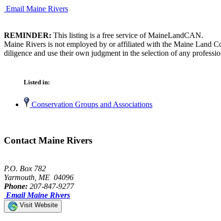
Email Maine Rivers
REMINDER:
This listing is a free service of MaineLandCAN.
Maine Rivers is not employed by or affiliated with the Maine Land Co
diligence and use their own judgment in the selection of any professio
Listed in:
Conservation Groups and Associations
Contact Maine Rivers
P.O. Box 782
Yarmouth, ME 04096
Phone:
207-847-9277
Email Maine Rivers
Visit Website