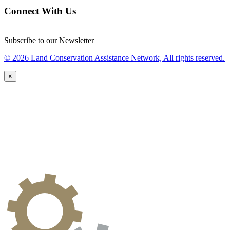
Connect With Us
Subscribe to our Newsletter
© 2026 Land Conservation Assistance Network, All rights reserved.
×