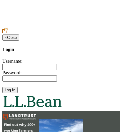
Create an Account to make additions or corrections to your profile.
×
Close
Login
Username:
Password: