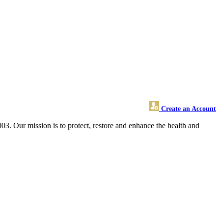
Create an Account
3. Our mission is to protect, restore and enhance the health and