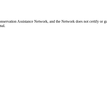
nservation Assistance Network, and the Network does not certify or gu
nal.