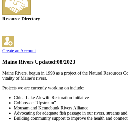
Resource Directory
Create an Account
Maine Rivers
Updated:08/2023
Maine Rivers, begun in 1998 as a project of the Natural Resources Cou
vitality of Maine’s rivers.
Projects we are currently working on include:
China Lake Alewife Restoration Initiative
Cobbossee “Upstream”
Mousam and Kennebunk Rivers Alliance
Advocating for adequate fish passage in our rivers, streams an
Building community support to improve the health and connecti