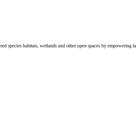
ered species habitats, wetlands and other open spaces by empowering la