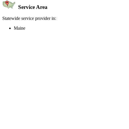
Service Area
Statewide service provider in:
Maine