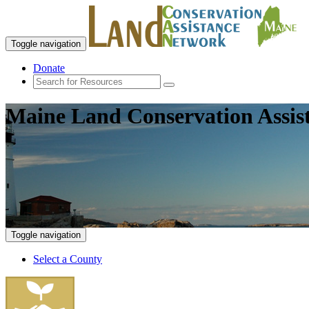
Toggle navigation
Donate
Maine Land Conservation Assis
Toggle navigation
Select a County