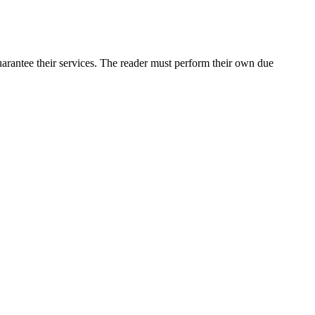
arantee their services. The reader must perform their own due