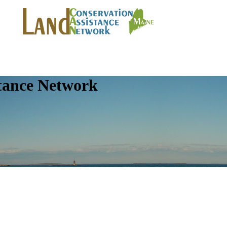
tance Network