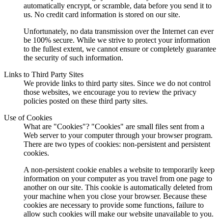
automatically encrypt, or scramble, data before you send it to
us. No credit card information is stored on our site.
Unfortunately, no data transmission over the Internet can ever
be 100% secure. While we strive to protect your information
to the fullest extent, we cannot ensure or completely guarantee
the security of such information.
Links to Third Party Sites
We provide links to third party sites. Since we do not control
those websites, we encourage you to review the privacy
policies posted on these third party sites.
Use of Cookies
What are "Cookies"? "Cookies" are small files sent from a
Web server to your computer through your browser program.
There are two types of cookies: non-persistent and persistent
cookies.
A non-persistent cookie enables a website to temporarily keep
information on your computer as you travel from one page to
another on our site. This cookie is automatically deleted from
your machine when you close your browser. Because these
cookies are necessary to provide some functions, failure to
allow such cookies will make our website unavailable to you.