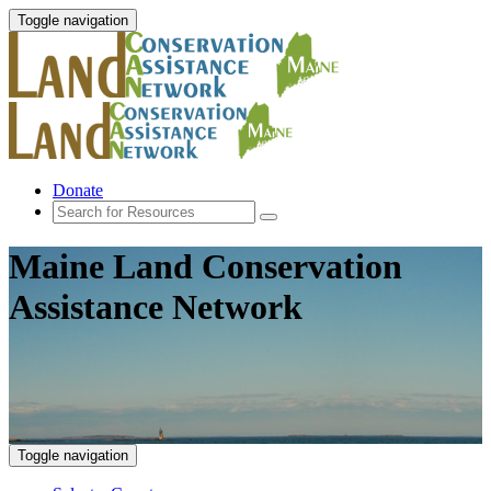
Toggle navigation
Donate
Maine Land Conservation
Assistance Network
Toggle navigation