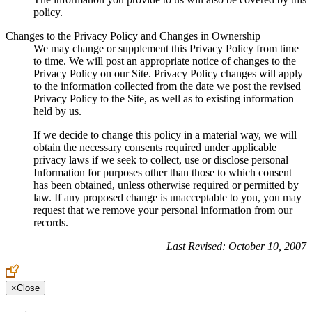
policy.
Changes to the Privacy Policy and Changes in Ownership
We may change or supplement this Privacy Policy from time
to time. We will post an appropriate notice of changes to the
Privacy Policy on our Site. Privacy Policy changes will apply
to the information collected from the date we post the revised
Privacy Policy to the Site, as well as to existing information
held by us.
If we decide to change this policy in a material way, we will
obtain the necessary consents required under applicable
privacy laws if we seek to collect, use or disclose personal
Information for purposes other than those to which consent
has been obtained, unless otherwise required or permitted by
law. If any proposed change is unacceptable to you, you may
request that we remove your personal information from our
records.
Last Revised: October 10, 2007
×
Close