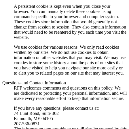
A persistent cookie is kept even when you close your
browser. You can manually delete these cookies using
commands specific to your browser and computer system.
These cookies store information that would generally not
change from session to session. They also contain information
that would need to be reentered by you each time you visit the
website.
We use cookies for various reasons. We only read cookies
written by our sites. We do not use cookies to obtain
information on other websites that you may visit. We may use
cookies to store some history about the parts of our sites that
you have visited to help you navigate our site more easily or
to alert you to related pages on our site that may interest you.
Questions and Contact Information
RFF welcomes comments and questions on this policy. We
are dedicated to protecting your personal information, and will
make every reasonable effort to keep that information secure.
If you have any questions, please contact us at:
74 Lunt Road, Suite 302
Falmouth, ME 04105
207-536-0831
The information you provide to us will also be covered by this