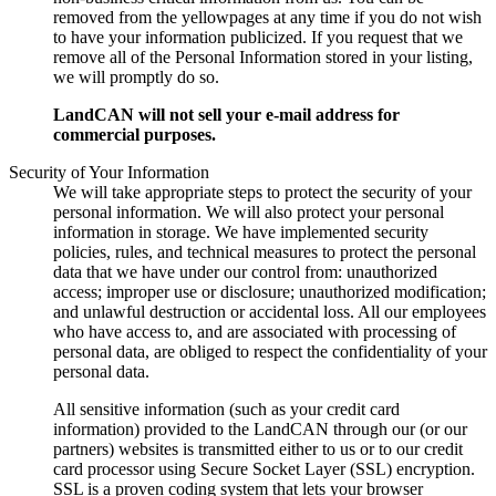
removed from the yellowpages at any time if you do not wish
to have your information publicized. If you request that we
remove all of the Personal Information stored in your listing,
we will promptly do so.
LandCAN will not sell your e-mail address for
commercial purposes.
Security of Your Information
We will take appropriate steps to protect the security of your
personal information. We will also protect your personal
information in storage. We have implemented security
policies, rules, and technical measures to protect the personal
data that we have under our control from: unauthorized
access; improper use or disclosure; unauthorized modification;
and unlawful destruction or accidental loss. All our employees
who have access to, and are associated with processing of
personal data, are obliged to respect the confidentiality of your
personal data.
All sensitive information (such as your credit card
information) provided to the LandCAN through our (or our
partners) websites is transmitted either to us or to our credit
card processor using Secure Socket Layer (SSL) encryption.
SSL is a proven coding system that lets your browser