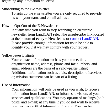
regarding any infomation collected.
Subscribing to the E-newsletter
To sign up the e-newsletter you are only required to provide
us with your name and e-mail address.
How to Opt-Out of the E-Newsletter
If at any time you wish to stop receiving an electronic
newsletter from LandCAN select the unsubscribe link located
at the bottom of every e-Newsletter, or
contact LandCAN
.
Please provide enough information for us to be able to
identify you that we may comply with your request.
Yellowpages Listings
Your contact information such as your name, title,
organization name, address, phone and fax numbers, and
email address are the basis of a yellowpages listing.
Additional information such as a bio, description of services
or, mission statement can be part of a listing.
Use of Information
Your information will only be used as you wish, to receive
information from LandCAN, or inform site visitors of your
services and qualifications. You may opt-out of mailings (both
postal and e-mail) at any time if you do not wish to receive
non-business critical information from us. You can be