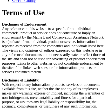
Select a County
Terms of Use
Disclaimer of Endorsement:
Any reference on this website to a specific firm, individual,
commercial product or service does not constitute or imply an
endorsement by the Maine Land Conservation Assistance Network
(site) of such firm, individual, product or service. Information is
reported as received from the companies and individuals listed here.
The views and opinions of authors expressed on this website or in
any referenced documents do not necessarily state or reflect those of
the site and shall not be used for advertising or product endorsement
purposes. Links to other websites do not constitute endorsement by
the site of the linked web sites, or the information, products or
services contained therein.
Disclaimer of Liability:
With respect to any information, products, services or documents
available from this site, neither the site nor any of its employees
makes any warranty, express or implied, including the warranties of
non-infringement, merchantability and fitness for a particular
purpose, or assumes any legal liability or responsibility for, the
accuracy, completeness, or usefulness of any such information,