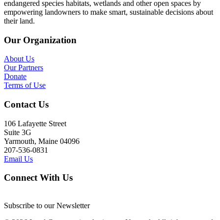
endangered species habitats, wetlands and other open spaces by
empowering landowners to make smart, sustainable decisions about
their land.
Our Organization
About Us
Our Partners
Donate
Terms of Use
Contact Us
106 Lafayette Street
Suite 3G
Yarmouth, Maine 04096
207-536-0831
Email Us
Connect With Us
Subscribe to our Newsletter