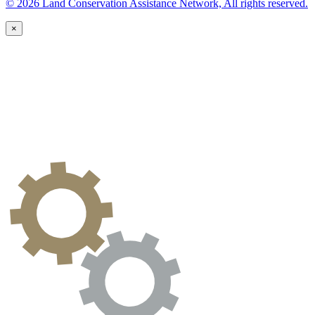
© 2026 Land Conservation Assistance Network, All rights reserved.
×