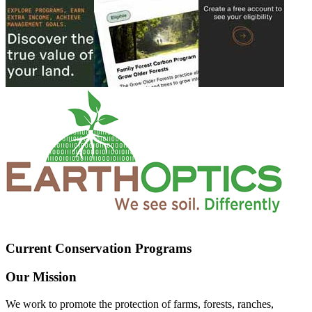
Current Conservation Programs
Our Mission
We work to promote the protection of farms, forests, ranches,