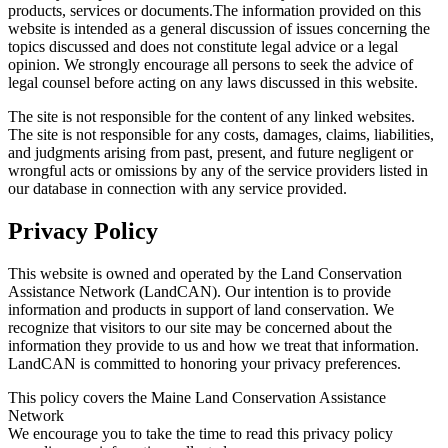
products, services or documents.The information provided on this
website is intended as a general discussion of issues concerning the
topics discussed and does not constitute legal advice or a legal
opinion. We strongly encourage all persons to seek the advice of
legal counsel before acting on any laws discussed in this website.
The site is not responsible for the content of any linked websites.
The site is not responsible for any costs, damages, claims, liabilities,
and judgments arising from past, present, and future negligent or
wrongful acts or omissions by any of the service providers listed in
our database in connection with any service provided.
Privacy Policy
This website is owned and operated by the Land Conservation
Assistance Network (LandCAN). Our intention is to provide
information and products in support of land conservation. We
recognize that visitors to our site may be concerned about the
information they provide to us and how we treat that information.
LandCAN is committed to honoring your privacy preferences.
This policy covers the Maine Land Conservation Assistance
Network
We encourage you to take the time to read this privacy policy