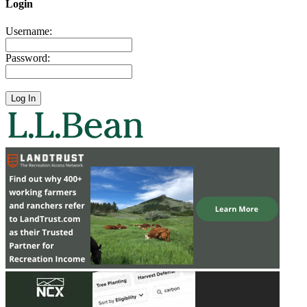
Login
Username:
Password: