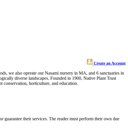
Create an Account
oods, we also operate our Nasami nursery in MA, and 6 sanctuaries in
ogically diverse landscapes. Founded in 1900, Native Plant Trust
t conservation, horticulture, and education.
or guarantee their services. The reader must perform their own due