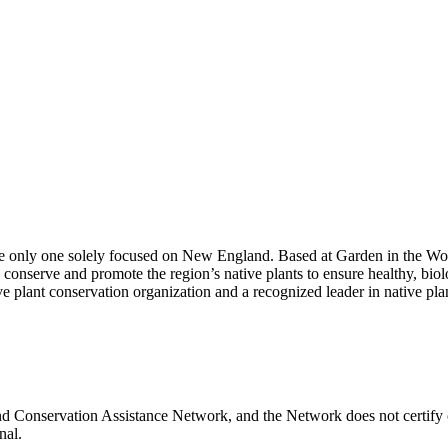
 the only one solely focused on New England. Based at Garden in the W
onserve and promote the region’s native plants to ensure healthy, biol
e plant conservation organization and a recognized leader in native plan
and Conservation Assistance Network, and the Network does not certify 
nal.