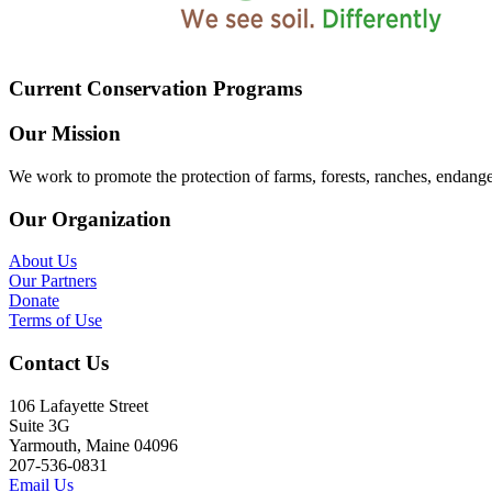
Current Conservation Programs
Our Mission
We work to promote the protection of farms, forests, ranches, endang
Our Organization
About Us
Our Partners
Donate
Terms of Use
Contact Us
106 Lafayette Street
Suite 3G
Yarmouth, Maine 04096
207-536-0831
Email Us