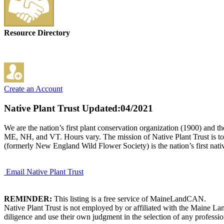
Resource Directory
Create an Account
Native Plant Trust
Updated:04/2021
We are the nation’s first plant conservation organization (1900) and
ME, NH, and VT. Hours vary. The mission of Native Plant Trust is to c
(formerly New England Wild Flower Society) is the nation’s first nativ
Email Native Plant Trust
REMINDER:
This listing is a free service of MaineLandCAN.
Native Plant Trust is not employed by or affiliated with the Maine L
diligence and use their own judgment in the selection of any professio