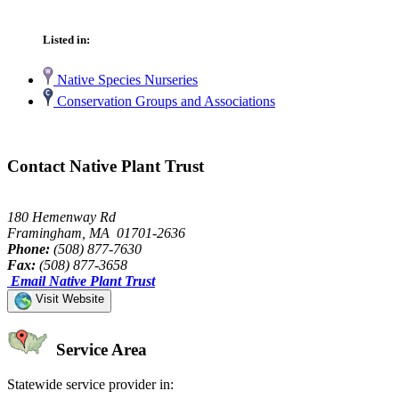
Listed in:
Native Species Nurseries
Conservation Groups and Associations
Contact Native Plant Trust
180 Hemenway Rd
Framingham, MA 01701-2636
Phone:
(508) 877-7630
Fax:
(508) 877-3658
Email Native Plant Trust
Visit Website
Service Area
Statewide service provider in: