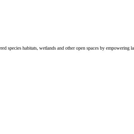
ered species habitats, wetlands and other open spaces by empowering la