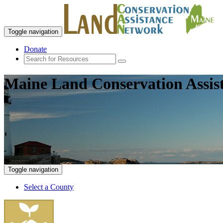
Toggle navigation
Donate
Maine Land Conservation Assis
Toggle navigation
Select a County