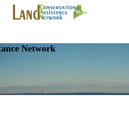
tance Network