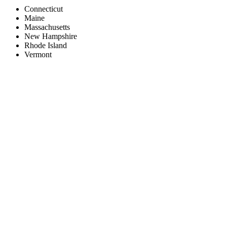
Connecticut
Maine
Massachusetts
New Hampshire
Rhode Island
Vermont