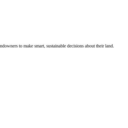
ndowners to make smart, sustainable decisions about their land.