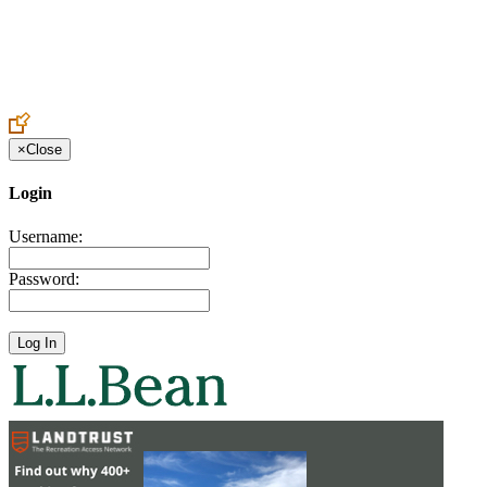
Create an Account to make additions or corrections to your profile.
×
Close
Login
Username:
Password: