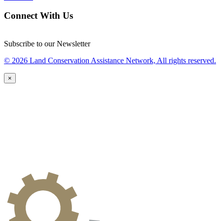
Connect With Us
Subscribe to our Newsletter
© 2026 Land Conservation Assistance Network, All rights reserved.
×