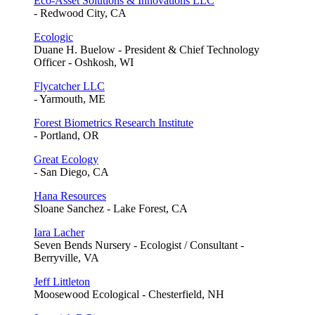
Eco-Asset Solutions & Innovations LLC
- Redwood City, CA
Ecologic
Duane H. Buelow - President & Chief Technology
Officer - Oshkosh, WI
Flycatcher LLC
- Yarmouth, ME
Forest Biometrics Research Institute
- Portland, OR
Great Ecology
- San Diego, CA
Hana Resources
Sloane Sanchez - Lake Forest, CA
Iara Lacher
Seven Bends Nursery - Ecologist / Consultant -
Berryville, VA
Jeff Littleton
Moosewood Ecological - Chesterfield, NH