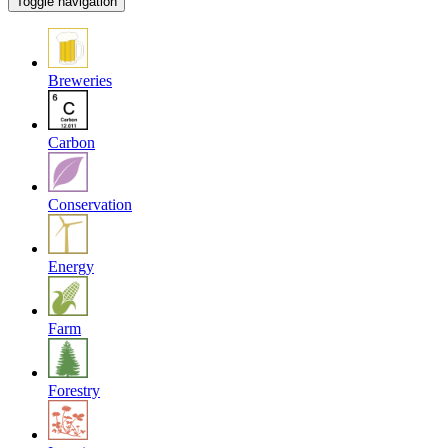
Toggle navigation
Breweries
Carbon
Conservation
Energy
Farm
Forestry