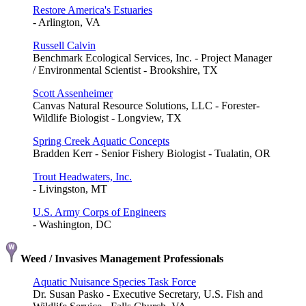
Restore America's Estuaries
- Arlington, VA
Russell Calvin
Benchmark Ecological Services, Inc. - Project Manager
/ Environmental Scientist - Brookshire, TX
Scott Assenheimer
Canvas Natural Resource Solutions, LLC - Forester-
Wildlife Biologist - Longview, TX
Spring Creek Aquatic Concepts
Bradden Kerr - Senior Fishery Biologist - Tualatin, OR
Trout Headwaters, Inc.
- Livingston, MT
U.S. Army Corps of Engineers
- Washington, DC
Weed / Invasives Management Professionals
Aquatic Nuisance Species Task Force
Dr. Susan Pasko - Executive Secretary, U.S. Fish and