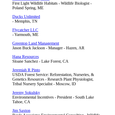
First Light Wildlife Habitats - Wildlife Biologist -
Poland Spring, ME
Ducks Unlimited
- Memphis, TN
Flycatcher LLC
- Yarmouth, ME
Greentop Land Management
Jason Buck Jackson - Manager - Hazen, AR
Hana Resources
Sloane Sanchez - Lake Forest, CA
Jeremiah R Pinto
USDA Forest Service: Reforestation, Nurseries, &
Genetics Resources - Research Plant Physiologist,
Tribal Nursery Specialist - Moscow, ID
Jeremy Sokulsky
Environmental Incentives - President - South Lake
Tahoe, CA
Jim Saxton