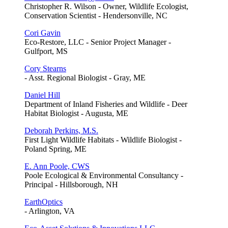
Christopher R. Wilson - Owner, Wildlife Ecologist,
Conservation Scientist - Hendersonville, NC
Cori Gavin
Eco-Restore, LLC - Senior Project Manager -
Gulfport, MS
Cory Stearns
- Asst. Regional Biologist - Gray, ME
Daniel Hill
Department of Inland Fisheries and Wildlife - Deer
Habitat Biologist - Augusta, ME
Deborah Perkins, M.S.
First Light Wildlife Habitats - Wildlife Biologist -
Poland Spring, ME
E. Ann Poole, CWS
Poole Ecological & Environmental Consultancy -
Principal - Hillsborough, NH
EarthOptics
- Arlington, VA