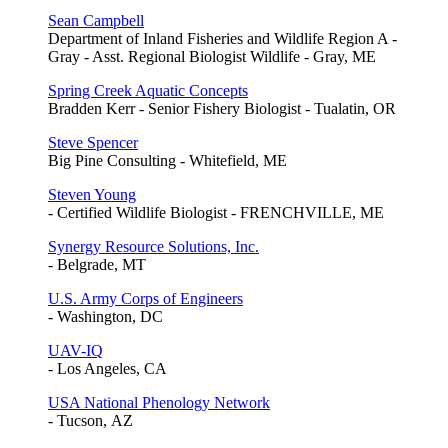
Sean Campbell
Department of Inland Fisheries and Wildlife Region A -
Gray - Asst. Regional Biologist Wildlife - Gray, ME
Spring Creek Aquatic Concepts
Bradden Kerr - Senior Fishery Biologist - Tualatin, OR
Steve Spencer
Big Pine Consulting - Whitefield, ME
Steven Young
- Certified Wildlife Biologist - FRENCHVILLE, ME
Synergy Resource Solutions, Inc.
- Belgrade, MT
U.S. Army Corps of Engineers
- Washington, DC
UAV-IQ
- Los Angeles, CA
USA National Phenology Network
- Tucson, AZ