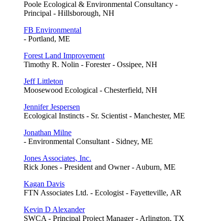
Poole Ecological & Environmental Consultancy -
Principal - Hillsborough, NH
FB Environmental
- Portland, ME
Forest Land Improvement
Timothy R. Nolin - Forester - Ossipee, NH
Jeff Littleton
Moosewood Ecological - Chesterfield, NH
Jennifer Jespersen
Ecological Instincts - Sr. Scientist - Manchester, ME
Jonathan Milne
- Environmental Consultant - Sidney, ME
Jones Associates, Inc.
Rick Jones - President and Owner - Auburn, ME
Kagan Davis
FTN Associates Ltd. - Ecologist - Fayetteville, AR
Kevin D Alexander
SWCA - Principal Project Manager - Arlington, TX