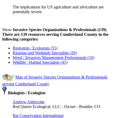
The implications for US agriculture and silviculture are
potentially severe.
Show
Invasive Species Organizations & Professionals (139)
There are 139 resources serving Cumberland County in the
following categories:
Biologists / Ecologists (55)
Riparian and Wetlands Specialists (29)
Weed / Invasives Management Professionals (10)
Wildlife / Habitat Specialists (45)
Map of Invasive Species Organizations & Professionals
serving Cumberland County
Biologists / Ecologists
Andrew Aldercotte
Red Queen Ecological, LLC - Owner - Boulder, CO
Bat Conservation International