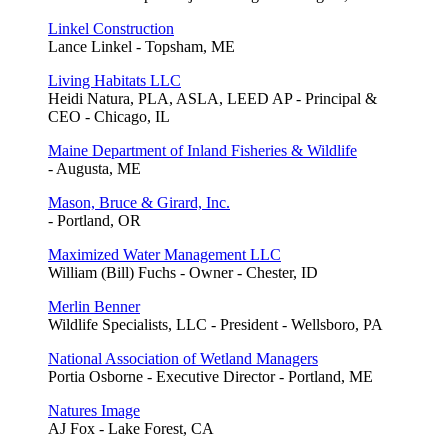
Linkel Construction
Lance Linkel - Topsham, ME
Living Habitats LLC
Heidi Natura, PLA, ASLA, LEED AP - Principal &
CEO - Chicago, IL
Maine Department of Inland Fisheries & Wildlife
- Augusta, ME
Mason, Bruce & Girard, Inc.
- Portland, OR
Maximized Water Management LLC
William (Bill) Fuchs - Owner - Chester, ID
Merlin Benner
Wildlife Specialists, LLC - President - Wellsboro, PA
National Association of Wetland Managers
Portia Osborne - Executive Director - Portland, ME
Natures Image
AJ Fox - Lake Forest, CA