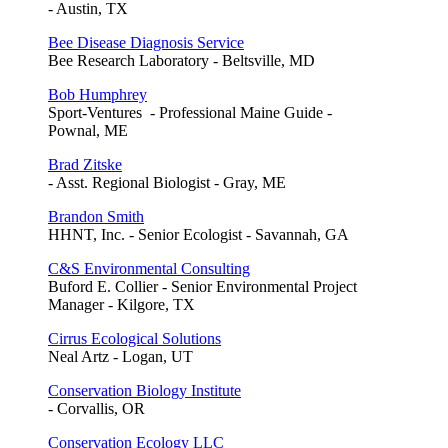
- Austin, TX
Bee Disease Diagnosis Service
Bee Research Laboratory - Beltsville, MD
Bob Humphrey
Sport-Ventures - Professional Maine Guide -
Pownal, ME
Brad Zitske
- Asst. Regional Biologist - Gray, ME
Brandon Smith
HHNT, Inc. - Senior Ecologist - Savannah, GA
C&S Environmental Consulting
Buford E. Collier - Senior Environmental Project
Manager - Kilgore, TX
Cirrus Ecological Solutions
Neal Artz - Logan, UT
Conservation Biology Institute
- Corvallis, OR
Conservation Ecology LLC