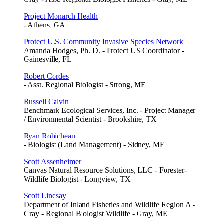
Project Monarch Health
- Athens, GA
Protect U.S. Community Invasive Species Network
Amanda Hodges, Ph. D. - Protect US Coordinator -
Gainesville, FL
Robert Cordes
- Asst. Regional Biologist - Strong, ME
Russell Calvin
Benchmark Ecological Services, Inc. - Project Manager
/ Environmental Scientist - Brookshire, TX
Ryan Robicheau
- Biologist (Land Management) - Sidney, ME
Scott Assenheimer
Canvas Natural Resource Solutions, LLC - Forester-
Wildlife Biologist - Longview, TX
Scott Lindsay
Department of Inland Fisheries and Wildlife Region A -
Gray - Regional Biologist Wildlife - Gray, ME