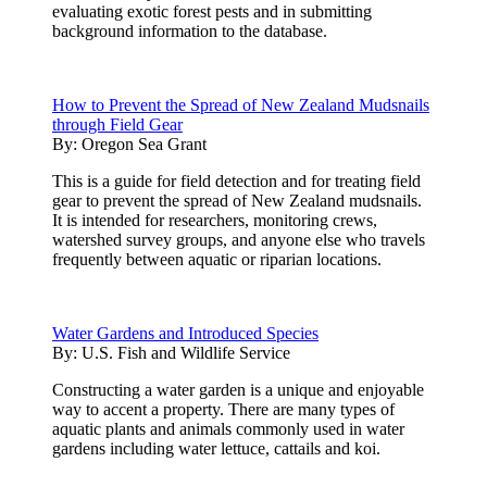
evaluating exotic forest pests and in submitting
background information to the database.
How to Prevent the Spread of New Zealand Mudsnails
through Field Gear
By:
Oregon Sea Grant
This is a guide for field detection and for treating field
gear to prevent the spread of New Zealand mudsnails.
It is intended for researchers, monitoring crews,
watershed survey groups, and anyone else who travels
frequently between aquatic or riparian locations.
Water Gardens and Introduced Species
By:
U.S. Fish and Wildlife Service
Constructing a water garden is a unique and enjoyable
way to accent a property. There are many types of
aquatic plants and animals commonly used in water
gardens including water lettuce, cattails and koi.