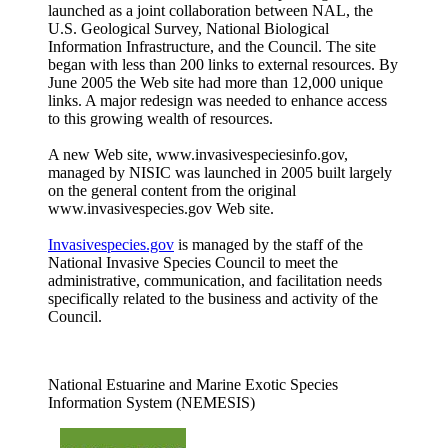
launched as a joint collaboration between NAL, the
U.S. Geological Survey, National Biological
Information Infrastructure, and the Council. The site
began with less than 200 links to external resources. By
June 2005 the Web site had more than 12,000 unique
links. A major redesign was needed to enhance access
to this growing wealth of resources.
A new Web site, www.invasivespeciesinfo.gov,
managed by NISIC was launched in 2005 built largely
on the general content from the original
www.invasivespecies.gov Web site.
Invasivespecies.gov
is managed by the staff of the
National Invasive Species Council to meet the
administrative, communication, and facilitation needs
specifically related to the business and activity of the
Council.
National Estuarine and Marine Exotic Species
Information System (NEMESIS)