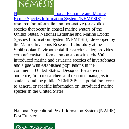
N
ational Estuarine and Marine
Exotic Species Information System (NEMESIS)
is a
resource for information on non-native (or exotic)
species that occur in coastal marine waters of the
United States. National Estuarine and Marine Exotic
Species Information System (NEMESIS), developed by
the Marine Invasions Research Laboratory at the
Smithsonian Environmental Research Center, provides
comprehensive information on approximately 500
introduced marine and estuarine species of invertebrates
and algae with established populations in the
continental United States. Designed for a diverse
audience, from researchers and resource managers to
students and the public, NEMESIS is a portal for access
to general or specific information on introduced marine
species in the United States.
National Agricultural Pest Information System (NAPIS)
Pest Tracker