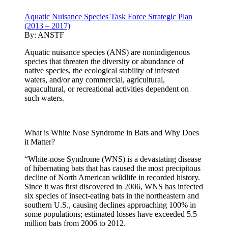
Aquatic Nuisance Species Task Force Strategic Plan
(2013 – 2017)
By:
ANSTF
Aquatic nuisance species (ANS) are nonindigenous
species that threaten the diversity or abundance of
native species, the ecological stability of infested
waters, and/or any commercial, agricultural,
aquacultural, or recreational activities dependent on
such waters.
What is White Nose Syndrome in Bats and Why Does
it Matter?
“White-nose Syndrome (WNS) is a devastating disease
of hibernating bats that has caused the most precipitous
decline of North American wildlife in recorded history.
Since it was first discovered in 2006, WNS has infected
six species of insect-eating bats in the northeastern and
southern U.S., causing declines approaching 100% in
some populations; estimated losses have exceeded 5.5
million bats from 2006 to 2012.