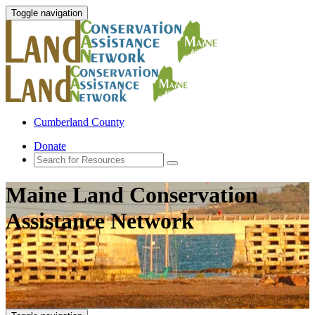
Toggle navigation
Cumberland County
Donate
Maine Land Conservation
Assistance Network