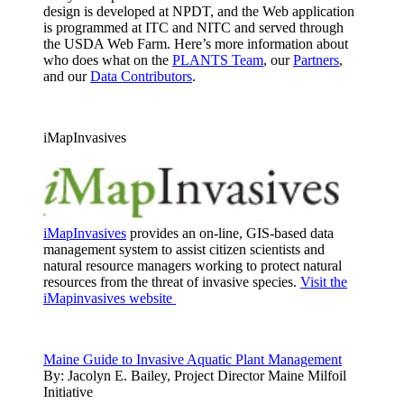
design is developed at NPDT, and the Web application
is programmed at ITC and NITC and served through
the USDA Web Farm. Here’s more information about
who does what on the
PLANTS Team
, our
Partners
,
and our
Data Contributors
.
iMapInvasives
iMapInvasives
provides an on-line, GIS-based data
management system to assist citizen scientists and
natural resource managers working to protect natural
resources from the threat of invasive species.
Visit the
iMapinvasives website
Maine Guide to Invasive Aquatic Plant Management
By:
Jacolyn E. Bailey, Project Director Maine Milfoil
Initiative