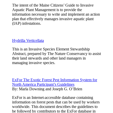
The intent of the Maine Citizens’ Guide to Invasive
Aquatic Plant Management is to provide the
information necessary to write and implement an action
plan that effectively manages invasive aquatic plant
(IAP) infestations.
Hydrilla Verticellata
This is an Invasive Species Element Stewardship
Abstract, prepared by The Nature Conservancy to assist
their land stewards and other land managers in
managing invasive species.
ExFor The Exotic Forest Pest Information System for
North America Participant’s Guidelines
By:
Marla Downing and Joseph G. O’Brien
ExFor is an Internet-accessible database containing
information on forest pests that can be used by workers
worldwide. This document describes the guidelines to
be followed by contributors to the ExFor database in