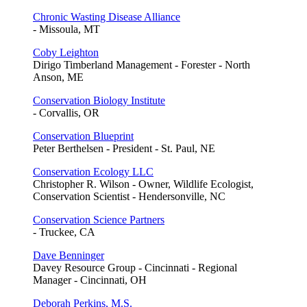
Chronic Wasting Disease Alliance
- Missoula, MT
Coby Leighton
Dirigo Timberland Management - Forester - North
Anson, ME
Conservation Biology Institute
- Corvallis, OR
Conservation Blueprint
Peter Berthelsen - President - St. Paul, NE
Conservation Ecology LLC
Christopher R. Wilson - Owner, Wildlife Ecologist,
Conservation Scientist - Hendersonville, NC
Conservation Science Partners
- Truckee, CA
Dave Benninger
Davey Resource Group - Cincinnati - Regional
Manager - Cincinnati, OH
Deborah Perkins, M.S.