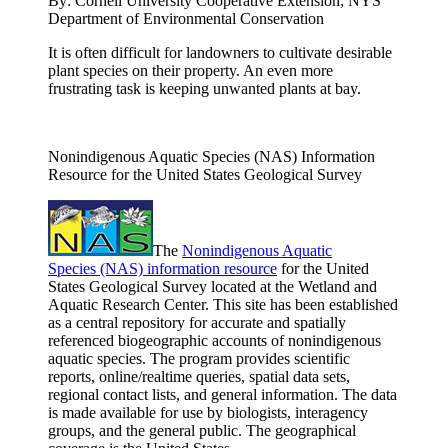
By:
Cornell University Cooperative Extension; NYS
Department of Environmental Conservation
It is often difficult for landowners to cultivate desirable
plant species on their property. An even more
frustrating task is keeping unwanted plants at bay.
Nonindigenous Aquatic Species (NAS) Information
Resource for the United States Geological Survey
The
Nonindigenous Aquatic
Species (NAS) information resource
for the United
States Geological Survey located at the Wetland and
Aquatic Research Center. This site has been established
as a central repository for accurate and spatially
referenced biogeographic accounts of nonindigenous
aquatic species. The program provides scientific
reports, online/realtime queries, spatial data sets,
regional contact lists, and general information. The data
is made available for use by biologists, interagency
groups, and the general public. The geographical