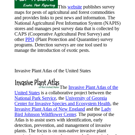
This
website
publishes survey
maps for pests of agricultural and forest commodities
and provides links to pest news and information. The
National Agricultural Pest Information System (NAPIS)
stores and manages pest survey data that is collected by
CAPS (Cooperative Agricultural Pest Survey) and
other
PPQ
(Plant Protection and Quarantine) survey
programs. Detection surveys are one tool used to
manage the introduction of exotic pests.
Invasive Plant Atlas of the United States
The
Invasive Plant Atlas of the
United States
is a collaborative project between the
National Park Service
, the
University of Georgia
Center for Invasive Species and Ecosystem Health
, the
Invasive Plant Atlas of New England
and the
Lady
Bird Johnson Wildflower Center
. The purpose of the
Atlas is to assist users with identification, early
detection, prevention, and management of invasive
plants. The focus is on non-native invasive plant