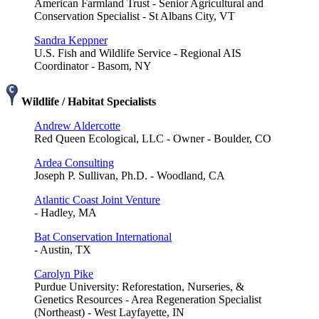
American Farmland Trust - Senior Agricultural and
Conservation Specialist - St Albans City, VT
Sandra Keppner
U.S. Fish and Wildlife Service - Regional AIS
Coordinator - Basom, NY
Wildlife / Habitat Specialists
Andrew Aldercotte
Red Queen Ecological, LLC - Owner - Boulder, CO
Ardea Consulting
Joseph P. Sullivan, Ph.D. - Woodland, CA
Atlantic Coast Joint Venture
- Hadley, MA
Bat Conservation International
- Austin, TX
Carolyn Pike
Purdue University: Reforestation, Nurseries, &
Genetics Resources - Area Regeneration Specialist
(Northeast) - West Layfayette, IN