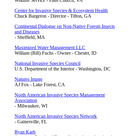
Wildlife Service - Falls Church, VA
Center for Invasive Species & Ecosystem Health
Chuck Bargeron - Director - Tifton, GA
Continental Dialogue on Non-Native Forests Insects
and Diseases
- Sheffield, MA
Maximized Water Management LLC
William (Bill) Fuchs - Owner - Chester, ID
National Invasive Species Council
U.S. Department of the Interior - Washington, DC
Natures Image
AJ Fox - Lake Forest, CA
North American Invasive Species Management
Association
- Milwaukee, WI
North American Invasive Species Network
- Gainesville, FL
Ryan Karb