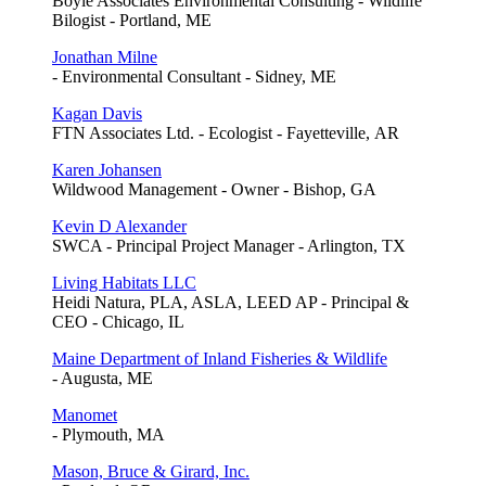
Boyle Associates Environmental Consulting - Wildlife
Bilogist - Portland, ME
Jonathan Milne
- Environmental Consultant - Sidney, ME
Kagan Davis
FTN Associates Ltd. - Ecologist - Fayetteville, AR
Karen Johansen
Wildwood Management - Owner - Bishop, GA
Kevin D Alexander
SWCA - Principal Project Manager - Arlington, TX
Living Habitats LLC
Heidi Natura, PLA, ASLA, LEED AP - Principal &
CEO - Chicago, IL
Maine Department of Inland Fisheries & Wildlife
- Augusta, ME
Manomet
- Plymouth, MA
Mason, Bruce & Girard, Inc.