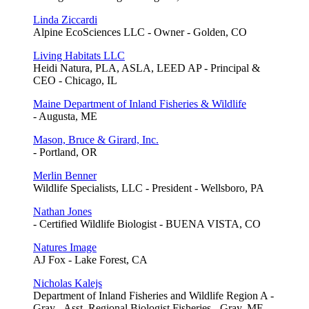
Linda Ziccardi
Alpine EcoSciences LLC - Owner - Golden, CO
Living Habitats LLC
Heidi Natura, PLA, ASLA, LEED AP - Principal &
CEO - Chicago, IL
Maine Department of Inland Fisheries & Wildlife
- Augusta, ME
Mason, Bruce & Girard, Inc.
- Portland, OR
Merlin Benner
Wildlife Specialists, LLC - President - Wellsboro, PA
Nathan Jones
- Certified Wildlife Biologist - BUENA VISTA, CO
Natures Image
AJ Fox - Lake Forest, CA
Nicholas Kalejs
Department of Inland Fisheries and Wildlife Region A -
Gray - Asst. Regional Biologist Fisheries - Gray, ME