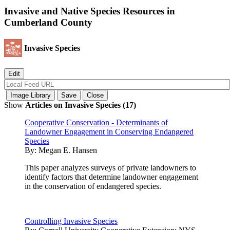
Invasive and Native Species Resources in
Cumberland County
Invasive Species
Show
Articles on Invasive Species (17)
Cooperative Conservation - Determinants of
Landowner Engagement in Conserving Endangered
Species
By:
Megan E. Hansen
This paper analyzes surveys of private landowners to
identify factors that determine landowner engagement
in the conservation of endangered species.
Controlling Invasive Species