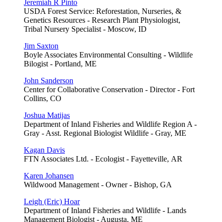
Jeremiah R Pinto
USDA Forest Service: Reforestation, Nurseries, &
Genetics Resources - Research Plant Physiologist,
Tribal Nursery Specialist - Moscow, ID
Jim Saxton
Boyle Associates Environmental Consulting - Wildlife
Bilogist - Portland, ME
John Sanderson
Center for Collaborative Conservation - Director - Fort
Collins, CO
Joshua Matijas
Department of Inland Fisheries and Wildlife Region A -
Gray - Asst. Regional Biologist Wildlife - Gray, ME
Kagan Davis
FTN Associates Ltd. - Ecologist - Fayetteville, AR
Karen Johansen
Wildwood Management - Owner - Bishop, GA
Leigh (Eric) Hoar
Department of Inland Fisheries and Wildlife - Lands
Management Biologist - Augusta, ME