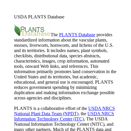
USDA PLANTS Database
The
PLANTS Database
provides
standardized information about the vascular plants,
mosses, liverworts, hornworts, and lichens of the U.S.
and its territories. It includes names, plant symbols,
checklists, distributional data, species abstracts,
characteristics, images, crop information, automated
tools, onward Web links, and references. This
information primarily promotes land conservation in the
United States and its territories, but academic,
educational, and general use is encouraged. PLANTS
reduces government spending by minimizing
duplication and making information exchange possible
across agencies and disciplines.
PLANTS is a collaborative effort of the
USDA NRCS
National Plant Data Team (NPDT)
, the
USDA NRCS
Information Technology Center (ITC)
, The USDA
National Information Technology Center (NITC), and
many other partners. Much of the PLANTS data and