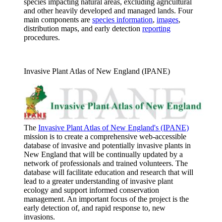
species impacting natural areas, excluding agricultural
and other heavily developed and managed lands. Four
main components are
species information
,
images
,
distribution maps, and early detection
reporting
procedures.
Invasive Plant Atlas of New England (IPANE)
The
Invasive Plant Atlas of New England's (IPANE)
mission is to create a comprehensive web-accessible
database of invasive and potentially invasive plants in
New England that will be continually updated by a
network of professionals and trained volunteers. The
database will facilitate education and research that will
lead to a greater understanding of invasive plant
ecology and support informed conservation
management. An important focus of the project is the
early detection of, and rapid response to, new
invasions.