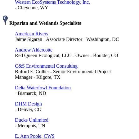
Western EcoSystems Technology, Inc.
- Cheyenne, WY
Riparian and Wetlands Specialists
American Rivers
Jaime Sigaran - Associate Director - Washington, DC
Andrew Aldercotte
Red Queen Ecological, LLC - Owner - Boulder, CO
C&S Environmental Consulting
Buford E. Collier - Senior Environmental Project
Manager - Kilgore, TX
Delta Waterfowl Foundation
- Bismarck, ND
DHM Design
- Denver, CO
Ducks Unlimited
- Memphis, TN
E. Ann Poole, CWS