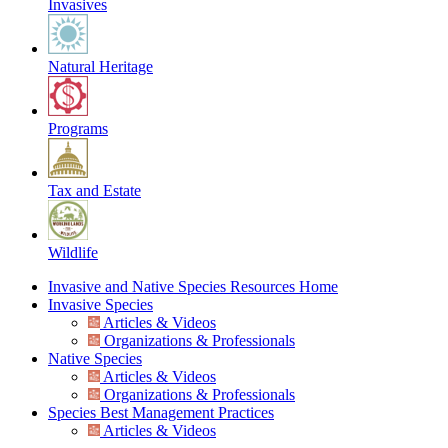
Invasives
Natural Heritage
Programs
Tax and Estate
Wildlife
Invasive and Native Species Resources Home
Invasive Species
Articles & Videos
Organizations & Professionals
Native Species
Articles & Videos
Organizations & Professionals
Species Best Management Practices
Articles & Videos