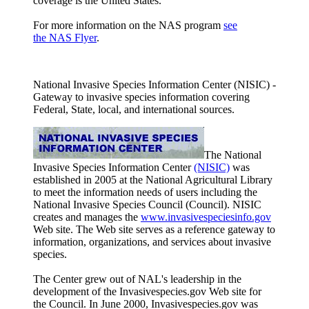
coverage is the United States.
For more information on the NAS program
see
the NAS Flyer
.
National Invasive Species Information Center (NISIC) -
Gateway to invasive species information covering
Federal, State, local, and international sources.
The National
Invasive Species Information Center
(NISIC)
was
established in 2005 at the National Agricultural Library
to meet the information needs of users including the
National Invasive Species Council (Council). NISIC
creates and manages the
www.invasivespeciesinfo.gov
Web site. The Web site serves as a reference gateway to
information, organizations, and services about invasive
species.
The Center grew out of NAL's leadership in the
development of the Invasivespecies.gov Web site for
the Council. In June 2000, Invasivespecies.gov was