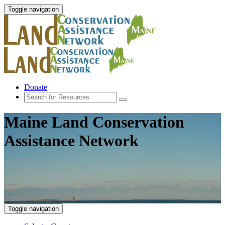
Toggle navigation
Donate
Maine Land Conservation
Assistance Network
Toggle navigation