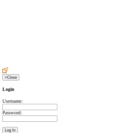
Create an Account to make additions or corrections to your profile.
×
Close
Login
Username:
Password: