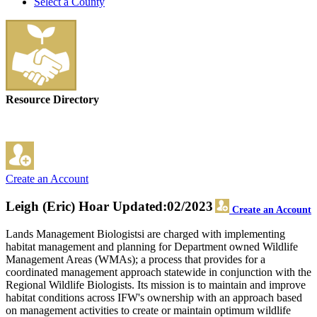
Select a County
Resource Directory
Create an Account
Leigh (Eric) Hoar
Updated:02/2023
Create an Account
Lands Management Biologistsi are charged with implementing
habitat management and planning for Department owned Wildlife
Management Areas (WMAs); a process that provides for a
coordinated management approach statewide in conjunction with the
Regional Wildlife Biologists. Its mission is to maintain and improve
habitat conditions across IFW's ownership with an approach based
on management activities to create or maintain optimum wildlife