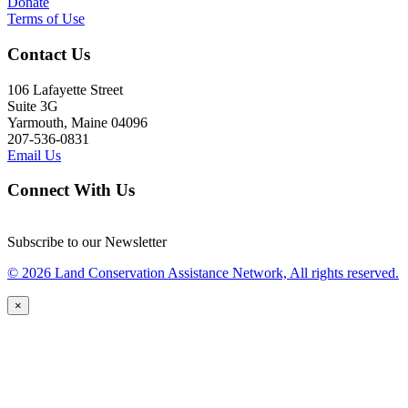
Donate
Terms of Use
Contact Us
106 Lafayette Street
Suite 3G
Yarmouth, Maine 04096
207-536-0831
Email Us
Connect With Us
Subscribe to our Newsletter
© 2026 Land Conservation Assistance Network, All rights reserved.
×