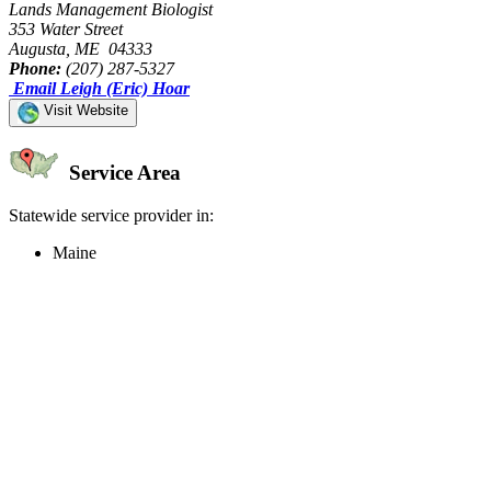
Lands Management Biologist
353 Water Street
Augusta, ME 04333
Phone:
(207) 287-5327
Email Leigh (Eric) Hoar
Visit Website
Service Area
Statewide service provider in:
Maine