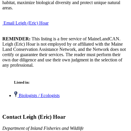
habitat, maximize biological diversity and protect unique natural
areas.
Email Leigh (Eric) Hoar
REMINDER:
This listing is a free service of MaineLandCAN.
Leigh (Eric) Hoar is not employed by or affiliated with the Maine
Land Conservation Assistance Network, and the Network does not
certify or guarantee their services. The reader must perform their
own due diligence and use their own judgment in the selection of
any professional.
Listed in:
Biologists / Ecologists
Contact Leigh (Eric) Hoar
Department of Inland Fisheries and Wildlife