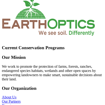
Current Conservation Programs
Our Mission
We work to promote the protection of farms, forests, ranches,
endangered species habitats, wetlands and other open spaces by
empowering landowners to make smart, sustainable decisions about
their land.
Our Organization
About Us
Our Partners