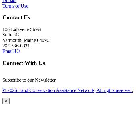
Donate
Terms of Use
Contact Us
106 Lafayette Street
Suite 3G
Yarmouth, Maine 04096
207-536-0831
Email Us
Connect With Us
Subscribe to our Newsletter
© 2026 Land Conservation Assistance Network, All rights reserved.
×