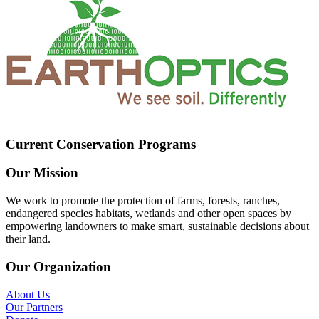
Current Conservation Programs
Our Mission
We work to promote the protection of farms, forests, ranches,
endangered species habitats, wetlands and other open spaces by
empowering landowners to make smart, sustainable decisions about
their land.
Our Organization
About Us
Our Partners