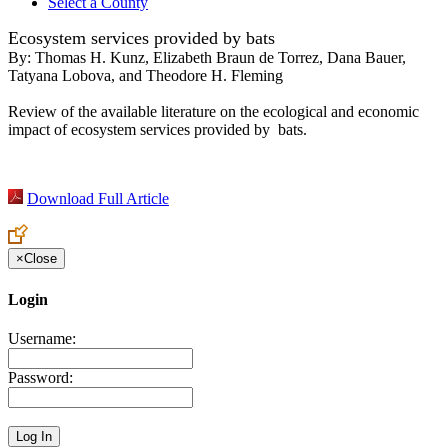
Select a County
Ecosystem services provided by bats
By:
Thomas H. Kunz, Elizabeth Braun de Torrez, Dana Bauer,
Tatyana Lobova, and Theodore H. Fleming
Review of the available literature on the ecological and economic
impact of ecosystem services provided by bats.
Download Full Article
×
Close
Login
Username:
Password: