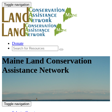
Toggle navigation
Donate
Maine Land Conservation
Assistance Network
Toggle navigation