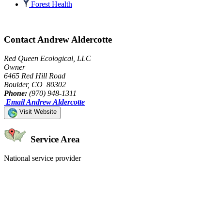
Forest Health
Contact Andrew Aldercotte
Red Queen Ecological, LLC
Owner
6465 Red Hill Road
Boulder, CO 80302
Phone:
(970) 948-1311
Email Andrew Aldercotte
Visit Website
Service Area
National service provider