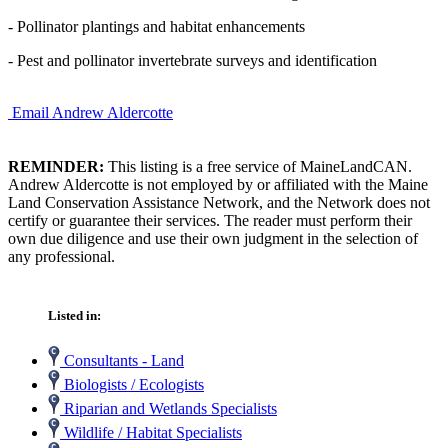
- Pollinator plantings and habitat enhancements
- Pest and pollinator invertebrate surveys and identification
Email Andrew Aldercotte
REMINDER:
This listing is a free service of MaineLandCAN.
Andrew Aldercotte is not employed by or affiliated with the Maine
Land Conservation Assistance Network, and the Network does not
certify or guarantee their services. The reader must perform their
own due diligence and use their own judgment in the selection of
any professional.
Listed in:
Consultants - Land
Biologists / Ecologists
Riparian and Wetlands Specialists
Wildlife / Habitat Specialists