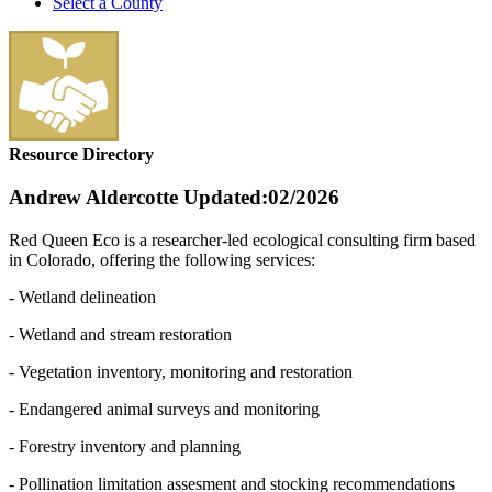
Select a County
Resource Directory
Andrew Aldercotte
Updated:02/2026
Red Queen Eco is a researcher-led ecological consulting firm based
in Colorado, offering the following services:
- Wetland delineation
- Wetland and stream restoration
- Vegetation inventory, monitoring and restoration
- Endangered animal surveys and monitoring
- Forestry inventory and planning
- Pollination limitation assesment and stocking recommendations