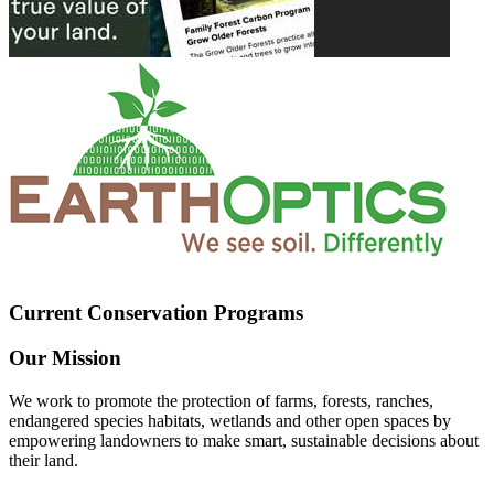
Current Conservation Programs
Our Mission
We work to promote the protection of farms, forests, ranches,
endangered species habitats, wetlands and other open spaces by
empowering landowners to make smart, sustainable decisions about
their land.