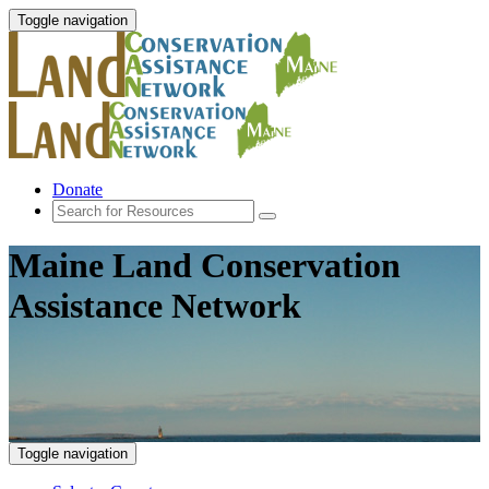
Toggle navigation
Donate
Maine Land Conservation
Assistance Network
Toggle navigation