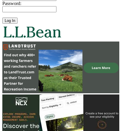
Password: