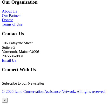
Our Organization
About Us
Our Partners
Donate
Terms of Use
Contact Us
106 Lafayette Street
Suite 3G
Yarmouth, Maine 04096
207-536-0831
Email Us
Connect With Us
Subscribe to our Newsletter
© 2026 Land Conservation Assistance Network, All rights reserved.
×