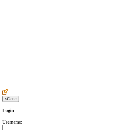
Create an Account to make additions or corrections to your profile.
×
Close
Login
Username: