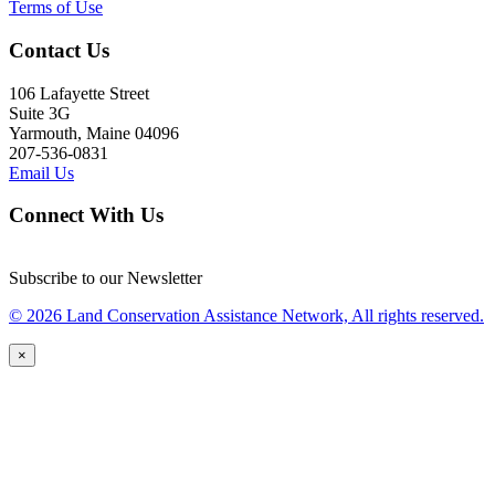
Terms of Use
Contact Us
106 Lafayette Street
Suite 3G
Yarmouth, Maine 04096
207-536-0831
Email Us
Connect With Us
Subscribe to our Newsletter
© 2026 Land Conservation Assistance Network, All rights reserved.
×