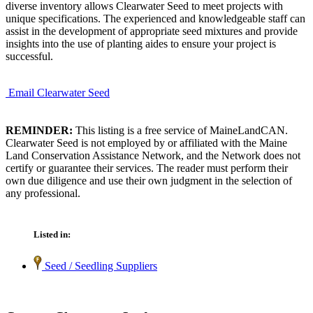
diverse inventory allows Clearwater Seed to meet projects with
unique specifications. The experienced and knowledgeable staff can
assist in the development of appropriate seed mixtures and provide
insights into the use of planting aides to ensure your project is
successful.
Email Clearwater Seed
REMINDER:
This listing is a free service of MaineLandCAN.
Clearwater Seed is not employed by or affiliated with the Maine
Land Conservation Assistance Network, and the Network does not
certify or guarantee their services. The reader must perform their
own due diligence and use their own judgment in the selection of
any professional.
Listed in:
Seed / Seedling Suppliers