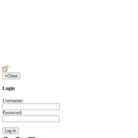
Create an Account to make additions or corrections to your profile.
×
Close
Login
Username:
Password: