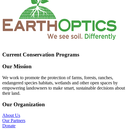
Current Conservation Programs
Our Mission
We work to promote the protection of farms, forests, ranches,
endangered species habitats, wetlands and other open spaces by
empowering landowners to make smart, sustainable decisions about
their land.
Our Organization
About Us
Our Partners
Donate