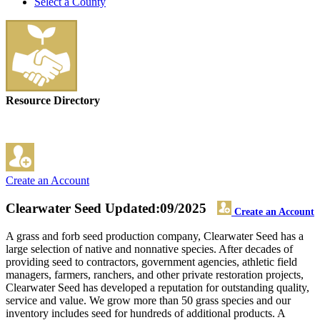
Select a County
Resource Directory
Create an Account
Clearwater Seed
Updated:09/2025
Create an Account
A grass and forb seed production company, Clearwater Seed has a
large selection of native and nonnative species. After decades of
providing seed to contractors, government agencies, athletic field
managers, farmers, ranchers, and other private restoration projects,
Clearwater Seed has developed a reputation for outstanding quality,
service and value. We grow more than 50 grass species and our
inventory includes seed for hundreds of additional products. A