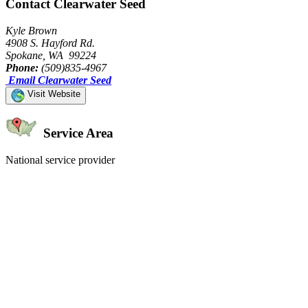
Contact Clearwater Seed
Kyle Brown
4908 S. Hayford Rd.
Spokane, WA 99224
Phone:
(509)835-4967
Email Clearwater Seed
Visit Website
Service Area
National service provider