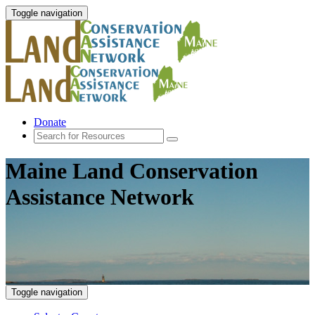
Toggle navigation
Donate
Maine Land Conservation
Assistance Network
Toggle navigation