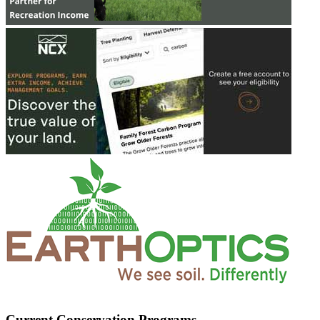
Current Conservation Programs