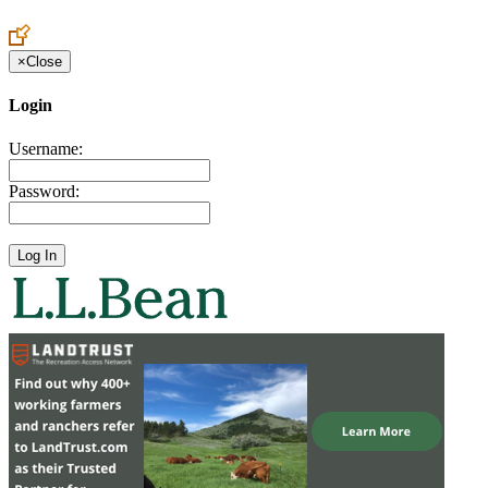
Create an Account to make additions or corrections to your profile.
×
Close
Login
Username:
Password: