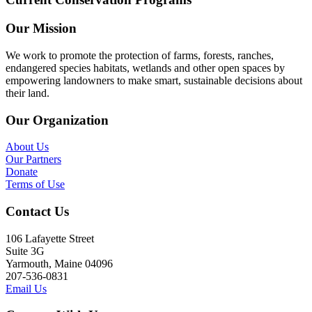
Our Mission
We work to promote the protection of farms, forests, ranches,
endangered species habitats, wetlands and other open spaces by
empowering landowners to make smart, sustainable decisions about
their land.
Our Organization
About Us
Our Partners
Donate
Terms of Use
Contact Us
106 Lafayette Street
Suite 3G
Yarmouth, Maine 04096
207-536-0831
Email Us