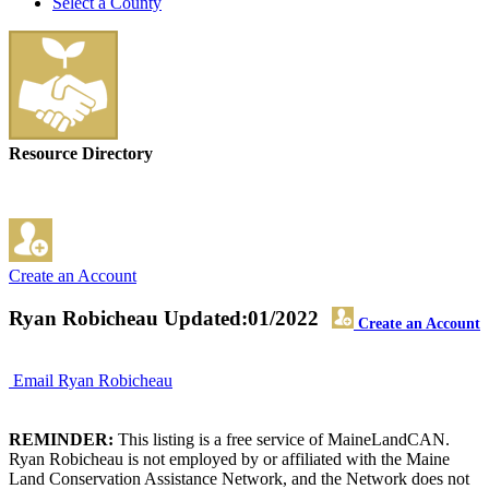
Select a County
Resource Directory
Create an Account
Ryan Robicheau
Updated:01/2022
Create an Account
Email Ryan Robicheau
REMINDER:
This listing is a free service of MaineLandCAN.
Ryan Robicheau is not employed by or affiliated with the Maine
Land Conservation Assistance Network, and the Network does not