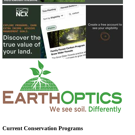
Current Conservation Programs