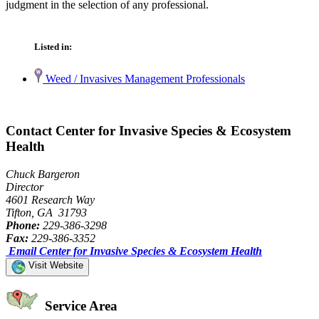
judgment in the selection of any professional.
Listed in:
Weed / Invasives Management Professionals
Contact Center for Invasive Species & Ecosystem
Health
Chuck Bargeron
Director
4601 Research Way
Tifton, GA 31793
Phone:
229-386-3298
Fax:
229-386-3352
Email Center for Invasive Species & Ecosystem Health
Visit Website
Service Area