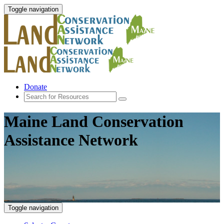
Toggle navigation
Donate
Maine Land Conservation
Assistance Network
Toggle navigation