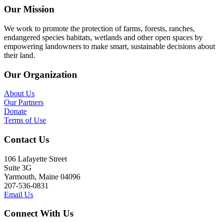
Our Mission
We work to promote the protection of farms, forests, ranches,
endangered species habitats, wetlands and other open spaces by
empowering landowners to make smart, sustainable decisions about
their land.
Our Organization
About Us
Our Partners
Donate
Terms of Use
Contact Us
106 Lafayette Street
Suite 3G
Yarmouth, Maine 04096
207-536-0831
Email Us
Connect With Us