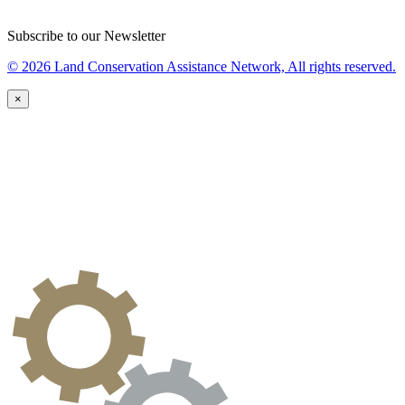
Subscribe to our Newsletter
© 2026 Land Conservation Assistance Network, All rights reserved.
×