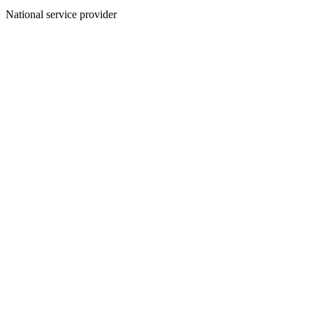
National service provider
Create an Account to make additions or corrections to your profile.