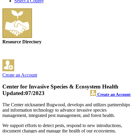
Select a County
Resource Directory
Create an Account
Center for Invasive Species & Ecosystem Health
Updated:07/2023
Create an Account
The Center nicknamed Bugwood, develops and utilizes partnerships
and information technology to advance invasive species
management, integrated pest management, and forest health.
We support efforts to detect pests, respond to new introductions,
document changes and manage the health of our ecosystems.