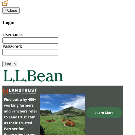
×
Close
Login
Username:
Password: