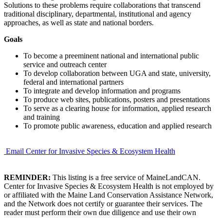
Solutions to these problems require collaborations that transcend
traditional disciplinary, departmental, institutional and agency
approaches, as well as state and national borders.
Goals
To become a preeminent national and international public
service and outreach center
To develop collaboration between UGA and state, university,
federal and international partners
To integrate and develop information and programs
To produce web sites, publications, posters and presentations
To serve as a clearing house for information, applied research
and training
To promote public awareness, education and applied research
Email Center for Invasive Species & Ecosystem Health
REMINDER:
This listing is a free service of MaineLandCAN.
Center for Invasive Species & Ecosystem Health is not employed by
or affiliated with the Maine Land Conservation Assistance Network,
and the Network does not certify or guarantee their services. The
reader must perform their own due diligence and use their own