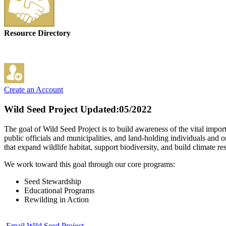
Resource Directory
Create an Account
Wild Seed Project
Updated:05/2022
The goal of Wild Seed Project is to build awareness of the vital impo
public officials and municipalities, and land-holding individuals and o
that expand wildlife habitat, support biodiversity, and build climate res
We work toward this goal through our core programs:
Seed Stewardship
Educational Programs
Rewilding in Action
Email Wild Seed Project