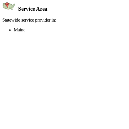
Service Area
Statewide service provider in:
Maine