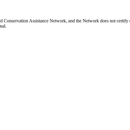
nd Conservation Assistance Network, and the Network does not certify o
nal.