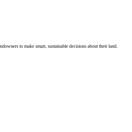
ndowners to make smart, sustainable decisions about their land.