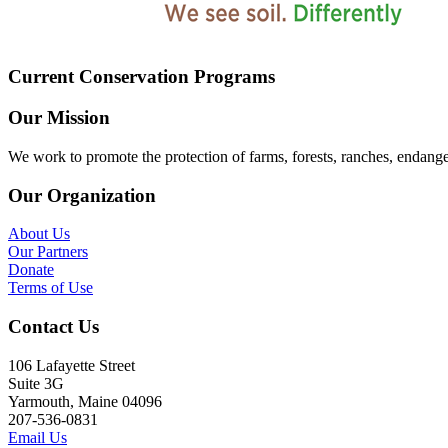
Current Conservation Programs
Our Mission
We work to promote the protection of farms, forests, ranches, endang
Our Organization
About Us
Our Partners
Donate
Terms of Use
Contact Us
106 Lafayette Street
Suite 3G
Yarmouth, Maine 04096
207-536-0831
Email Us