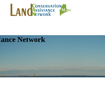
tance Network