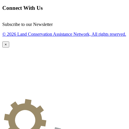
Connect With Us
Subscribe to our Newsletter
© 2026 Land Conservation Assistance Network, All rights reserved.
×