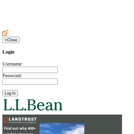
Create an Account to make additions or corrections to your profile.
×
Close
Login
Username:
Password: