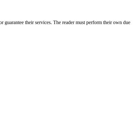
r guarantee their services. The reader must perform their own due