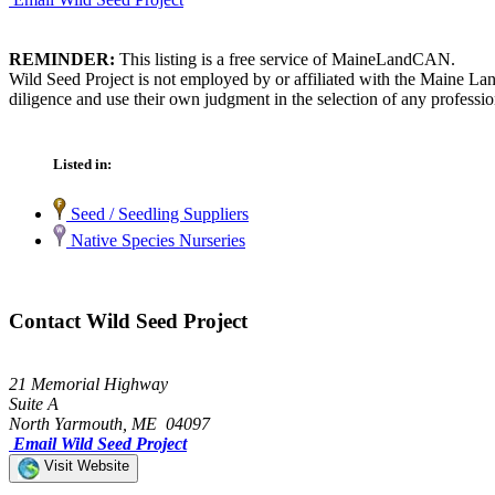
REMINDER:
This listing is a free service of MaineLandCAN.
Wild Seed Project is not employed by or affiliated with the Maine La
diligence and use their own judgment in the selection of any professio
Listed in:
Seed / Seedling Suppliers
Native Species Nurseries
Contact Wild Seed Project
21 Memorial Highway
Suite A
North Yarmouth, ME 04097
Email Wild Seed Project
Visit Website