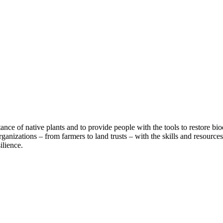
rtance of native plants and to provide people with the tools to restore
rganizations – from farmers to land trusts – with the skills and resource
ilience.