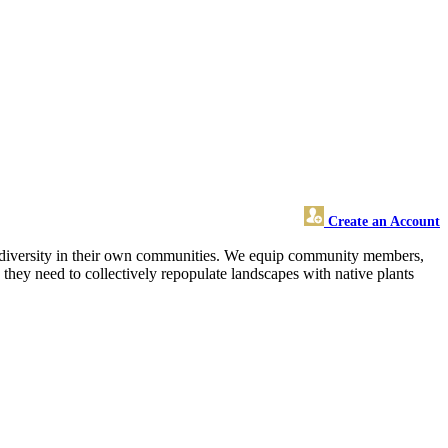
Create an Account
 biodiversity in their own communities. We equip community members,
s they need to collectively repopulate landscapes with native plants