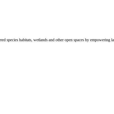
ered species habitats, wetlands and other open spaces by empowering la