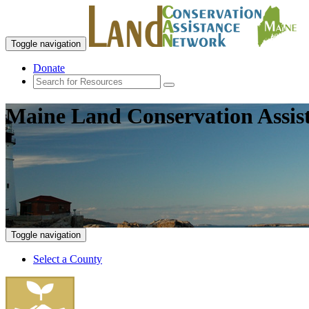
Toggle navigation
Donate
Maine Land Conservation Assis
Toggle navigation
Select a County