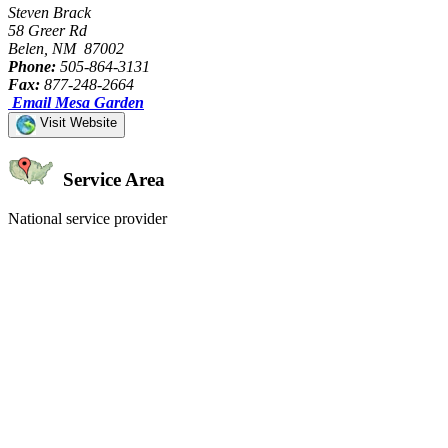
Steven Brack
58 Greer Rd
Belen, NM 87002
Phone:
505-864-3131
Fax:
877-248-2664
Email Mesa Garden
Visit Website
Service Area
National service provider