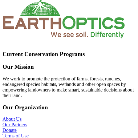
Current Conservation Programs
Our Mission
We work to promote the protection of farms, forests, ranches,
endangered species habitats, wetlands and other open spaces by
empowering landowners to make smart, sustainable decisions about
their land.
Our Organization
About Us
Our Partners
Donate
Terms of Use