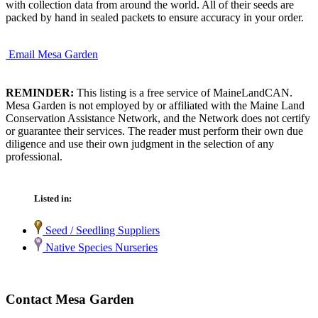
with collection data from around the world. All of their seeds are
packed by hand in sealed packets to ensure accuracy in your order.
Email Mesa Garden
REMINDER:
This listing is a free service of MaineLandCAN.
Mesa Garden is not employed by or affiliated with the Maine Land
Conservation Assistance Network, and the Network does not certify
or guarantee their services. The reader must perform their own due
diligence and use their own judgment in the selection of any
professional.
Listed in:
Seed / Seedling Suppliers
Native Species Nurseries
Contact Mesa Garden