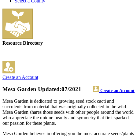
Select a County
Resource Directory
Create an Account
Mesa Garden
Updated:07/2021
Create an Account
Mesa Garden is dedicated to growing seed stock cacti and
succulents from material that was originally collected in the wild.
Mesa Garden shares those seeds with other people around the world
who appreciate the unique beauty and symmetry that first sparked
our passion for these plants.
Mesa Garden believes in offering you the most accurate seeds/plants