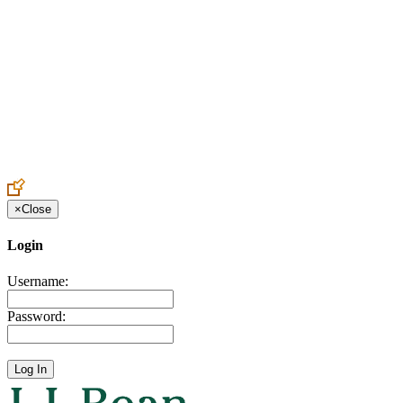
Create an Account to make additions or corrections to your profile.
×
Close
Login
Username:
Password: