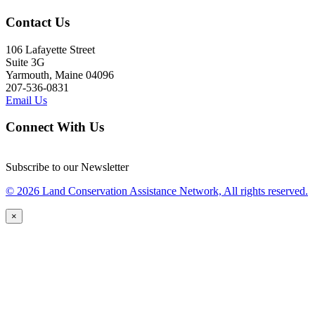
Contact Us
106 Lafayette Street
Suite 3G
Yarmouth, Maine 04096
207-536-0831
Email Us
Connect With Us
Subscribe to our Newsletter
© 2026 Land Conservation Assistance Network, All rights reserved.
×