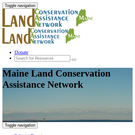
Toggle navigation
Donate
Maine Land Conservation
Assistance Network
Toggle navigation