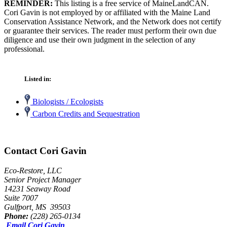
REMINDER:
This listing is a free service of MaineLandCAN.
Cori Gavin is not employed by or affiliated with the Maine Land
Conservation Assistance Network, and the Network does not certify
or guarantee their services. The reader must perform their own due
diligence and use their own judgment in the selection of any
professional.
Listed in:
Biologists / Ecologists
Carbon Credits and Sequestration
Contact Cori Gavin
Eco-Restore, LLC
Senior Project Manager
14231 Seaway Road
Suite 7007
Gulfport, MS 39503
Phone:
(228) 265-0134
Email Cori Gavin