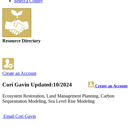
Select a County
Resource Directory
Create an Account
Cori Gavin
Updated:10/2024
Create an Account
Ecosystem Restoration, Land Management Planning, Carbon
Sequestration Modeling, Sea Level Rise Modeling
Email Cori Gavin