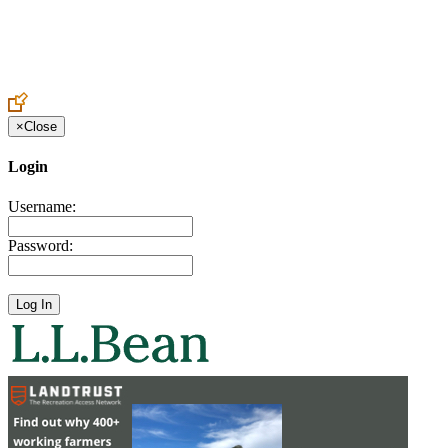
Create an Account to make additions or corrections to your profile.
×
Close
Login
Username:
Password: