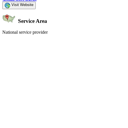
Visit Website
Service Area
National service provider