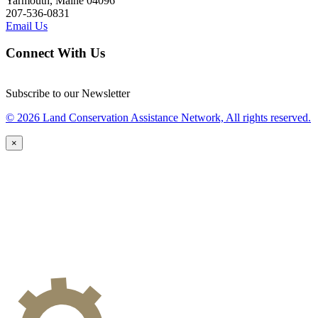
Yarmouth, Maine 04096
207-536-0831
Email Us
Connect With Us
Subscribe to our Newsletter
© 2026 Land Conservation Assistance Network, All rights reserved.
×