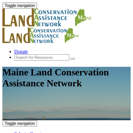
Toggle navigation
Donate
Maine Land Conservation
Assistance Network
Toggle navigation