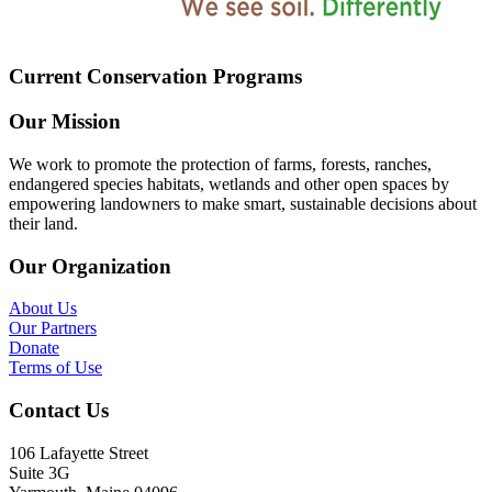
Current Conservation Programs
Our Mission
We work to promote the protection of farms, forests, ranches,
endangered species habitats, wetlands and other open spaces by
empowering landowners to make smart, sustainable decisions about
their land.
Our Organization
About Us
Our Partners
Donate
Terms of Use
Contact Us
106 Lafayette Street
Suite 3G