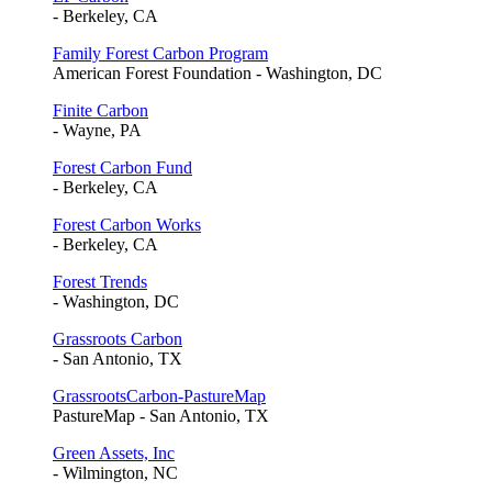
- Berkeley, CA
Family Forest Carbon Program
American Forest Foundation - Washington, DC
Finite Carbon
- Wayne, PA
Forest Carbon Fund
- Berkeley, CA
Forest Carbon Works
- Berkeley, CA
Forest Trends
- Washington, DC
Grassroots Carbon
- San Antonio, TX
GrassrootsCarbon-PastureMap
PastureMap - San Antonio, TX
Green Assets, Inc
- Wilmington, NC