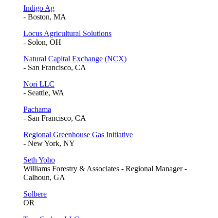
Indigo Ag
- Boston, MA
Locus Agricultural Solutions
- Solon, OH
Natural Capital Exchange (NCX)
- San Francisco, CA
Nori LLC
- Seattle, WA
Pachama
- San Francisco, CA
Regional Greenhouse Gas Initiative
- New York, NY
Seth Yoho
Williams Forestry & Associates - Regional Manager -
Calhoun, GA
Solbere
OR