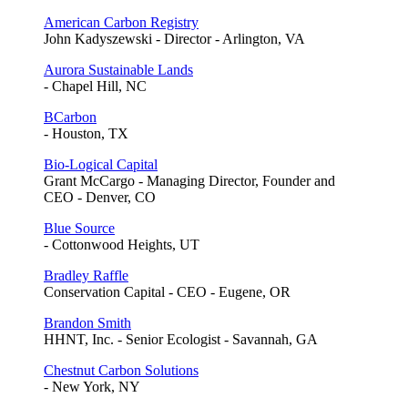
American Carbon Registry
John Kadyszewski - Director - Arlington, VA
Aurora Sustainable Lands
- Chapel Hill, NC
BCarbon
- Houston, TX
Bio-Logical Capital
Grant McCargo - Managing Director, Founder and
CEO - Denver, CO
Blue Source
- Cottonwood Heights, UT
Bradley Raffle
Conservation Capital - CEO - Eugene, OR
Brandon Smith
HHNT, Inc. - Senior Ecologist - Savannah, GA
Chestnut Carbon Solutions
- New York, NY