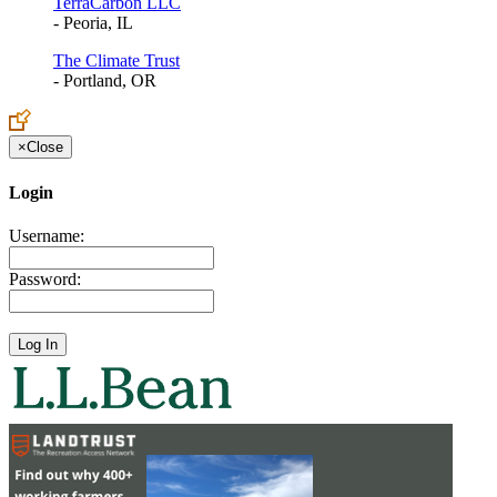
TerraCarbon LLC
- Peoria, IL
The Climate Trust
- Portland, OR
×
Close
Login
Username:
Password: