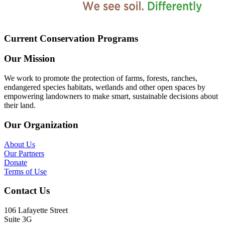
Current Conservation Programs
Our Mission
We work to promote the protection of farms, forests, ranches,
endangered species habitats, wetlands and other open spaces by
empowering landowners to make smart, sustainable decisions about
their land.
Our Organization
About Us
Our Partners
Donate
Terms of Use
Contact Us
106 Lafayette Street
Suite 3G