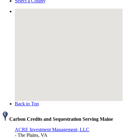
Select a County
Back to Top
Carbon Credits and Sequestration Serving Maine
ACRE Investment Management, LLC
- The Plains, VA