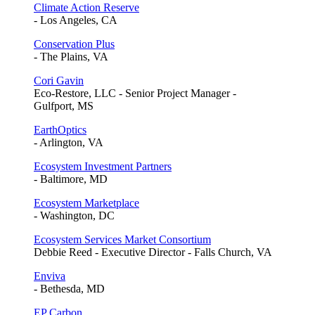
Climate Action Reserve
- Los Angeles, CA
Conservation Plus
- The Plains, VA
Cori Gavin
Eco-Restore, LLC - Senior Project Manager -
Gulfport, MS
EarthOptics
- Arlington, VA
Ecosystem Investment Partners
- Baltimore, MD
Ecosystem Marketplace
- Washington, DC
Ecosystem Services Market Consortium
Debbie Reed - Executive Director - Falls Church, VA
Enviva
- Bethesda, MD
EP Carbon