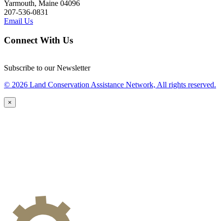
Yarmouth, Maine 04096
207-536-0831
Email Us
Connect With Us
Subscribe to our Newsletter
© 2026 Land Conservation Assistance Network, All rights reserved.
×