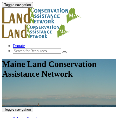
Toggle navigation
Donate
Maine Land Conservation
Assistance Network
Toggle navigation