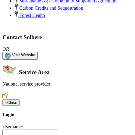
Sustainable Ag / Community Supported Agriculture
Carbon Credits and Sequestration
Forest Health
Contact Solbere
OR
Visit Website
Service Area
National service provider
Create an Account to make additions or corrections to your profile.
×
Close
Login
Username: