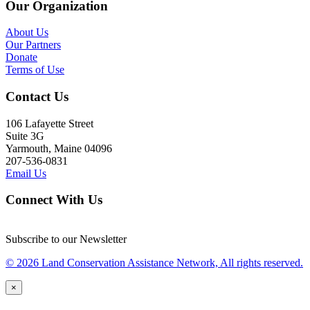
Our Organization
About Us
Our Partners
Donate
Terms of Use
Contact Us
106 Lafayette Street
Suite 3G
Yarmouth, Maine 04096
207-536-0831
Email Us
Connect With Us
Subscribe to our Newsletter
© 2026 Land Conservation Assistance Network, All rights reserved.
×