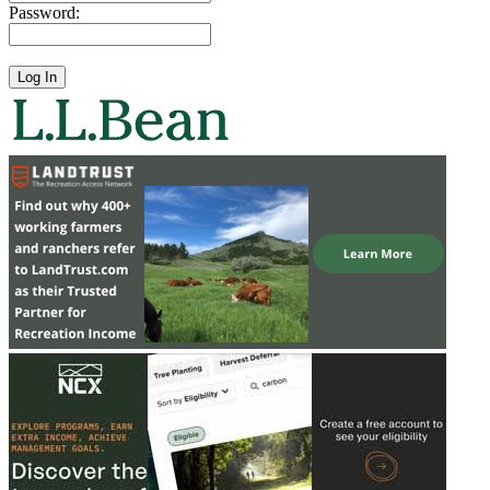
Password: