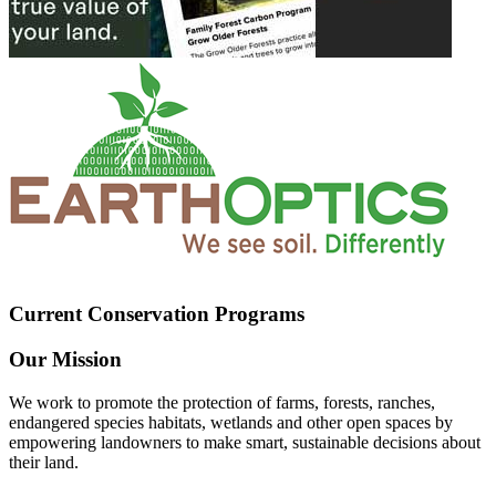
Current Conservation Programs
Our Mission
We work to promote the protection of farms, forests, ranches,
endangered species habitats, wetlands and other open spaces by
empowering landowners to make smart, sustainable decisions about
their land.