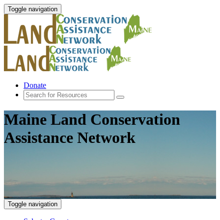
Toggle navigation
Donate
Maine Land Conservation
Assistance Network
Toggle navigation