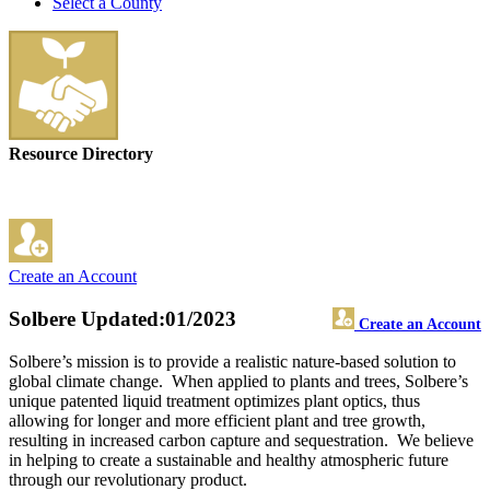
Select a County
Resource Directory
Create an Account
Solbere
Updated:01/2023
Create an Account
Solbere’s mission is to provide a realistic nature-based solution to
global climate change. When applied to plants and trees, Solbere’s
unique patented liquid treatment optimizes plant optics, thus
allowing for longer and more efficient plant and tree growth,
resulting in increased carbon capture and sequestration. We believe
in helping to create a sustainable and healthy atmospheric future
through our revolutionary product.