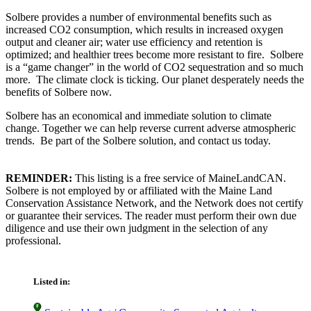
Solbere provides a number of environmental benefits such as
increased CO2 consumption, which results in increased oxygen
output and cleaner air; water use efficiency and retention is
optimized; and healthier trees become more resistant to fire. Solbere
is a “game changer” in the world of CO2 sequestration and so much
more. The climate clock is ticking. Our planet desperately needs the
benefits of Solbere now.
Solbere has an economical and immediate solution to climate
change. Together we can help reverse current adverse atmospheric
trends. Be part of the Solbere solution, and contact us today.
REMINDER:
This listing is a free service of MaineLandCAN.
Solbere is not employed by or affiliated with the Maine Land
Conservation Assistance Network, and the Network does not certify
or guarantee their services. The reader must perform their own due
diligence and use their own judgment in the selection of any
professional.
Listed in: