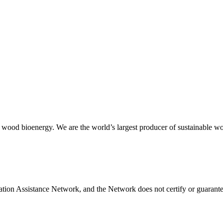
 wood bioenergy. We are the world’s largest producer of sustainable wood
tion Assistance Network, and the Network does not certify or guarantee