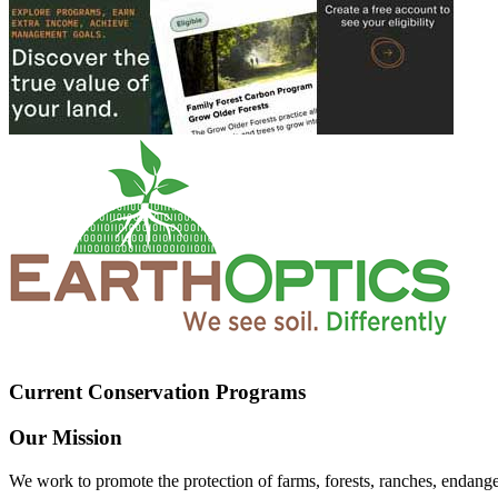
Current Conservation Programs
Our Mission
We work to promote the protection of farms, forests, ranches, endang