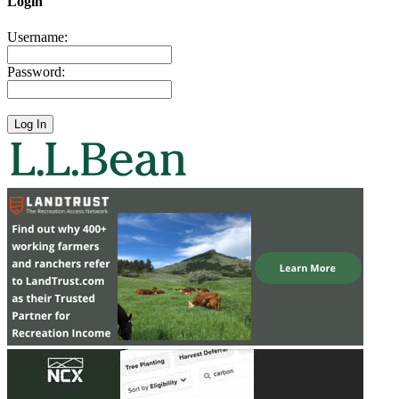
Login
Username:
Password: