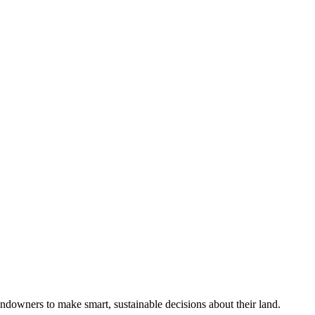
ndowners to make smart, sustainable decisions about their land.