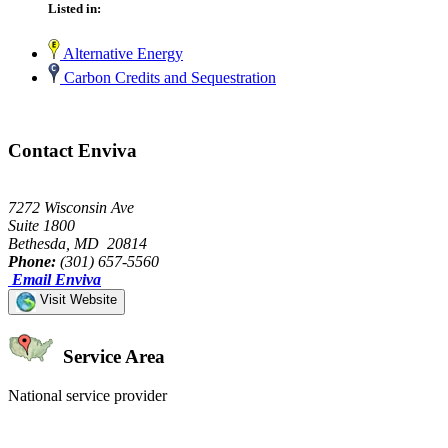
Listed in:
Alternative Energy
Carbon Credits and Sequestration
Contact Enviva
7272 Wisconsin Ave
Suite 1800
Bethesda, MD 20814
Phone:
(301) 657-5560
Email Enviva
Visit Website
Service Area
National service provider