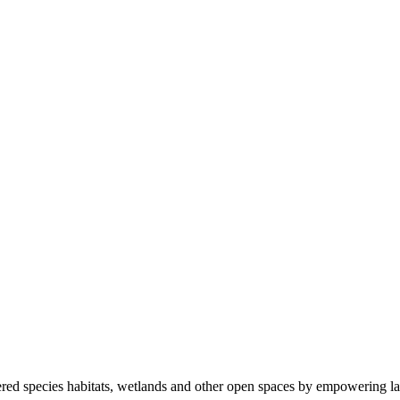
ered species habitats, wetlands and other open spaces by empowering la