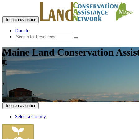
Toggle navigation
Donate
Maine Land Conservation Assis
Toggle navigation
Select a County