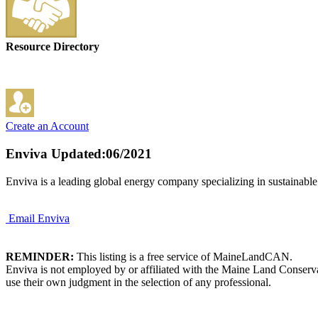
Resource Directory
Create an Account
Enviva
Updated:06/2021
Enviva is a leading global energy company specializing in sustainable
Email Enviva
REMINDER:
This listing is a free service of MaineLandCAN.
Enviva is not employed by or affiliated with the Maine Land Conserva
use their own judgment in the selection of any professional.