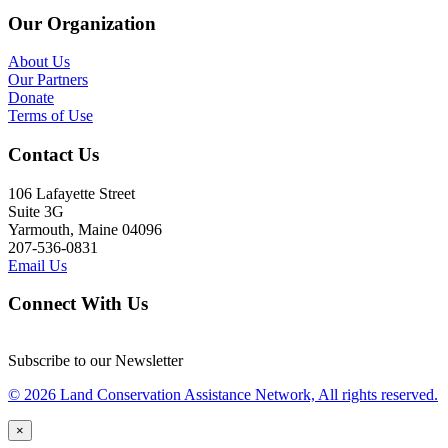
Our Organization
About Us
Our Partners
Donate
Terms of Use
Contact Us
106 Lafayette Street
Suite 3G
Yarmouth, Maine 04096
207-536-0831
Email Us
Connect With Us
Subscribe to our Newsletter
© 2026 Land Conservation Assistance Network, All rights reserved.
×