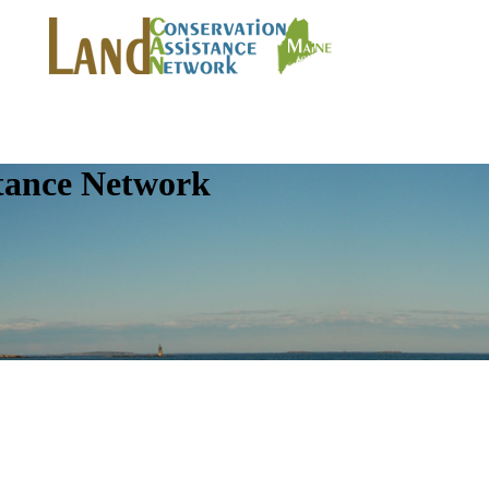
tance Network