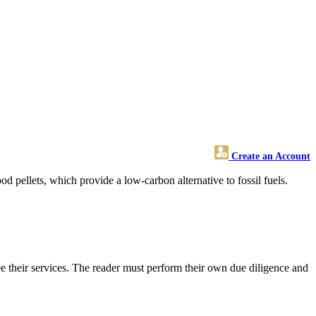
Create an Account
 pellets, which provide a low-carbon alternative to fossil fuels.
 their services. The reader must perform their own due diligence and