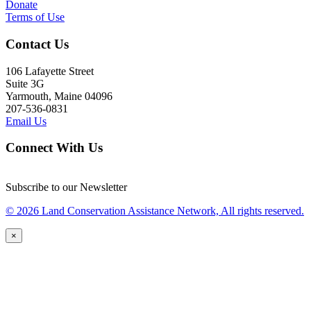
Donate
Terms of Use
Contact Us
106 Lafayette Street
Suite 3G
Yarmouth, Maine 04096
207-536-0831
Email Us
Connect With Us
Subscribe to our Newsletter
© 2026 Land Conservation Assistance Network, All rights reserved.
×