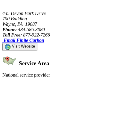
435 Devon Park Drive
700 Building
Wayne, PA 19087
Phone:
484-586-3080
Toll Free:
877-922-7266
Email Finite Carbon
Visit Website
Service Area
National service provider