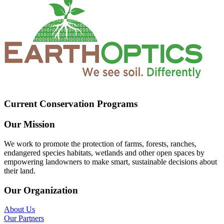
Current Conservation Programs
Our Mission
We work to promote the protection of farms, forests, ranches,
endangered species habitats, wetlands and other open spaces by
empowering landowners to make smart, sustainable decisions about
their land.
Our Organization
About Us
Our Partners