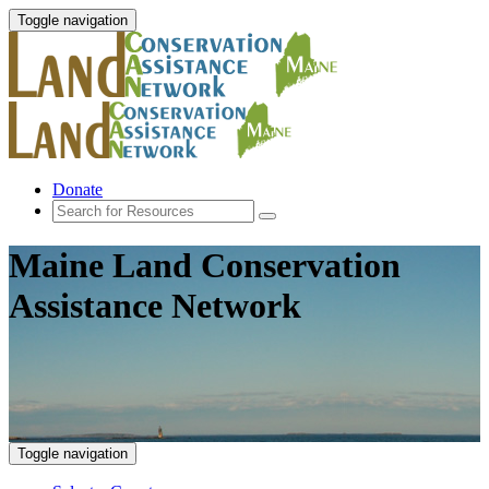
Toggle navigation
Donate
Maine Land Conservation
Assistance Network
Toggle navigation