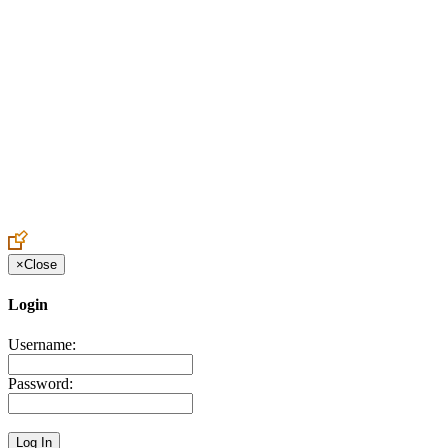
Create an Account to make additions or corrections to your profile.
×
Close
Login
Username:
Password: