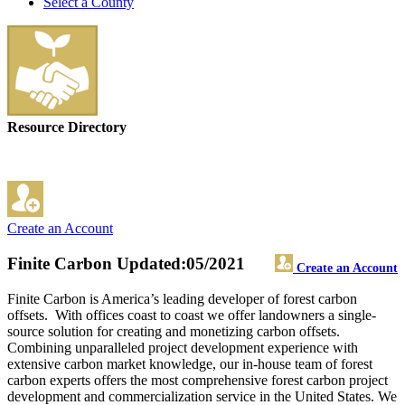
Select a County
Resource Directory
Create an Account
Finite Carbon
Updated:05/2021
Create an Account
Finite Carbon is America’s leading developer of forest carbon
offsets. With offices coast to coast we offer landowners a single-
source solution for creating and monetizing carbon offsets.
Combining unparalleled project development experience with
extensive carbon market knowledge, our in-house team of forest
carbon experts offers the most comprehensive forest carbon project
development and commercialization service in the United States. We