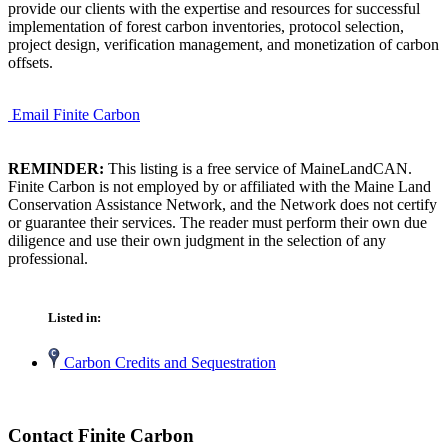
provide our clients with the expertise and resources for successful
implementation of forest carbon inventories, protocol selection,
project design, verification management, and monetization of carbon
offsets.
Email Finite Carbon
REMINDER:
This listing is a free service of MaineLandCAN.
Finite Carbon is not employed by or affiliated with the Maine Land
Conservation Assistance Network, and the Network does not certify
or guarantee their services. The reader must perform their own due
diligence and use their own judgment in the selection of any
professional.
Listed in:
Carbon Credits and Sequestration
Contact Finite Carbon