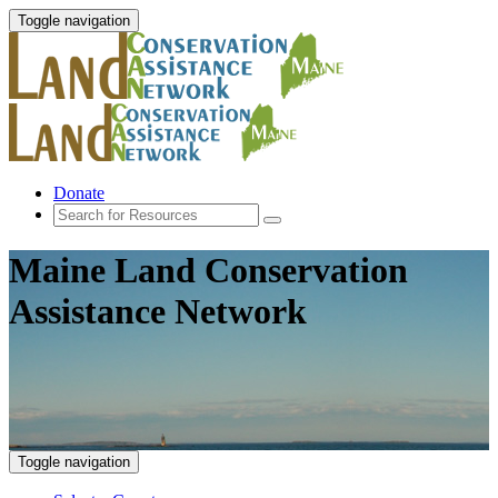
Toggle navigation
Donate
Maine Land Conservation
Assistance Network
Toggle navigation