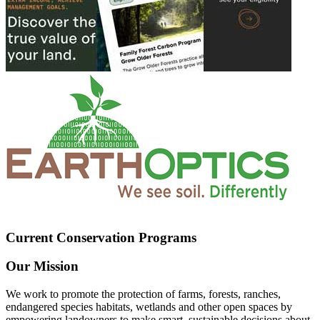
Current Conservation Programs
Our Mission
We work to promote the protection of farms, forests, ranches,
endangered species habitats, wetlands and other open spaces by
empowering landowners to make smart, sustainable decisions about