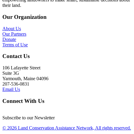
their land.
Our Organization
About Us
Our Partners
Donate
Terms of Use
Contact Us
106 Lafayette Street
Suite 3G
Yarmouth, Maine 04096
207-536-0831
Email Us
Connect With Us
Subscribe to our Newsletter
© 2026 Land Conservation Assistance Network, All rights reserved.