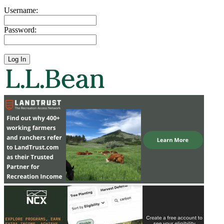
Username:
Password: