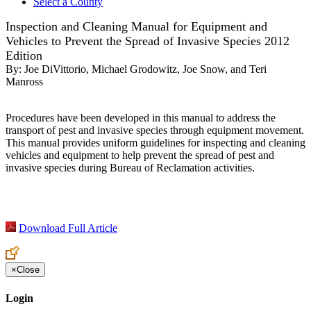
Select a County
Inspection and Cleaning Manual for Equipment and
Vehicles to Prevent the Spread of Invasive Species 2012
Edition
By:
Joe DiVittorio, Michael Grodowitz, Joe Snow, and Teri
Manross
Procedures have been developed in this manual to address the
transport of pest and invasive species through equipment movement.
This manual provides uniform guidelines for inspecting and cleaning
vehicles and equipment to help prevent the spread of pest and
invasive species during Bureau of Reclamation activities.
Download Full Article
×
Close
Login