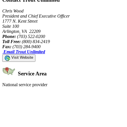
Chris Wood
President and Chief Executive Officer
1777 N. Kent Street
Suite 100
Arlington, VA 22209
Phone:
(703) 522-0200
Toll Free:
(800) 834-2419
Fax:
(703) 284-9400
Email Trout Unlimited
Visit Website
Service Area
National service provider