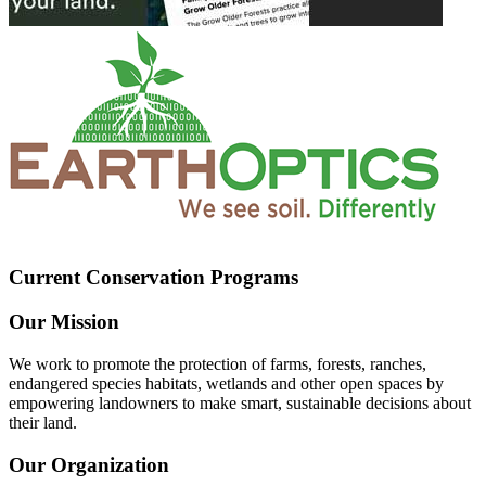
Current Conservation Programs
Our Mission
We work to promote the protection of farms, forests, ranches,
endangered species habitats, wetlands and other open spaces by
empowering landowners to make smart, sustainable decisions about
their land.
Our Organization