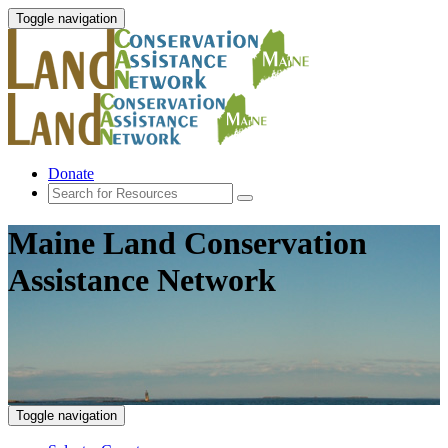
Toggle navigation
Donate
Maine Land Conservation
Assistance Network
Toggle navigation