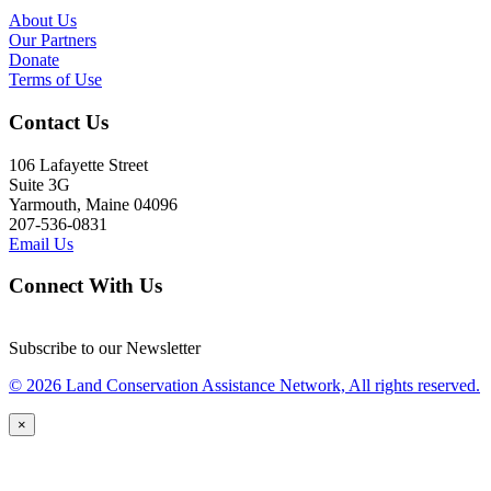
About Us
Our Partners
Donate
Terms of Use
Contact Us
106 Lafayette Street
Suite 3G
Yarmouth, Maine 04096
207-536-0831
Email Us
Connect With Us
Subscribe to our Newsletter
© 2026 Land Conservation Assistance Network, All rights reserved.
×