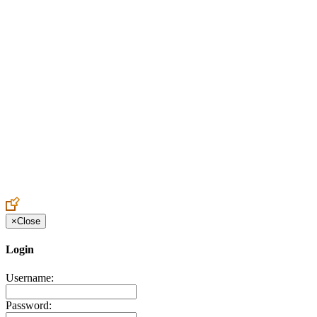
Create an Account to make additions or corrections to your profile.
×
Close
Login
Username:
Password: