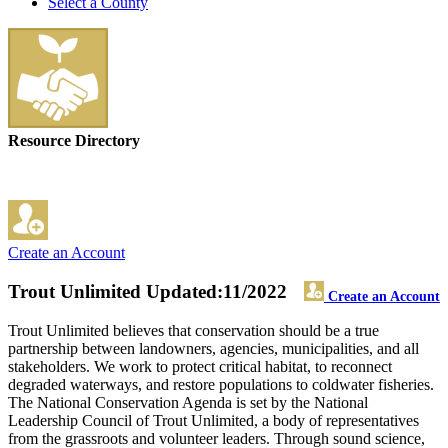
Select a County
Resource Directory
Create an Account
Trout Unlimited
Updated:11/2022
Create an Account
Trout Unlimited believes that conservation should be a true
partnership between landowners, agencies, municipalities, and all
stakeholders. We work to protect critical habitat, to reconnect
degraded waterways, and restore populations to coldwater fisheries.
The National Conservation Agenda is set by the National
Leadership Council of Trout Unlimited, a body of representatives
from the grassroots and volunteer leaders. Through sound science,