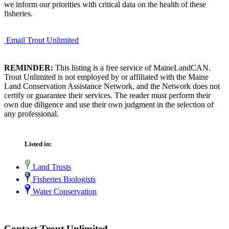
we inform our priorities with critical data on the health of these
fisheries.
Email Trout Unlimited
REMINDER:
This listing is a free service of MaineLandCAN.
Trout Unlimited is not employed by or affiliated with the Maine
Land Conservation Assistance Network, and the Network does not
certify or guarantee their services. The reader must perform their
own due diligence and use their own judgment in the selection of
any professional.
Listed in:
Land Trusts
Fisheries Biologists
Water Conservation
Contact Trout Unlimited