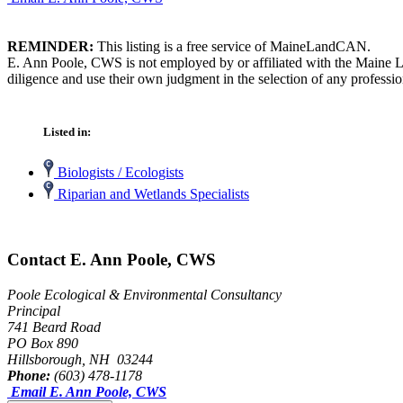
REMINDER:
This listing is a free service of MaineLandCAN.
E. Ann Poole, CWS is not employed by or affiliated with the Maine L
diligence and use their own judgment in the selection of any professio
Listed in:
Biologists / Ecologists
Riparian and Wetlands Specialists
Contact E. Ann Poole, CWS
Poole Ecological & Environmental Consultancy
Principal
741 Beard Road
PO Box 890
Hillsborough, NH 03244
Phone:
(603) 478-1178
Email E. Ann Poole, CWS