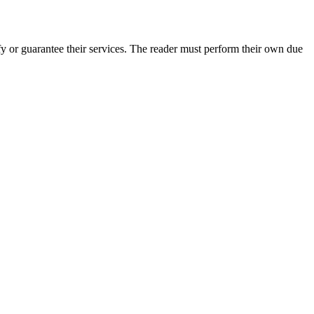
 or guarantee their services. The reader must perform their own due