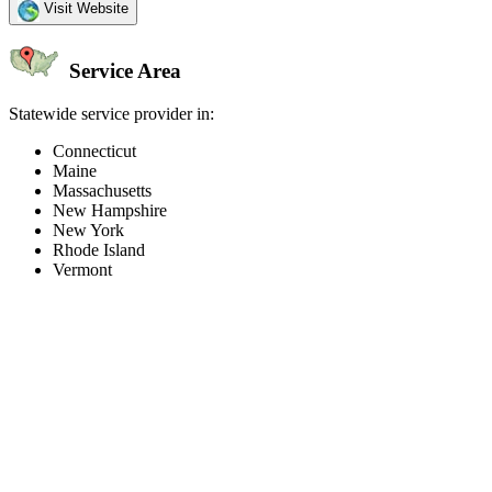
Visit Website
Service Area
Statewide service provider in:
Connecticut
Maine
Massachusetts
New Hampshire
New York
Rhode Island
Vermont