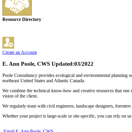
Resource Directory
Create an Account
E. Ann Poole, CWS
Updated:03/2022
Poole Consultancy provides ecological and environmental planning serv
northeast United States and Atlantic Canada.
We combine the technical know-how and creative resources that one mi
vision of the client.
We regularly team with civil engineers, landscape designers, foresters a
Whether your project is large-scale or site-specific, you can rely on u
Email E. Ann Poole, CWS