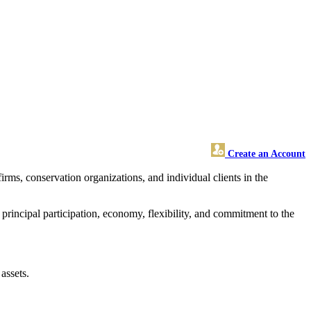
Create an Account
ms, conservation organizations, and individual clients in the
rincipal participation, economy, flexibility, and commitment to the
.
assets.