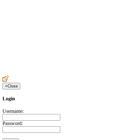
Create an Account to make additions or corrections to your profile.
×
Close
Login
Username:
Password: