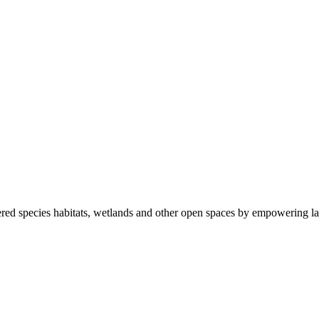
ered species habitats, wetlands and other open spaces by empowering la