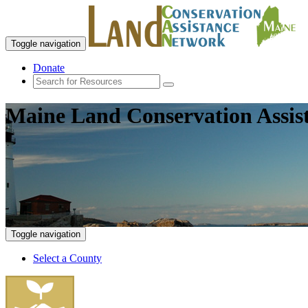
Toggle navigation
Donate
Maine Land Conservation Assis
Toggle navigation
Select a County