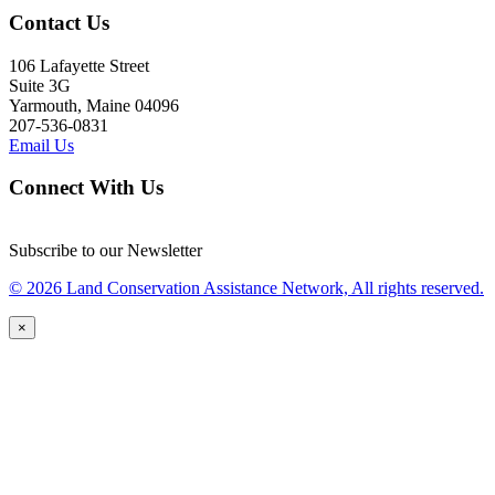
Contact Us
106 Lafayette Street
Suite 3G
Yarmouth, Maine 04096
207-536-0831
Email Us
Connect With Us
Subscribe to our Newsletter
© 2026 Land Conservation Assistance Network, All rights reserved.
×