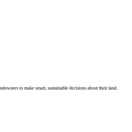
ndowners to make smart, sustainable decisions about their land.