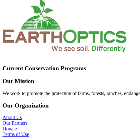
Current Conservation Programs
Our Mission
We work to promote the protection of farms, forests, ranches, endang
Our Organization
About Us
Our Partners
Donate
Terms of Use