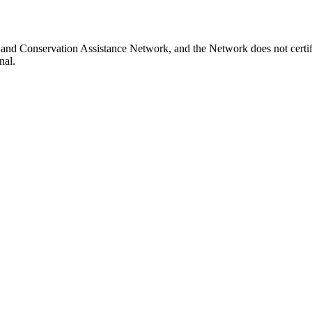
and Conservation Assistance Network, and the Network does not certify
nal.