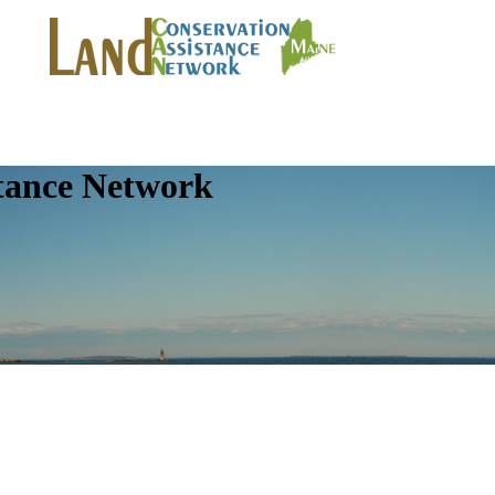
tance Network