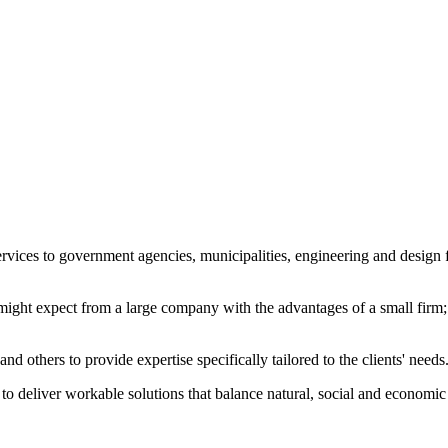
ices to government agencies, municipalities, engineering and design fir
ght expect from a large company with the advantages of a small firm; p
nd others to provide expertise specifically tailored to the clients' needs
s to deliver workable solutions that balance natural, social and economic 