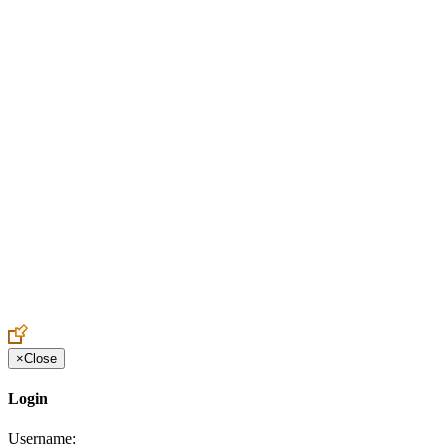
Create an Account to make additions or corrections to your profile.
×
Close
Login
Username: