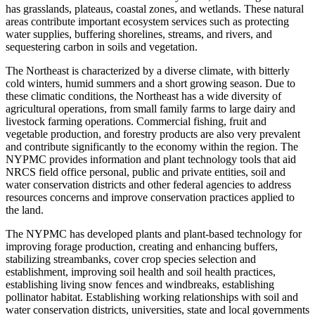
has grasslands, plateaus, coastal zones, and wetlands. These natural
areas contribute important ecosystem services such as protecting
water supplies, buffering shorelines, streams, and rivers, and
sequestering carbon in soils and vegetation.
The Northeast is characterized by a diverse climate, with bitterly
cold winters, humid summers and a short growing season. Due to
these climatic conditions, the Northeast has a wide diversity of
agricultural operations, from small family farms to large dairy and
livestock farming operations. Commercial fishing, fruit and
vegetable production, and forestry products are also very prevalent
and contribute significantly to the economy within the region. The
NYPMC provides information and plant technology tools that aid
NRCS field office personal, public and private entities, soil and
water conservation districts and other federal agencies to address
resources concerns and improve conservation practices applied to
the land.
The NYPMC has developed plants and plant-based technology for
improving forage production, creating and enhancing buffers,
stabilizing streambanks, cover crop species selection and
establishment, improving soil health and soil health practices,
establishing living snow fences and windbreaks, establishing
pollinator habitat. Establishing working relationships with soil and
water conservation districts, universities, state and local governments