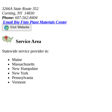
3266A State Route 352
Corning, NY 14830
Phone:
607-562-8404
Email Big Flats Plant Materials Center
Visit Website
Service Area
Statewide service provider in:
Maine
Massachusetts
New Hampshire
New York
Pennsylvania
Vermont