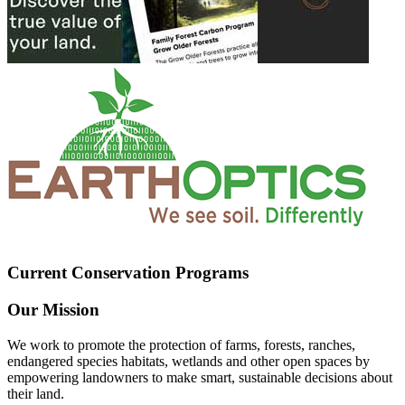
Current Conservation Programs
Our Mission
We work to promote the protection of farms, forests, ranches,
endangered species habitats, wetlands and other open spaces by
empowering landowners to make smart, sustainable decisions about
their land.