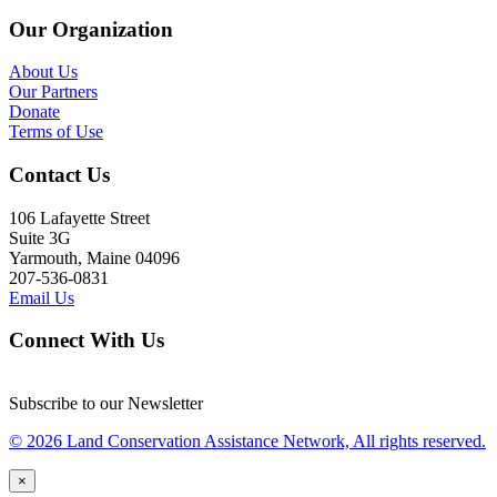
Our Organization
About Us
Our Partners
Donate
Terms of Use
Contact Us
106 Lafayette Street
Suite 3G
Yarmouth, Maine 04096
207-536-0831
Email Us
Connect With Us
Subscribe to our Newsletter
© 2026 Land Conservation Assistance Network, All rights reserved.
×