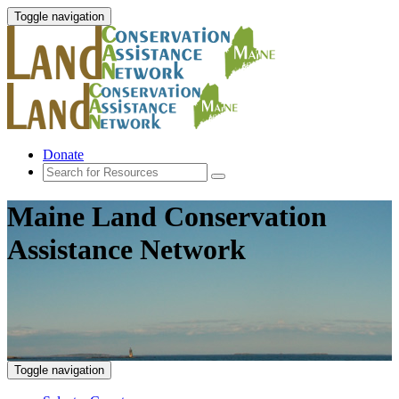
Toggle navigation
Donate
Maine Land Conservation
Assistance Network
Toggle navigation