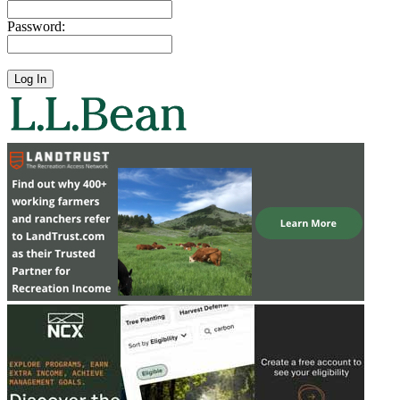
Password: