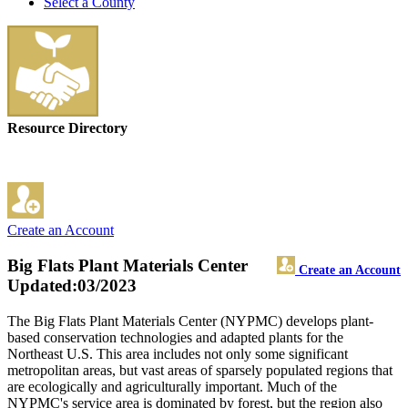
Select a County
Resource Directory
Create an Account
Big Flats Plant Materials Center
Create an Account
Updated:03/2023
The Big Flats Plant Materials Center (NYPMC) develops plant-
based conservation technologies and adapted plants for the
Northeast U.S. This area includes not only some significant
metropolitan areas, but vast areas of sparsely populated regions that
are ecologically and agriculturally important. Much of the
NYPMC's service area is dominated by forest, but the region also