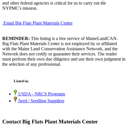
and other federal agencies is critical for us to carry out the
NYPMC's mission.
Email Big Flats Plant Materials Center
REMINDER:
This listing is a free service of MaineLandCAN.
Big Flats Plant Materials Center is not employed by or affiliated
with the Maine Land Conservation Assistance Network, and the
Network does not certify or guarantee their services. The reader
must perform their own due diligence and use their own judgment in
the selection of any professional.
Listed in:
USDA - NRCS Programs
Seed / Seedling Suppliers
Contact Big Flats Plant Materials Center