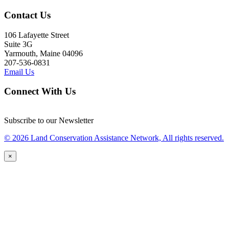
Contact Us
106 Lafayette Street
Suite 3G
Yarmouth, Maine 04096
207-536-0831
Email Us
Connect With Us
Subscribe to our Newsletter
© 2026 Land Conservation Assistance Network, All rights reserved.
×