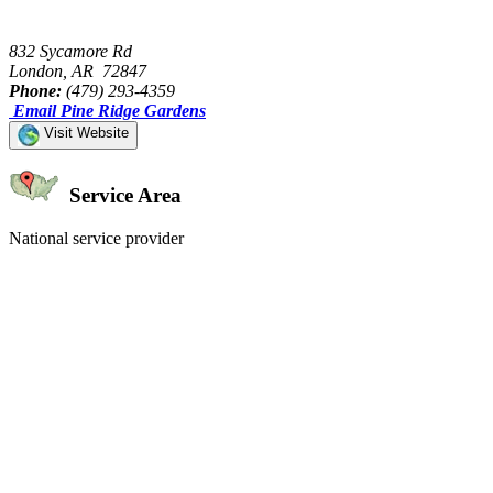
832 Sycamore Rd
London, AR 72847
Phone:
(479) 293-4359
Email Pine Ridge Gardens
Visit Website
Service Area
National service provider