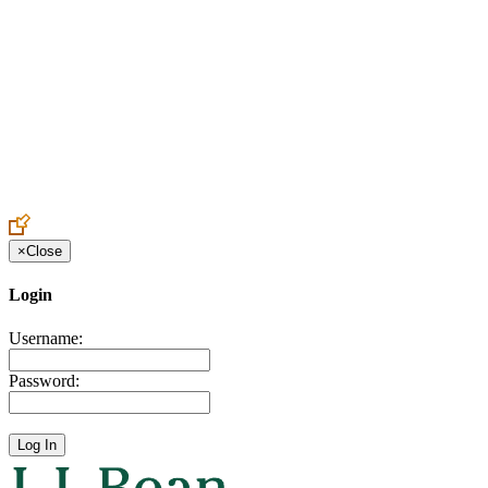
Create an Account to make additions or corrections to your profile.
×
Close
Login
Username:
Password: