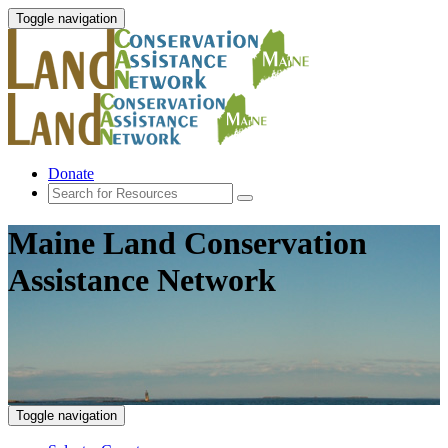
Toggle navigation
Donate
Maine Land Conservation
Assistance Network
Toggle navigation