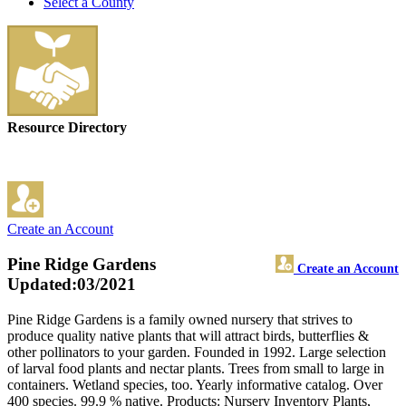
Select a County
Resource Directory
Create an Account
Pine Ridge Gardens
Create an Account
Updated:03/2021
Pine Ridge Gardens is a family owned nursery that strives to
produce quality native plants that will attract birds, butterflies &
other pollinators to your garden. Founded in 1992. Large selection
of larval food plants and nectar plants. Trees from small to large in
containers. Wetland species, too. Yearly informative catalog. Over
400 species. 99.9 % native. Products: Nursery Inventory Plants,