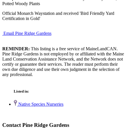
Potted Woody Plants
Official Monarch Waystation and received 'Bird Friendly Yard
Certification in Gold'
Email Pine Ridge Gardens
REMINDER:
This listing is a free service of MaineLandCAN.
Pine Ridge Gardens is not employed by or affiliated with the Maine
Land Conservation Assistance Network, and the Network does not
certify or guarantee their services. The reader must perform their
own due diligence and use their own judgment in the selection of
any professional.
Listed in:
Native Species Nurseries
Contact Pine Ridge Gardens