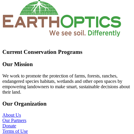
Current Conservation Programs
Our Mission
We work to promote the protection of farms, forests, ranches,
endangered species habitats, wetlands and other open spaces by
empowering landowners to make smart, sustainable decisions about
their land.
Our Organization
About Us
Our Partners
Donate
Terms of Use