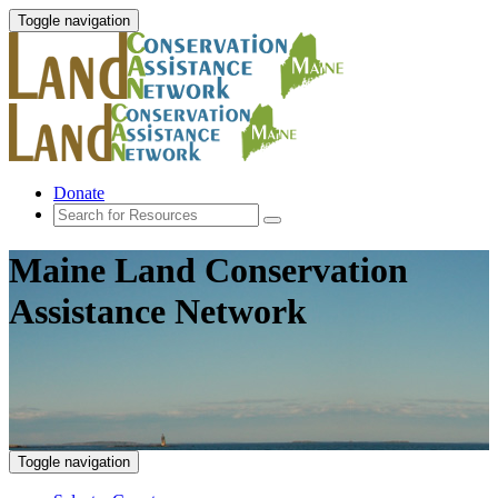
Toggle navigation
Donate
Maine Land Conservation
Assistance Network
Toggle navigation