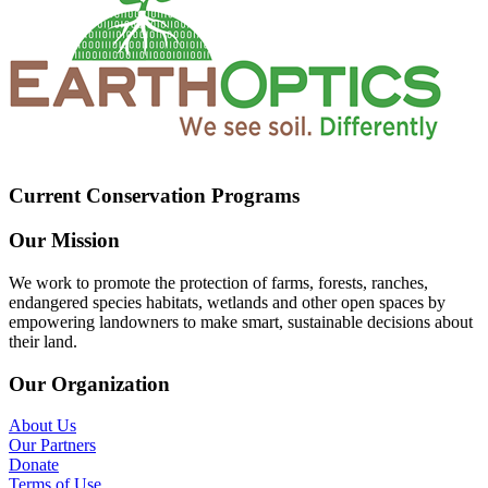
Current Conservation Programs
Our Mission
We work to promote the protection of farms, forests, ranches,
endangered species habitats, wetlands and other open spaces by
empowering landowners to make smart, sustainable decisions about
their land.
Our Organization
About Us
Our Partners
Donate
Terms of Use