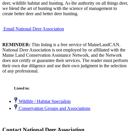
deer, wildlife habitat and hunting. As the authority on all things deer,
we blend the art of hunting with the science of management to
create better deer and better deer hunting.
Email National Deer Association
REMINDER:
This listing is a free service of MaineLandCAN.
National Deer Association is not employed by or affiliated with the
Maine Land Conservation Assistance Network, and the Network
does not certify or guarantee their services. The reader must perform
their own due diligence and use their own judgment in the selection
of any professional.
Listed in:
Wildlife / Habitat Specialists
Conservation Groups and Associations
Contact National Deer Association