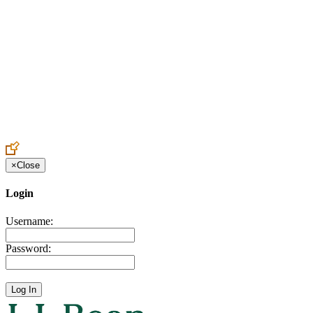
Create an Account to make additions or corrections to your profile.
×
Close
Login
Username:
Password: