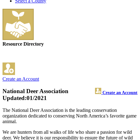
Select a County
Resource Directory
Create an Account
National Deer Association
Create an Account
Updated:01/2021
The National Deer Association is the leading conservation
organization dedicated to conserving North America’s favorite game
animal.
We are hunters from all walks of life who share a passion for wild
deer. We believe it is our responsibility to ensure the future of wild