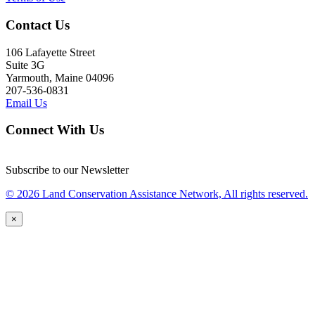
Contact Us
106 Lafayette Street
Suite 3G
Yarmouth, Maine 04096
207-536-0831
Email Us
Connect With Us
Subscribe to our Newsletter
© 2026 Land Conservation Assistance Network, All rights reserved.
×