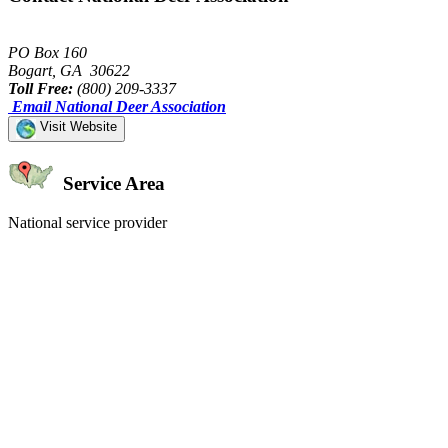
PO Box 160
Bogart, GA 30622
Toll Free:
(800) 209-3337
Email National Deer Association
Visit Website
Service Area
National service provider