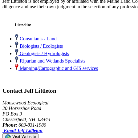
Jeff Littleton is not employed by or affiliated with the Maine Land C
diligence and use their own judgment in the selection of any professio
Listed in:
Consultants - Land
Biologists / Ecologists
Geologists / Hydrologists
Riparian and Wetlands Specialists
Mapping/Cartographic and GIS services
Contact Jeff Littleton
Moosewood Ecological
20 Horseshoe Road
PO Box 9
Chesterfield, NH 03443
Phone:
603-831-1980
Email Jeff Littleton
Visit Website