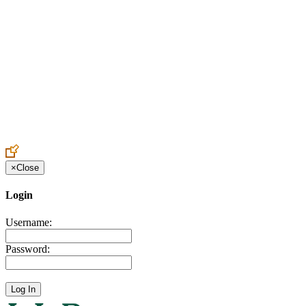
Create an Account to make additions or corrections to your profile.
×
Close
Login
Username:
Password: