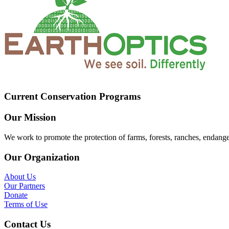
Current Conservation Programs
Our Mission
We work to promote the protection of farms, forests, ranches, endang
Our Organization
About Us
Our Partners
Donate
Terms of Use
Contact Us