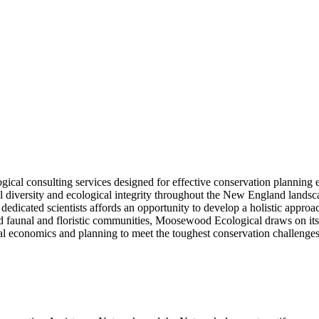
l consulting services designed for effective conservation planning eff
al diversity and ecological integrity throughout the New England landsc
 dedicated scientists affords an opportunity to develop a holistic appro
 faunal and floristic communities, Moosewood Ecological draws on its 
l economics and planning to meet the toughest conservation challenges