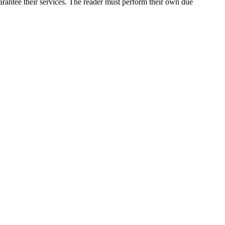
arantee their services. The reader must perform their own due