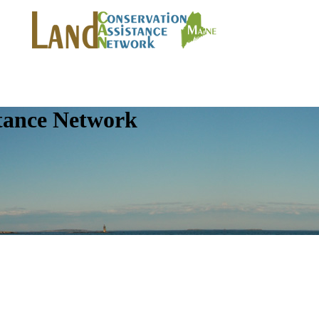
tance Network