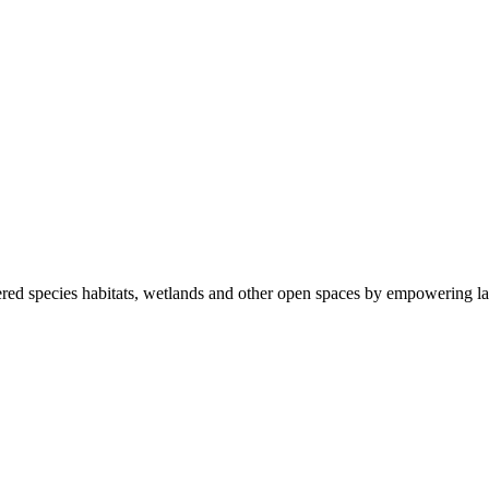
ered species habitats, wetlands and other open spaces by empowering la