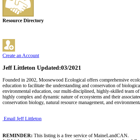
Resource Directory
Create an Account
Jeff Littleton
Updated:03/2021
Founded in 2002, Moosewood Ecological offers comprehensive ecologica
education to facilitate the understanding and conservation of biologic
environmental education, our multi-disciplined, highly-skilled team of
highly complex and dynamic nature of ecosystems and their associated
conservation biology, natural resource management, and environmenta
Email Jeff Littleton
REMINDER:
This listing is a free service of MaineLandCAN.