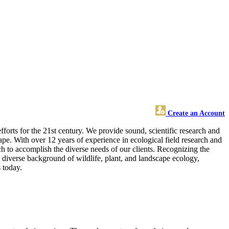
Create an Account
orts for the 21st century. We provide sound, scientific research and
ape. With over 12 years of experience in ecological field research and
ach to accomplish the diverse needs of our clients. Recognizing the
diverse background of wildlife, plant, and landscape ecology,
 today.