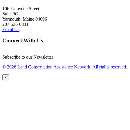
106 Lafayette Street
Suite 3G
Yarmouth, Maine 04096
207-536-0831
Email Us
Connect With Us
Subscribe to our Newsletter
© 2026 Land Conservation Assistance Network, All rights reserved.
×