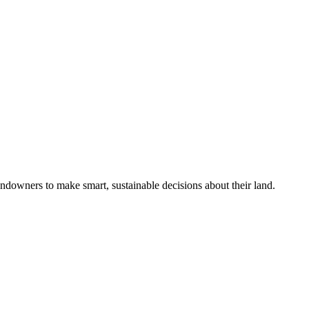
ndowners to make smart, sustainable decisions about their land.