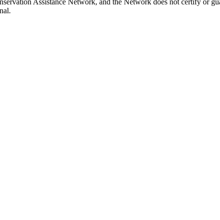
onservation Assistance Network, and the Network does not certify or gu
nal.