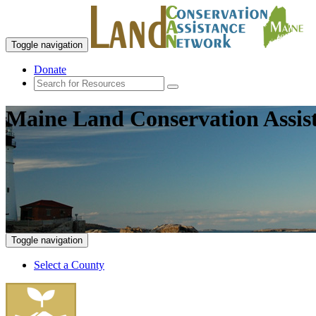
Toggle navigation
Donate
Maine Land Conservation Assis
Toggle navigation
Select a County