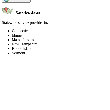
Service Area
Statewide service provider in:
Connecticut
Maine
Massachusetts
New Hampshire
Rhode Island
Vermont