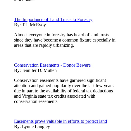
The Importance of Land Trusts to Forestry
By:
T.J. McEvoy
Almost everyone in forestry has heard of land trusts
since they have become a common fixture especially in
areas that are rapidly urbanizing.
Conservation Easements - Donor Beware
By:
Jennifer D. Mullen
Conservation easements have garnered significant
attention and gained popularity over the last few years
due in part to the availability of federal tax deductions
and Virginia state tax credits associated with
conservation easements.
Easements prove valuable in efforts to protect land
By:
Lynne Langley