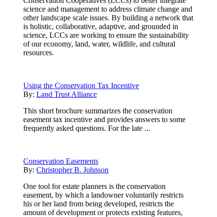
Conservation Cooperatives (LCCs) to better integrate
science and management to address climate change and
other landscape scale issues. By building a network that
is holistic, collaborative, adaptive, and grounded in
science, LCCs are working to ensure the sustainability
of our economy, land, water, wildlife, and cultural
resources.
Using the Conservation Tax Incentive
By:
Land Trust Alliance
This short brochure summarizes the conservation
easement tax incentive and provides answers to some
frequently asked questions. For the late ...
Conservation Easements
By:
Christopher B. Johnson
One tool for estate planners is the conservation
easement, by which a landowner voluntarily restricts
his or her land from being developed, restricts the
amount of development or protects existing features,