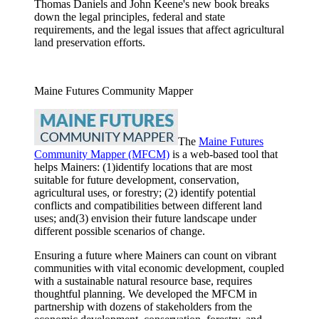
Thomas Daniels and John Keene's new book breaks
down the legal principles, federal and state
requirements, and the legal issues that affect agricultural
land preservation efforts.
Maine Futures Community Mapper
The
Maine Futures
Community Mapper (MFCM)
is a web-based tool that
helps Mainers: (1)identify locations that are most
suitable for future development, conservation,
agricultural uses, or forestry; (2) identify potential
conflicts and compatibilities between different land
uses; and(3) envision their future landscape under
different possible scenarios of change.
Ensuring a future where Mainers can count on vibrant
communities with vital economic development, coupled
with a sustainable natural resource base, requires
thoughtful planning. We developed the MFCM in
partnership with dozens of stakeholders from the