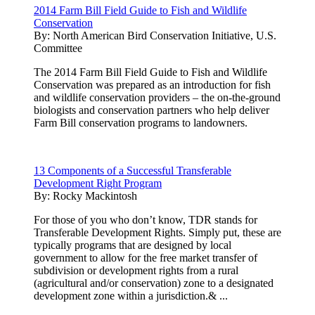
2014 Farm Bill Field Guide to Fish and Wildlife
Conservation
By:
North American Bird Conservation Initiative, U.S.
Committee
The 2014 Farm Bill Field Guide to Fish and Wildlife
Conservation was prepared as an introduction for fish
and wildlife conservation providers – the on-the-ground
biologists and conservation partners who help deliver
Farm Bill conservation programs to landowners.
13 Components of a Successful Transferable
Development Right Program
By:
Rocky Mackintosh
For those of you who don’t know, TDR stands for
Transferable Development Rights. Simply put, these are
typically programs that are designed by local
government to allow for the free market transfer of
subdivision or development rights from a rural
(agricultural and/or conservation) zone to a designated
development zone within a jurisdiction.& ...