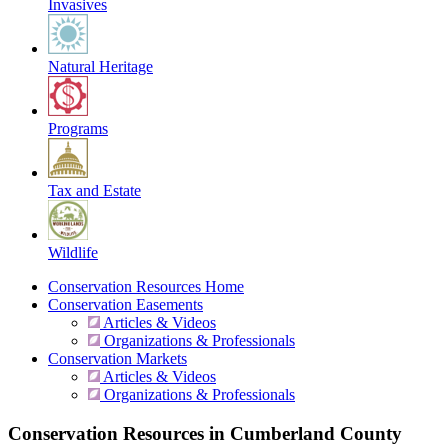
Invasives
Natural Heritage
Programs
Tax and Estate
Wildlife
Conservation Resources Home
Conservation Easements
Articles & Videos
Organizations & Professionals
Conservation Markets
Articles & Videos
Organizations & Professionals
Conservation Resources in Cumberland County