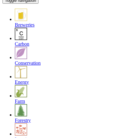
Toggle navigation
Breweries
Carbon
Conservation
Energy
Farm
Forestry