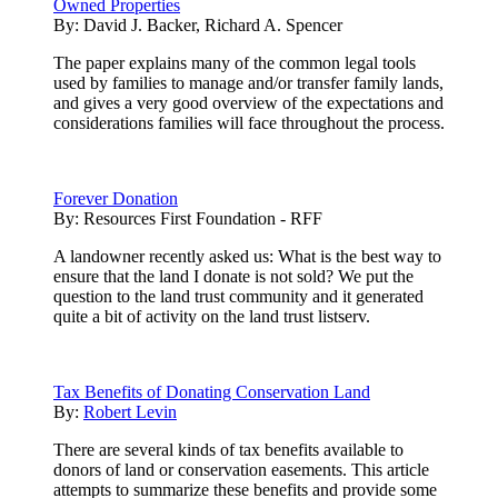
Owned Properties
By:
David J. Backer, Richard A. Spencer
The paper explains many of the common legal tools
used by families to manage and/or transfer family lands,
and gives a very good overview of the expectations and
considerations families will face throughout the process.
Forever Donation
By:
Resources First Foundation - RFF
A landowner recently asked us: What is the best way to
ensure that the land I donate is not sold? We put the
question to the land trust community and it generated
quite a bit of activity on the land trust listserv.
Tax Benefits of Donating Conservation Land
By:
Robert Levin
There are several kinds of tax benefits available to
donors of land or conservation easements. This article
attempts to summarize these benefits and provide some