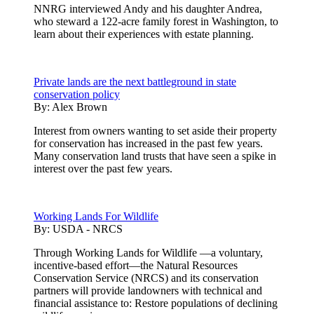
NNRG interviewed Andy and his daughter Andrea,
who steward a 122-acre family forest in Washington, to
learn about their experiences with estate planning.
Private lands are the next battleground in state
conservation policy
By:
Alex Brown
Interest from owners wanting to set aside their property
for conservation has increased in the past few years.
Many conservation land trusts that have seen a spike in
interest over the past few years.
Working Lands For Wildlife
By:
USDA - NRCS
Through Working Lands for Wildlife —a voluntary,
incentive-based effort—the Natural Resources
Conservation Service (NRCS) and its conservation
partners will provide landowners with technical and
financial assistance to: Restore populations of declining