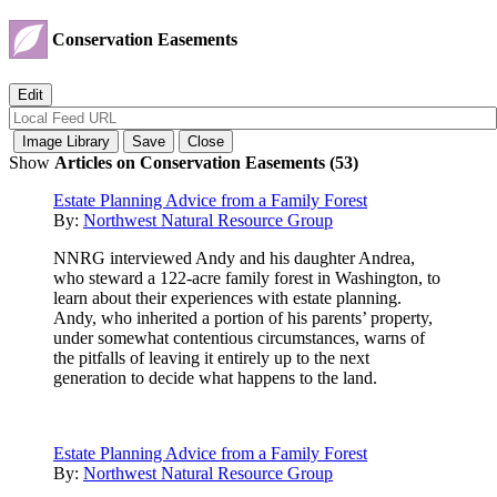
Conservation Easements
Show
Articles on Conservation Easements (53)
Estate Planning Advice from a Family Forest
By:
Northwest Natural Resource Group
NNRG interviewed Andy and his daughter Andrea,
who steward a 122-acre family forest in Washington, to
learn about their experiences with estate planning.
Andy, who inherited a portion of his parents’ property,
under somewhat contentious circumstances, warns of
the pitfalls of leaving it entirely up to the next
generation to decide what happens to the land.
Estate Planning Advice from a Family Forest
By:
Northwest Natural Resource Group