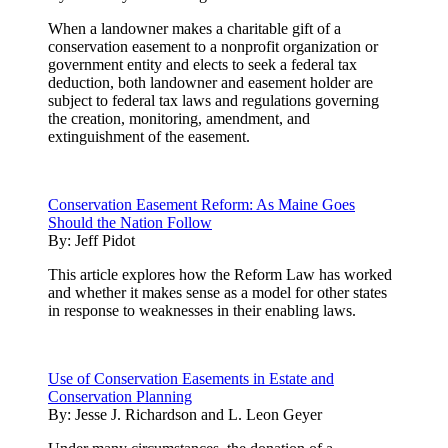
When a landowner makes a charitable gift of a
conservation easement to a nonprofit organization or
government entity and elects to seek a federal tax
deduction, both landowner and easement holder are
subject to federal tax laws and regulations governing
the creation, monitoring, amendment, and
extinguishment of the easement.
Conservation Easement Reform: As Maine Goes
Should the Nation Follow
By:
Jeff Pidot
This article explores how the Reform Law has worked
and whether it makes sense as a model for other states
in response to weaknesses in their enabling laws.
Use of Conservation Easements in Estate and
Conservation Planning
By:
Jesse J. Richardson and L. Leon Geyer