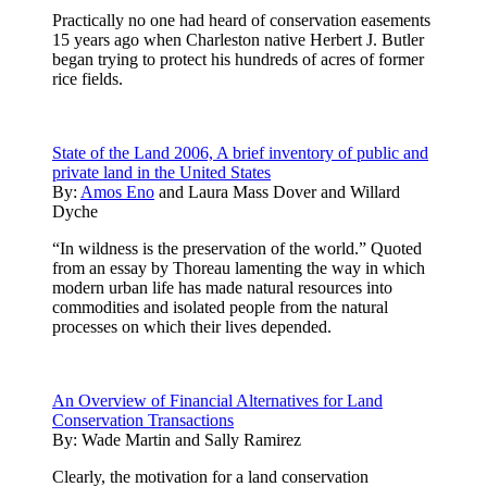
Practically no one had heard of conservation easements
15 years ago when Charleston native Herbert J. Butler
began trying to protect his hundreds of acres of former
rice fields.
State of the Land 2006, A brief inventory of public and
private land in the United States
By:
Amos Eno
and
Laura Mass Dover
and
Willard
Dyche
“In wildness is the preservation of the world.” Quoted
from an essay by Thoreau lamenting the way in which
modern urban life has made natural resources into
commodities and isolated people from the natural
processes on which their lives depended.
An Overview of Financial Alternatives for Land
Conservation Transactions
By:
Wade Martin and Sally Ramirez
Clearly, the motivation for a land conservation