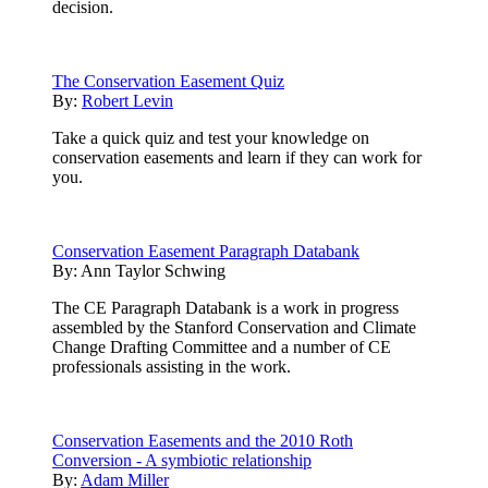
decision.
The Conservation Easement Quiz
By:
Robert Levin
Take a quick quiz and test your knowledge on
conservation easements and learn if they can work for
you.
Conservation Easement Paragraph Databank
By:
Ann Taylor Schwing
The CE Paragraph Databank is a work in progress
assembled by the Stanford Conservation and Climate
Change Drafting Committee and a number of CE
professionals assisting in the work.
Conservation Easements and the 2010 Roth
Conversion - A symbiotic relationship
By:
Adam Miller