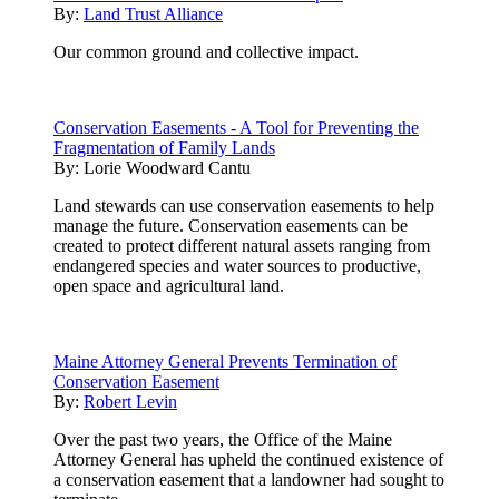
By:
Land Trust Alliance
Our common ground and collective impact.
Conservation Easements - A Tool for Preventing the
Fragmentation of Family Lands
By:
Lorie Woodward Cantu
Land stewards can use conservation easements to help
manage the future. Conservation easements can be
created to protect different natural assets ranging from
endangered species and water sources to productive,
open space and agricultural land.
Maine Attorney General Prevents Termination of
Conservation Easement
By:
Robert Levin
Over the past two years, the Office of the Maine
Attorney General has upheld the continued existence of
a conservation easement that a landowner had sought to