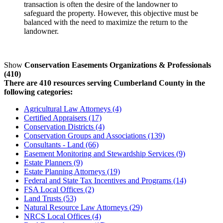
transaction is often the desire of the landowner to
safeguard the property. However, this objective must be
balanced with the need to maximize the return to the
landowner.
Show
Conservation Easements Organizations & Professionals
(410)
There are 410 resources serving Cumberland County in the
following categories:
Agricultural Law Attorneys (4)
Certified Appraisers (17)
Conservation Districts (4)
Conservation Groups and Associations (139)
Consultants - Land (66)
Easement Monitoring and Stewardship Services (9)
Estate Planners (9)
Estate Planning Attorneys (19)
Federal and State Tax Incentives and Programs (14)
FSA Local Offices (2)
Land Trusts (53)
Natural Resource Law Attorneys (29)
NRCS Local Offices (4)