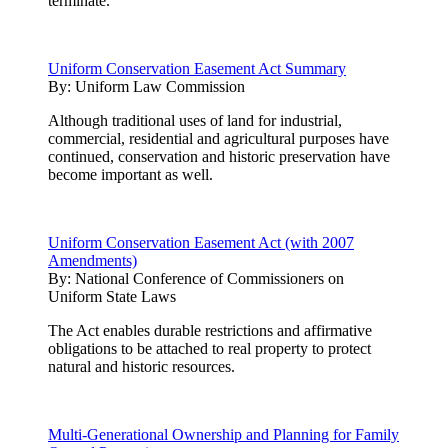
terminate.
Uniform Conservation Easement Act Summary
By:
Uniform Law Commission
Although traditional uses of land for industrial,
commercial, residential and agricultural purposes have
continued, conservation and historic preservation have
become important as well.
Uniform Conservation Easement Act (with 2007
Amendments)
By:
National Conference of Commissioners on
Uniform State Laws
The Act enables durable restrictions and affirmative
obligations to be attached to real property to protect
natural and historic resources.
Multi-Generational Ownership and Planning for Family