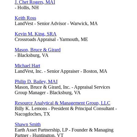
J. Chet Rogers, MAI
- Hollis, NH
Keith Ross
LandVest - Senior Advisor - Warwick, MA
Kevin M. King, SRA
Crossroads Appraisal - Yarmouth, ME
Mason, Bruce & Girard
- Blacksburg, VA
Michael Hart
LandVest, Inc. - Senior Appraiser - Boston, MA
Philip D. Bailey, MAI
Mason, Bruce & Girard, Inc. - Appraisal Services
Group Manager - Blacksburg, VA
Resource Analytical & Management Group, LLC
Billy K. Lemons - President & Principal Consultant -
Nacogdoches, TX
Shawn Smith
Earth Asset Partnership, LP - Founder & Managing
Partner - Huntington, VT