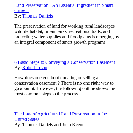
Land Preservation - An Essential Ingredient in Smart
Growth
By:
Thomas Daniels
The preservation of land for working rural landscapes,
wildlife habitat, urban parks, recreational trails, and
protecting water supplies and floodplains is emerging as
an integral component of smart growth programs.
6 Basic Steps to Conveying a Conservation Easement
By:
Robert Levin
How does one go about donating or selling a
conservation easement.? There is no one right way to
go about it. However, the following outline shows the
most common steps to the process.
The Law of Agricultural Land Preservation in the
United States
By:
Thomas Daniels and John Keene