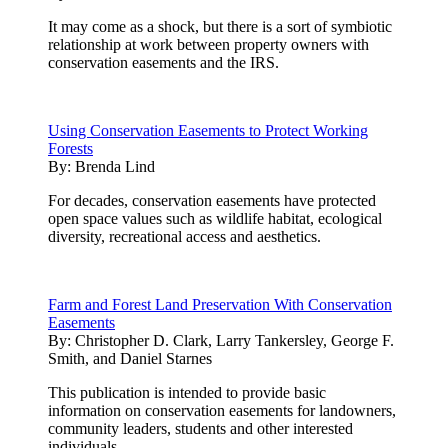
It may come as a shock, but there is a sort of symbiotic
relationship at work between property owners with
conservation easements and the IRS.
Using Conservation Easements to Protect Working
Forests
By:
Brenda Lind
For decades, conservation easements have protected
open space values such as wildlife habitat, ecological
diversity, recreational access and aesthetics.
Farm and Forest Land Preservation With Conservation
Easements
By:
Christopher D. Clark, Larry Tankersley, George F.
Smith, and Daniel Starnes
This publication is intended to provide basic
information on conservation easements for landowners,
community leaders, students and other interested
individuals.