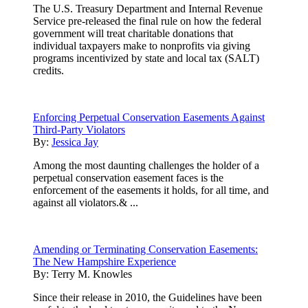
The U.S. Treasury Department and Internal Revenue
Service pre-released the final rule on how the federal
government will treat charitable donations that
individual taxpayers make to nonprofits via giving
programs incentivized by state and local tax (SALT)
credits.
Enforcing Perpetual Conservation Easements Against
Third-Party Violators
By:
Jessica Jay
Among the most daunting challenges the holder of a
perpetual conservation easement faces is the
enforcement of the easements it holds, for all time, and
against all violators.& ...
Amending or Terminating Conservation Easements:
The New Hampshire Experience
By:
Terry M. Knowles
Since their release in 2010, the Guidelines have been