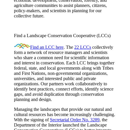
economic development, conservation, forestry, and
agriculture communities to assist planners, citizens,
policy-makers, and scientists in planning for our
collective future.
Find a Landscape Conservation Cooperative (LCCs)
Find an LCC here
. The
22 LCCs
collectively
form a network of resource managers and scientists
who share a common need for scientific information
and interest in conservation. Each LCC brings together
federal, state, and local governments along with Tribes
and First Nations, non-governmental organizations,
universities, and interested public and private
organizations. Our partners work collaboratively to
identify best practices, connect efforts, identify science
gaps, and avoid duplication through conservation
planning and design.
Managing the landscapes that provide our natural and
cultural resources has become increasingly challenging.
With the signing of
Secretarial Order No. 3289
, the
Department of the Interior launched the Landscape