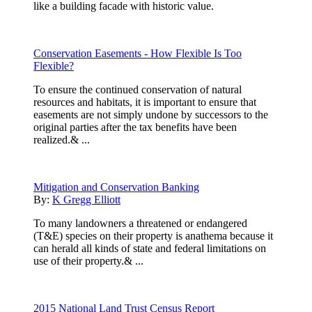
like a building facade with historic value.
Conservation Easements - How Flexible Is Too
Flexible?
To ensure the continued conservation of natural
resources and habitats, it is important to ensure that
easements are not simply undone by successors to the
original parties after the tax benefits have been
realized.& ...
Mitigation and Conservation Banking
By:
K Gregg Elliott
To many landowners a threatened or endangered
(T&E) species on their property is anathema because it
can herald all kinds of state and federal limitations on
use of their property.& ...
2015 National Land Trust Census Report