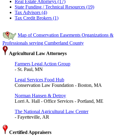
Real Estate Attorneys (17)
State Funding / Technical Resources (19)
Tax Advisors (4)
Tax Credit Brokers (1)
Map of Conservation Easements Organizations &
Professionals serving Cumberland County
Agricultural Law Attorneys
Farmers Legal Action Group
- St. Paul, MN
Legal Services Food Hub
Conservation Law Foundation - Boston, MA
Norman Hansen & Detroy
Lorri A. Hall - Office Services - Portland, ME
The National Agricultural Law Center
- Fayetteville, AR
Certified Appraisers