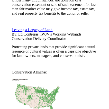
Under many circumstances, the donation of a
conservation easement or sale of such easement for less
than fair market value may give income tax, estate tax,
and real property tax benefits to the donor or seller.
Leaving a Legacy of Land
By:
Ed Contreras, IWJV's Working Wetlands
Conservation Delivery Coordinator
Protecting private lands that provide significant natural
resource or cultural values is often a capstone objective
for landowners, managers, and conservationists.
Conservation Almanac