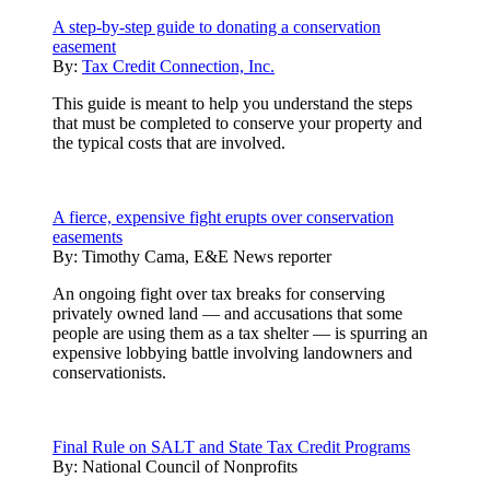
A step-by-step guide to donating a conservation
easement
By:
Tax Credit Connection, Inc.
This guide is meant to help you understand the steps
that must be completed to conserve your property and
the typical costs that are involved.
A fierce, expensive fight erupts over conservation
easements
By:
Timothy Cama, E&E News reporter
An ongoing fight over tax breaks for conserving
privately owned land — and accusations that some
people are using them as a tax shelter — is spurring an
expensive lobbying battle involving landowners and
conservationists.
Final Rule on SALT and State Tax Credit Programs
By:
National Council of Nonprofits