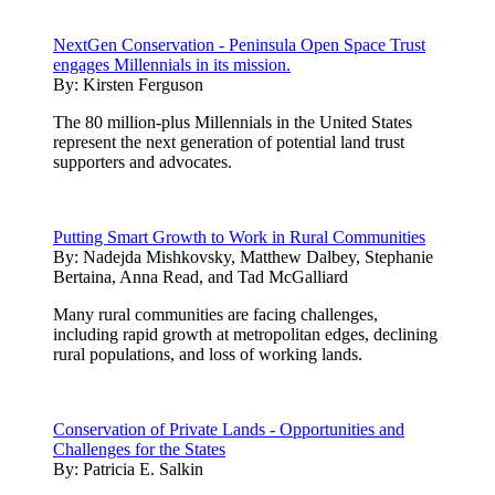
NextGen Conservation - Peninsula Open Space Trust
engages Millennials in its mission.
By:
Kirsten Ferguson
The 80 million-plus Millennials in the United States
represent the next generation of potential land trust
supporters and advocates.
Putting Smart Growth to Work in Rural Communities
By:
Nadejda Mishkovsky, Matthew Dalbey, Stephanie
Bertaina, Anna Read, and Tad McGalliard
Many rural communities are facing challenges,
including rapid growth at metropolitan edges, declining
rural populations, and loss of working lands.
Conservation of Private Lands - Opportunities and
Challenges for the States
By:
Patricia E. Salkin