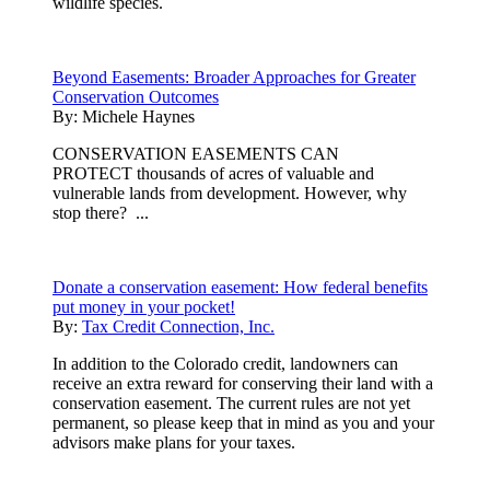
wildlife species.
Beyond Easements: Broader Approaches for Greater
Conservation Outcomes
By:
Michele Haynes
CONSERVATION EASEMENTS CAN
PROTECT thousands of acres of valuable and
vulnerable lands from development. However, why
stop there? ...
Donate a conservation easement: How federal benefits
put money in your pocket!
By:
Tax Credit Connection, Inc.
In addition to the Colorado credit, landowners can
receive an extra reward for conserving their land with a
conservation easement. The current rules are not yet
permanent, so please keep that in mind as you and your
advisors make plans for your taxes.