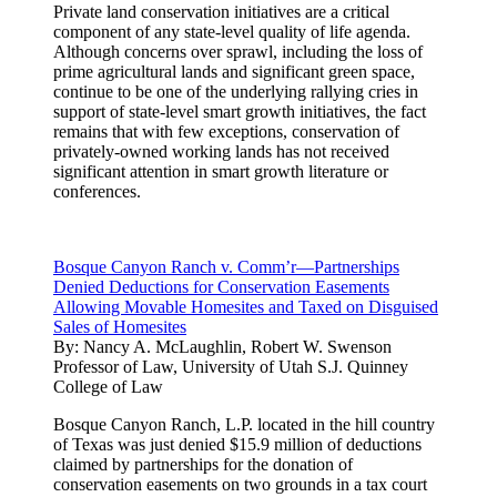
Private land conservation initiatives are a critical
component of any state-level quality of life agenda.
Although concerns over sprawl, including the loss of
prime agricultural lands and significant green space,
continue to be one of the underlying rallying cries in
support of state-level smart growth initiatives, the fact
remains that with few exceptions, conservation of
privately-owned working lands has not received
significant attention in smart growth literature or
conferences.
Bosque Canyon Ranch v. Comm’r—Partnerships
Denied Deductions for Conservation Easements
Allowing Movable Homesites and Taxed on Disguised
Sales of Homesites
By:
Nancy A. McLaughlin, Robert W. Swenson
Professor of Law, University of Utah S.J. Quinney
College of Law
Bosque Canyon Ranch, L.P. located in the hill country
of Texas was just denied $15.9 million of deductions
claimed by partnerships for the donation of
conservation easements on two grounds in a tax court