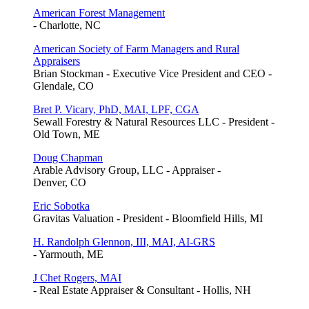
American Forest Management
- Charlotte, NC
American Society of Farm Managers and Rural
Appraisers
Brian Stockman - Executive Vice President and CEO -
Glendale, CO
Bret P. Vicary, PhD, MAI, LPF, CGA
Sewall Forestry & Natural Resources LLC - President -
Old Town, ME
Doug Chapman
Arable Advisory Group, LLC - Appraiser -
Denver, CO
Eric Sobotka
Gravitas Valuation - President - Bloomfield Hills, MI
H. Randolph Glennon, III, MAI, AI-GRS
- Yarmouth, ME
J Chet Rogers, MAI
- Real Estate Appraiser & Consultant - Hollis, NH