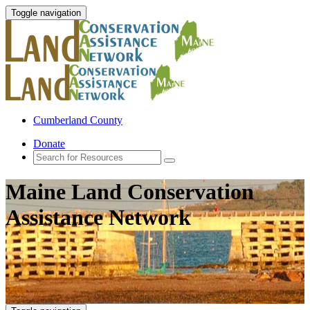
Toggle navigation
Cumberland County
Donate
Maine Land Conservation
Assistance Network