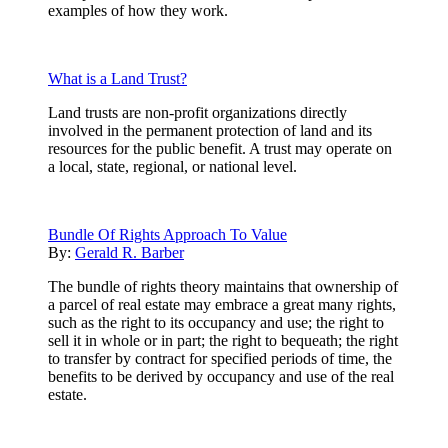
examples of how they work.
What is a Land Trust?
Land trusts are non-profit organizations directly
involved in the permanent protection of land and its
resources for the public benefit. A trust may operate on
a local, state, regional, or national level.
Bundle Of Rights Approach To Value
By:
Gerald R. Barber
The bundle of rights theory maintains that ownership of
a parcel of real estate may embrace a great many rights,
such as the right to its occupancy and use; the right to
sell it in whole or in part; the right to bequeath; the right
to transfer by contract for specified periods of time, the
benefits to be derived by occupancy and use of the real
estate.