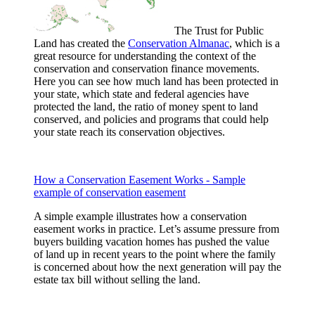
The Trust for Public
Land has created the
Conservation Almanac
, which is a
great resource for understanding the context of the
conservation and conservation finance movements.
Here you can see how much land has been protected in
your state, which state and federal agencies have
protected the land, the ratio of money spent to land
conserved, and policies and programs that could help
your state reach its conservation objectives.
How a Conservation Easement Works - Sample
example of conservation easement
A simple example illustrates how a conservation
easement works in practice. Let’s assume pressure from
buyers building vacation homes has pushed the value
of land up in recent years to the point where the family
is concerned about how the next generation will pay the
estate tax bill without selling the land.