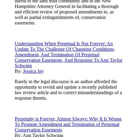
useful to the land trust community and to the New
Hampshire Attorney General in facilitating a thorough
and efficient review of proposed amendments to, as
well as partial extinguishments of, conservation
easements.
Understanding When Perpetual Is Not Forever: An
Update To The Challenge Of Changing Conditions,
Amendment, And Termination Of Perpetual
Conservation Easements, And Response To Ann Taylor
Schwing
By:
Jessica Jay
Rarely in the legal discourse is an author afforded the
opportunity to revisit and update a recently published
law review article and to correct misunderstandings of a
response thereto.
Perpetuity is Forever, Almost Always: Why It Is Wrong
To Promote Amendment and Termination of Perpetual
Conservation Easements
By:
Ann Taylor Schwing