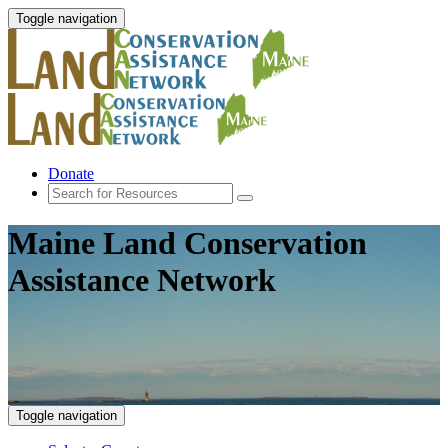
Toggle navigation
Donate
Maine Land Conservation
Assistance Network
Toggle navigation