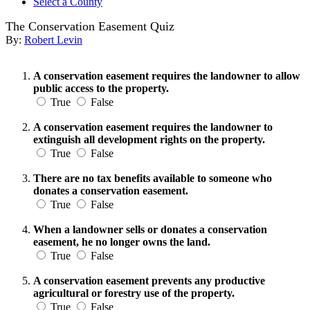
Select a County
The Conservation Easement Quiz
By:
Robert Levin
A conservation easement requires the landowner to allow
public access to the property.
True
False
A conservation easement requires the landowner to
extinguish all development rights on the property.
True
False
There are no tax benefits available to someone who
donates a conservation easement.
True
False
When a landowner sells or donates a conservation
easement, he no longer owns the land.
True
False
A conservation easement prevents any productive
agricultural or forestry use of the property.
True
False