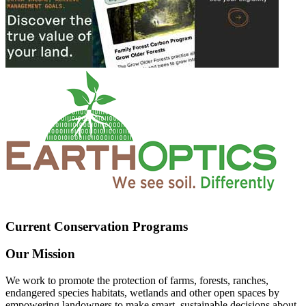
Current Conservation Programs
Our Mission
We work to promote the protection of farms, forests, ranches,
endangered species habitats, wetlands and other open spaces by
empowering landowners to make smart, sustainable decisions about