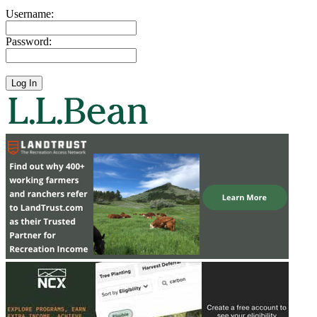
Username:
Password: