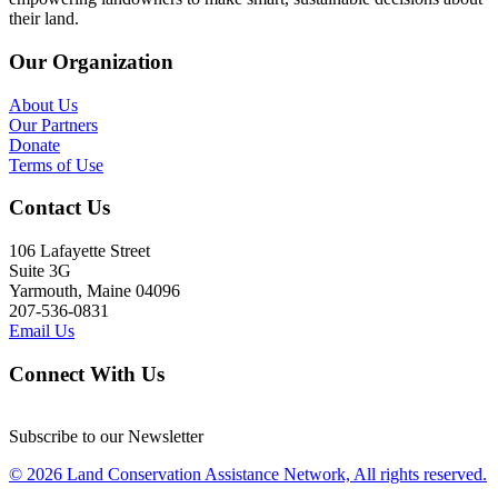
their land.
Our Organization
About Us
Our Partners
Donate
Terms of Use
Contact Us
106 Lafayette Street
Suite 3G
Yarmouth, Maine 04096
207-536-0831
Email Us
Connect With Us
Subscribe to our Newsletter
© 2026 Land Conservation Assistance Network, All rights reserved.