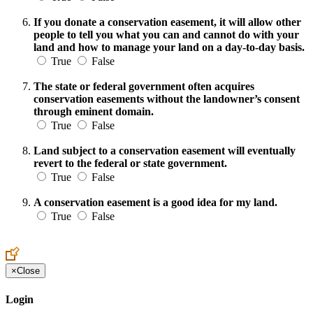
If you donate a conservation easement, it will allow other
people to tell you what you can and cannot do with your
land and how to manage your land on a day-to-day basis.
True
False
The state or federal government often acquires
conservation easements without the landowner’s consent
through eminent domain.
True
False
Land subject to a conservation easement will eventually
revert to the federal or state government.
True
False
A conservation easement is a good idea for my land.
True
False
×
Close
Login