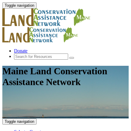
Toggle navigation
Donate
Maine Land Conservation
Assistance Network
Toggle navigation