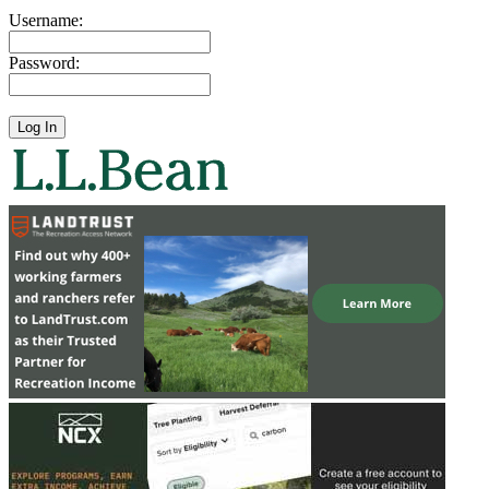
Username:
Password: