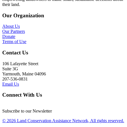
their land.
Our Organization
About Us
Our Partners
Donate
Terms of Use
Contact Us
106 Lafayette Street
Suite 3G
Yarmouth, Maine 04096
207-536-0831
Email Us
Connect With Us
Subscribe to our Newsletter
© 2026 Land Conservation Assistance Network, All rights reserved.