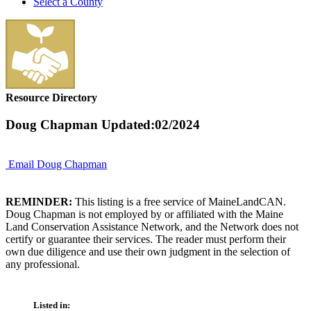
Select a County
Resource Directory
Doug Chapman
Updated:02/2024
Email Doug Chapman
REMINDER:
This listing is a free service of MaineLandCAN.
Doug Chapman is not employed by or affiliated with the Maine
Land Conservation Assistance Network, and the Network does not
certify or guarantee their services. The reader must perform their
own due diligence and use their own judgment in the selection of
any professional.
Listed in: