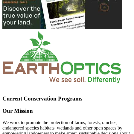
Current Conservation Programs
Our Mission
We work to promote the protection of farms, forests, ranches,
endangered species habitats, wetlands and other open spaces by
empowering landowners to make smart, sustainable decisions about