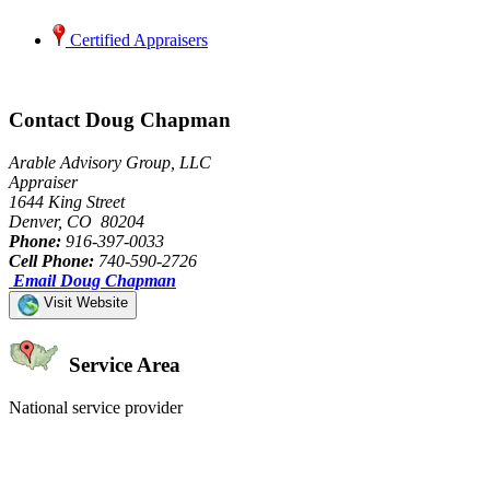
Certified Appraisers
Contact Doug Chapman
Arable Advisory Group, LLC
Appraiser
1644 King Street
Denver, CO 80204
Phone:
916-397-0033
Cell Phone:
740-590-2726
Email Doug Chapman
Visit Website
Service Area
National service provider