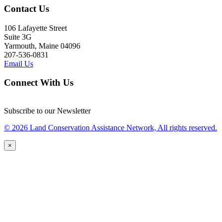
Contact Us
106 Lafayette Street
Suite 3G
Yarmouth, Maine 04096
207-536-0831
Email Us
Connect With Us
Subscribe to our Newsletter
© 2026 Land Conservation Assistance Network, All rights reserved.
×