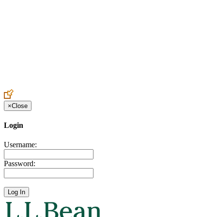
Create an Account to make additions or corrections to your profile.
×
Close
Login
Username:
Password: