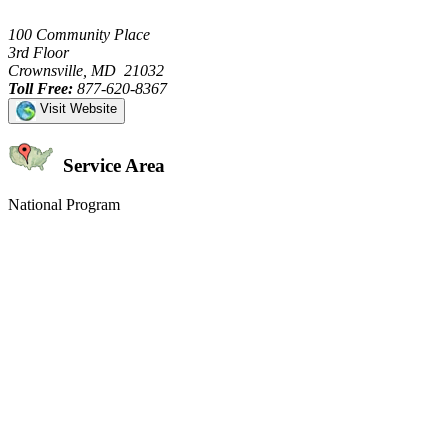
100 Community Place
3rd Floor
Crownsville, MD 21032
Toll Free:
877-620-8367
Visit Website
Service Area
National Program