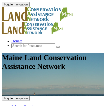
Toggle navigation
Donate
Maine Land Conservation
Assistance Network
Toggle navigation