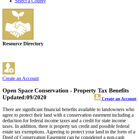
Select a County
Resource Directory
Create an Account
Open Space Conservation - Property Tax Benefits
Updated:09/2020
Create an Account
There are significant financial benefits available to landowners who
agree to protect their land with a conservation easement including a
deduction for federal income taxes and a credit for state income
taxes. In addition, there is property tax credit and possible federal
estate tax exemptions. Agreeing to protect your land in the form of a
Deed of Conservation Easement can be considered a non-cash