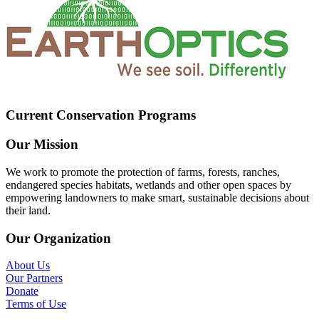
Current Conservation Programs
Our Mission
We work to promote the protection of farms, forests, ranches,
endangered species habitats, wetlands and other open spaces by
empowering landowners to make smart, sustainable decisions about
their land.
Our Organization
About Us
Our Partners
Donate
Terms of Use