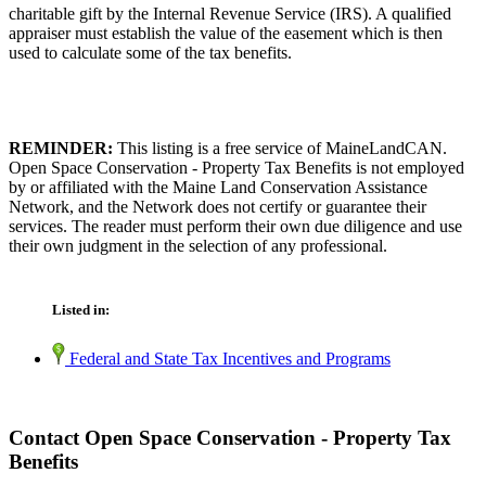
charitable gift by the Internal Revenue Service (IRS). A qualified
appraiser must establish the value of the easement which is then
used to calculate some of the tax benefits.
REMINDER:
This listing is a free service of MaineLandCAN.
Open Space Conservation - Property Tax Benefits is not employed
by or affiliated with the Maine Land Conservation Assistance
Network, and the Network does not certify or guarantee their
services. The reader must perform their own due diligence and use
their own judgment in the selection of any professional.
Listed in:
Federal and State Tax Incentives and Programs
Contact Open Space Conservation - Property Tax
Benefits