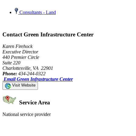
Consultants - Land
Contact Green Infrastructure Center
Karen Firehock
Executive Director
440 Premier Circle
Suite 220
Charlottesville, VA 22901
Phone:
434-244-0322
Email Green Infrastructure Center
Visit Website
Service Area
National service provider