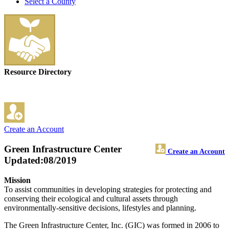
Select a County
Resource Directory
Create an Account
Green Infrastructure Center
Create an Account
Updated:08/2019
Mission
To assist communities in developing strategies for protecting and
conserving their ecological and cultural assets through
environmentally-sensitive decisions, lifestyles and planning.
The Green Infrastructure Center, Inc. (GIC) was formed in 2006 to