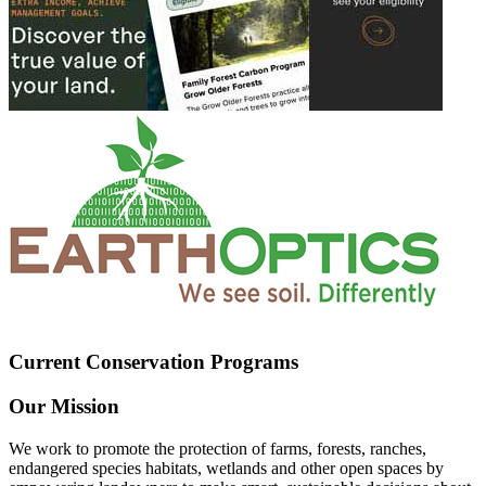
Current Conservation Programs
Our Mission
We work to promote the protection of farms, forests, ranches,
endangered species habitats, wetlands and other open spaces by