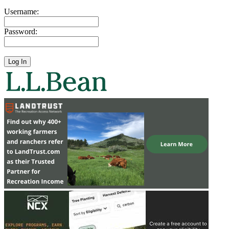
Username:
Password: