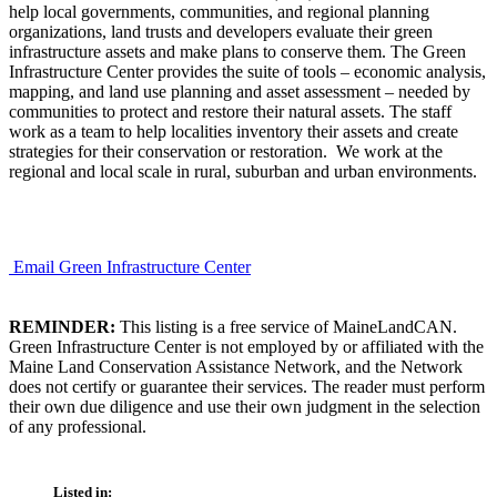
help local governments, communities, and regional planning
organizations, land trusts and developers evaluate their green
infrastructure assets and make plans to conserve them. The Green
Infrastructure Center provides the suite of tools – economic analysis,
mapping, and land use planning and asset assessment – needed by
communities to protect and restore their natural assets. The staff
work as a team to help localities inventory their assets and create
strategies for their conservation or restoration. We work at the
regional and local scale in rural, suburban and urban environments.
Email Green Infrastructure Center
REMINDER:
This listing is a free service of MaineLandCAN.
Green Infrastructure Center is not employed by or affiliated with the
Maine Land Conservation Assistance Network, and the Network
does not certify or guarantee their services. The reader must perform
their own due diligence and use their own judgment in the selection
of any professional.
Listed in: