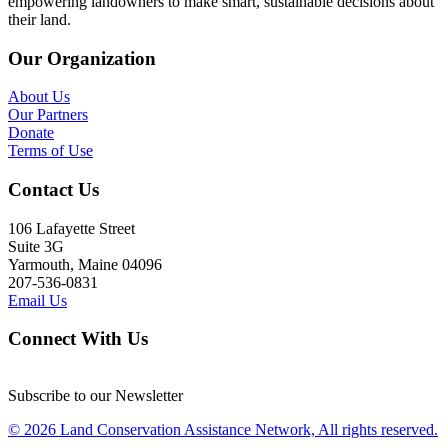
empowering landowners to make smart, sustainable decisions about
their land.
Our Organization
About Us
Our Partners
Donate
Terms of Use
Contact Us
106 Lafayette Street
Suite 3G
Yarmouth, Maine 04096
207-536-0831
Email Us
Connect With Us
Subscribe to our Newsletter
© 2026 Land Conservation Assistance Network, All rights reserved.