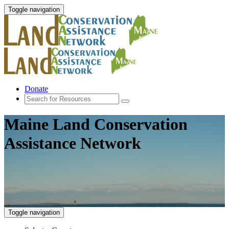
Toggle navigation
Donate
Maine Land Conservation
Assistance Network
Toggle navigation