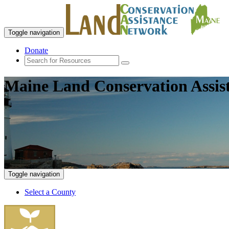
Toggle navigation
Donate
Maine Land Conservation Assis
Toggle navigation
Select a County