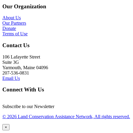
Our Organization
About Us
Our Partners
Donate
Terms of Use
Contact Us
106 Lafayette Street
Suite 3G
Yarmouth, Maine 04096
207-536-0831
Email Us
Connect With Us
Subscribe to our Newsletter
© 2026 Land Conservation Assistance Network, All rights reserved.
×