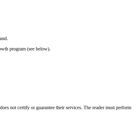
land.
rowth program (see below).
s not certify or guarantee their services. The reader must perform