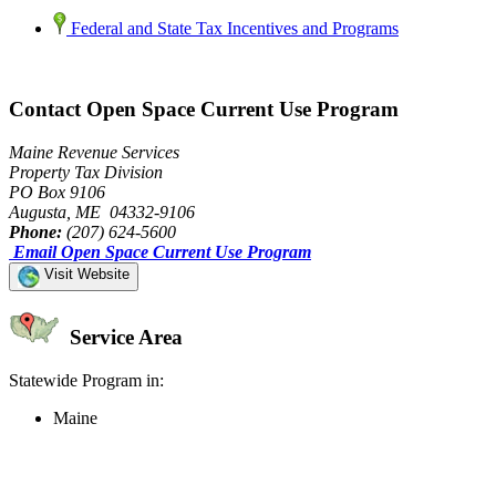
Federal and State Tax Incentives and Programs
Contact Open Space Current Use Program
Maine Revenue Services
Property Tax Division
PO Box 9106
Augusta, ME 04332-9106
Phone:
(207) 624-5600
Email Open Space Current Use Program
Visit Website
Service Area
Statewide Program in:
Maine