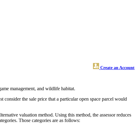
Create an Account
, game management, and wildlife habitat.
t consider the sale price that a particular open space parcel would
alternative valuation method. Using this method, the assessor reduces
ategories. Those categories are as follows: