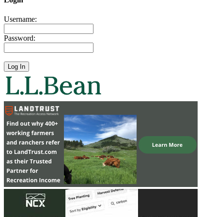
Username:
Password: