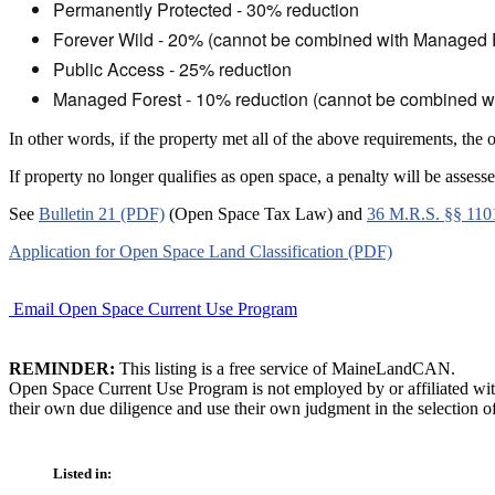
Permanently Protected - 30% reduction
Forever Wild - 20% (cannot be combined with Managed 
Public Access - 25% reduction
Managed Forest - 10% reduction (cannot be combined wi
In other words, if the property met all of the above requirements, the
If property no longer qualifies as open space, a penalty will be ass
See
Bulletin 21 (PDF)
(Open Space Tax Law) and
36 M.R.S. §§ 110
Application for Open Space Land Classification (PDF)
Email Open Space Current Use Program
REMINDER:
This listing is a free service of MaineLandCAN.
Open Space Current Use Program is not employed by or affiliated wit
their own due diligence and use their own judgment in the selection of
Listed in: