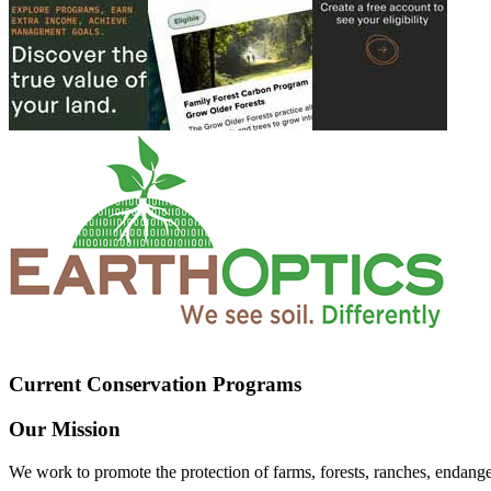
Current Conservation Programs
Our Mission
We work to promote the protection of farms, forests, ranches, endang