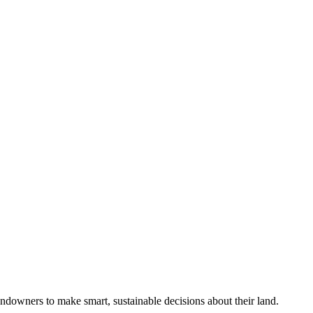
ndowners to make smart, sustainable decisions about their land.