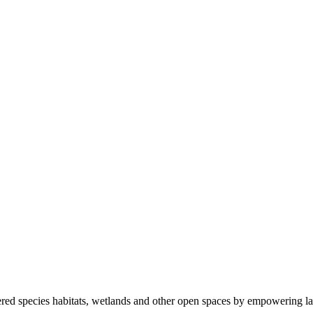
ered species habitats, wetlands and other open spaces by empowering la