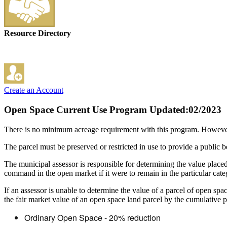
Resource Directory
Create an Account
Open Space Current Use Program
Updated:02/2023
There is no minimum acreage requirement with this program. However
The parcel must be preserved or restricted in use to provide a public 
The municipal assessor is responsible for determining the value placed
command in the open market if it were to remain in the particular categ
If an assessor is unable to determine the value of a parcel of open sp
the fair market value of an open space land parcel by the cumulative pe
Ordinary Open Space - 20% reduction