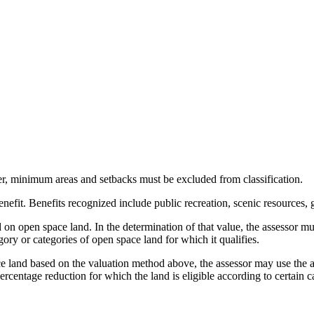
, minimum areas and setbacks must be excluded from classification.
benefit. Benefits recognized include public recreation, scenic resources
 on open space land. In the determination of that value, the assessor mus
ory or categories of open space land for which it qualifies.
ace land based on the valuation method above, the assessor may use the 
rcentage reduction for which the land is eligible according to certain c