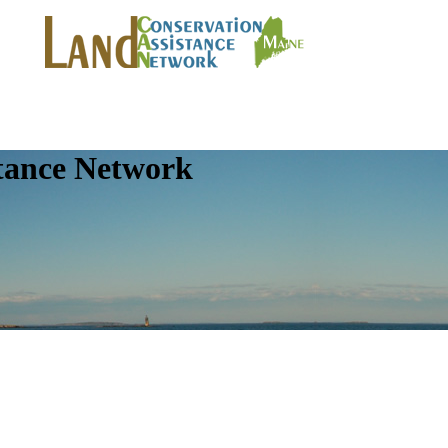
tance Network