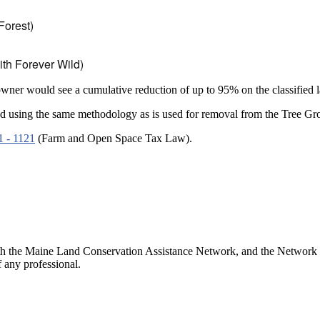
Forest)
th Forever Wild)
 owner would see a cumulative reduction of up to 95% on the classified 
essed using the same methodology as is used for removal from the Tree G
1 - 1121
(Farm and Open Space Tax Law).
h the Maine Land Conservation Assistance Network, and the Network doe
 any professional.