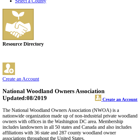
Select a County
Resource Directory
Create an Account
National Woodland Owners Association
Updated:08/2019
Create an Account
The National Woodland Owners Association (NWOA) is a
nationwide organization made up of non-industrial private woodland
owners with offices in the Washington DC area. Membership
includes landowners in all 50 states and Canada and also includes
affiliations with 36 state and 287 county woodland owner
associations throughout the United States.