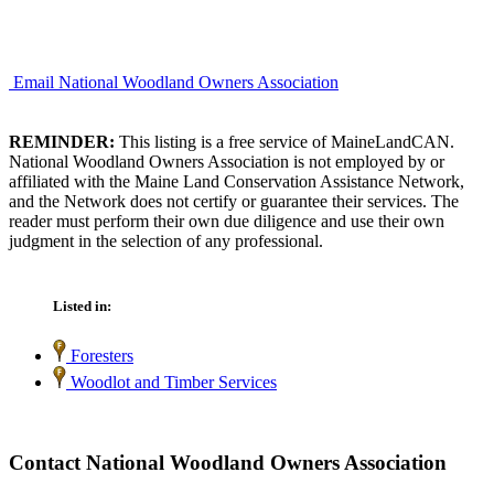
Email National Woodland Owners Association
REMINDER:
This listing is a free service of MaineLandCAN.
National Woodland Owners Association is not employed by or
affiliated with the Maine Land Conservation Assistance Network,
and the Network does not certify or guarantee their services. The
reader must perform their own due diligence and use their own
judgment in the selection of any professional.
Listed in:
Foresters
Woodlot and Timber Services
Contact National Woodland Owners Association