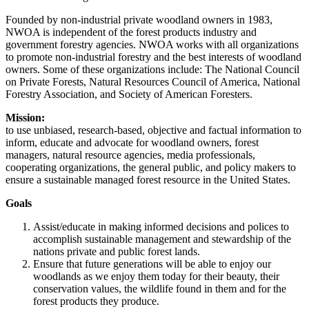
Founded by non-industrial private woodland owners in 1983,
NWOA is independent of the forest products industry and
government forestry agencies. NWOA works with all organizations
to promote non-industrial forestry and the best interests of woodland
owners. Some of these organizations include: The National Council
on Private Forests, Natural Resources Council of America, National
Forestry Association, and Society of American Foresters.
Mission:
to use unbiased, research-based, objective and factual information to
inform, educate and advocate for woodland owners, forest
managers, natural resource agencies, media professionals,
cooperating organizations, the general public, and policy makers to
ensure a sustainable managed forest resource in the United States.
Goals
Assist/educate in making informed decisions and polices to
accomplish sustainable management and stewardship of the
nations private and public forest lands.
Ensure that future generations will be able to enjoy our
woodlands as we enjoy them today for their beauty, their
conservation values, the wildlife found in them and for the
forest products they produce.