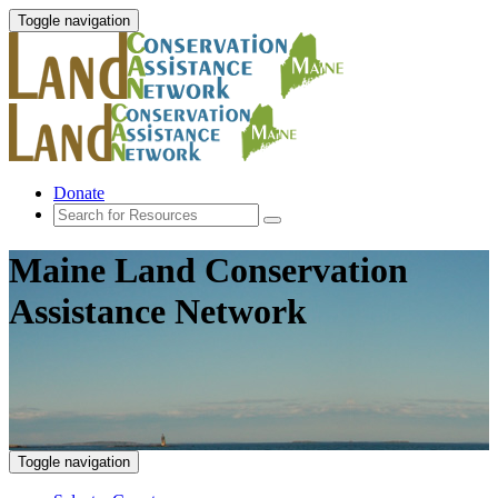
Toggle navigation
Donate
Maine Land Conservation
Assistance Network
Toggle navigation