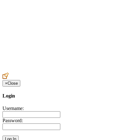
Create an Account to make additions or corrections to your profile.
×
Close
Login
Username:
Password: