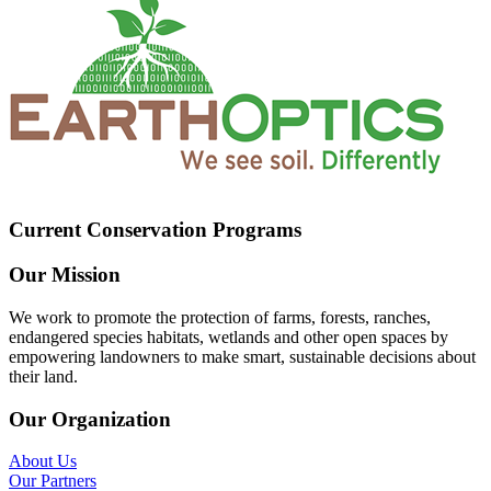
Current Conservation Programs
Our Mission
We work to promote the protection of farms, forests, ranches,
endangered species habitats, wetlands and other open spaces by
empowering landowners to make smart, sustainable decisions about
their land.
Our Organization
About Us
Our Partners