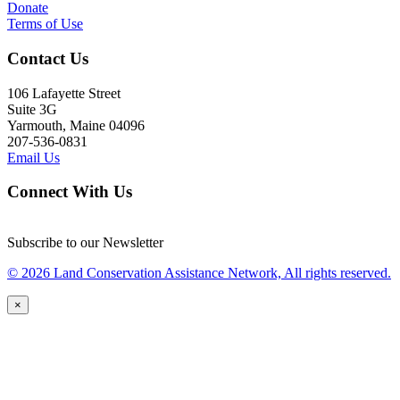
Donate
Terms of Use
Contact Us
106 Lafayette Street
Suite 3G
Yarmouth, Maine 04096
207-536-0831
Email Us
Connect With Us
Subscribe to our Newsletter
© 2026 Land Conservation Assistance Network, All rights reserved.
×