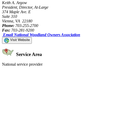
Keith A. Argow
President, Director, At-Large
374 Maple Ave. E
Suite 310
Vienna, VA 22180
Phone:
703-255-2700
Fax:
703-281-9200
Email National Woodland Owners Association
Visit Website
Service Area
National service provider