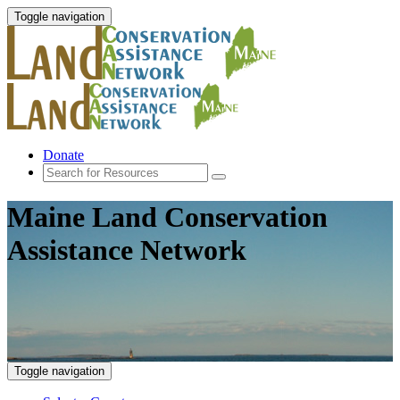
Toggle navigation
Donate
Maine Land Conservation
Assistance Network
Toggle navigation