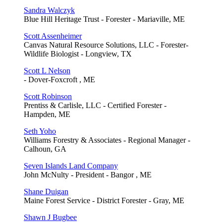
Sandra Walczyk
Blue Hill Heritage Trust - Forester - Mariaville, ME
Scott Assenheimer
Canvas Natural Resource Solutions, LLC - Forester-
Wildlife Biologist - Longview, TX
Scott L Nelson
- Dover-Foxcroft , ME
Scott Robinson
Prentiss & Carlisle, LLC - Certified Forester -
Hampden, ME
Seth Yoho
Williams Forestry & Associates - Regional Manager -
Calhoun, GA
Seven Islands Land Company
John McNulty - President - Bangor , ME
Shane Duigan
Maine Forest Service - District Forester - Gray, ME
Shawn J Bugbee