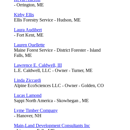
- Orrington, ME
Kirby Ellis
Ellis Forestry Service - Hudson, ME
Laura Audibert
- Fort Kent, ME
Lauren Ouellette
Maine Forest Service - District Forester - Island
Falls, ME
Lawrence E. Caldwell, III
L.E. Caldwell, LLC - Owner - Turner, ME
Linda Ziccardi
Alpine EcoSciences LLC - Owner - Golden, CO
Lucas Lamond
Sappi North America - Skowhegan , ME
Lyme Timber Company
- Hanover, NH
Main-Land Development Consultants Inc