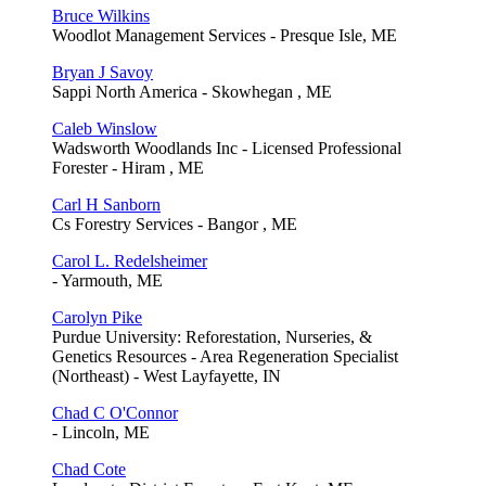
Bruce Wilkins
Woodlot Management Services - Presque Isle, ME
Bryan J Savoy
Sappi North America - Skowhegan , ME
Caleb Winslow
Wadsworth Woodlands Inc - Licensed Professional
Forester - Hiram , ME
Carl H Sanborn
Cs Forestry Services - Bangor , ME
Carol L. Redelsheimer
- Yarmouth, ME
Carolyn Pike
Purdue University: Reforestation, Nurseries, &
Genetics Resources - Area Regeneration Specialist
(Northeast) - West Layfayette, IN
Chad C O'Connor
- Lincoln, ME
Chad Cote