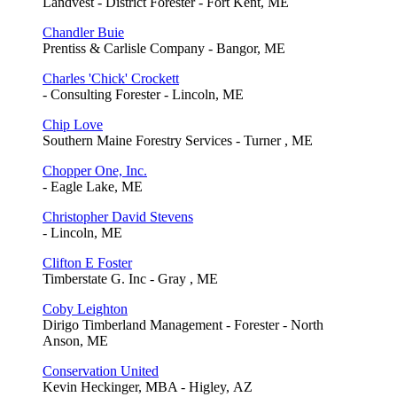
Landvest - District Forester - Fort Kent, ME
Chandler Buie
Prentiss & Carlisle Company - Bangor, ME
Charles 'Chick' Crockett
- Consulting Forester - Lincoln, ME
Chip Love
Southern Maine Forestry Services - Turner , ME
Chopper One, Inc.
- Eagle Lake, ME
Christopher David Stevens
- Lincoln, ME
Clifton E Foster
Timberstate G. Inc - Gray , ME
Coby Leighton
Dirigo Timberland Management - Forester - North
Anson, ME
Conservation United
Kevin Heckinger, MBA - Higley, AZ