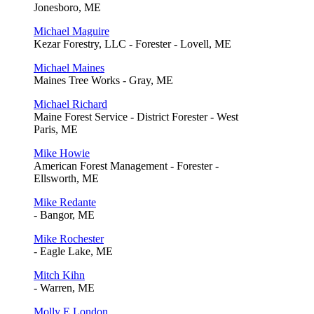
Jonesboro, ME
Michael Maguire
Kezar Forestry, LLC - Forester - Lovell, ME
Michael Maines
Maines Tree Works - Gray, ME
Michael Richard
Maine Forest Service - District Forester - West
Paris, ME
Mike Howie
American Forest Management - Forester -
Ellsworth, ME
Mike Redante
- Bangor, ME
Mike Rochester
- Eagle Lake, ME
Mitch Kihn
- Warren, ME
Molly E London