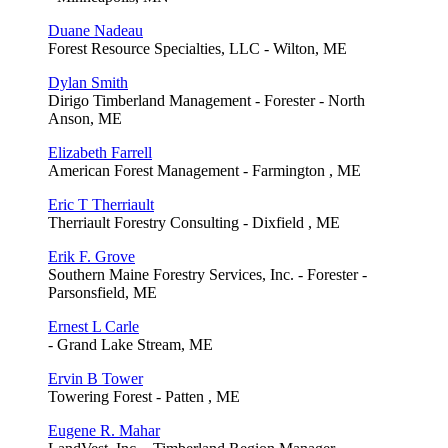
Duane Nadeau
Forest Resource Specialties, LLC - Wilton, ME
Dylan Smith
Dirigo Timberland Management - Forester - North
Anson, ME
Elizabeth Farrell
American Forest Management - Farmington , ME
Eric T Therriault
Therriault Forestry Consulting - Dixfield , ME
Erik F. Grove
Southern Maine Forestry Services, Inc. - Forester -
Parsonsfield, ME
Ernest L Carle
- Grand Lake Stream, ME
Ervin B Tower
Towering Forest - Patten , ME
Eugene R. Mahar