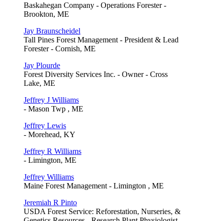
Baskahegan Company - Operations Forester -
Brookton, ME
Jay Braunscheidel
Tall Pines Forest Management - President & Lead
Forester - Cornish, ME
Jay Plourde
Forest Diversity Services Inc. - Owner - Cross
Lake, ME
Jeffrey J Williams
- Mason Twp , ME
Jeffrey Lewis
- Morehead, KY
Jeffrey R Williams
- Limington, ME
Jeffrey Williams
Maine Forest Management - Limington , ME
Jeremiah R Pinto
USDA Forest Service: Reforestation, Nurseries, &
Genetics Resources - Research Plant Physiologist,