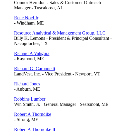
Connor Herndon - Sales & Customer Outreach
Manager - Tuscaloosa, AL
Rene Noel Jr
- Windham, ME
Resource Analytical & Management Group, LLC
Billy K. Lemons - President & Principal Consultant -
Nacogdoches, TX
Richard A Valigura
- Raymond, ME
Richard G. Carbonetti
LandVest, Inc. - Vice President - Newport, VT
Richard Jones
- Auburn, ME
Robbins Lumber
Win Smith, Jr. - General Manager - Searsmont, ME
Robert A Thorndike
- Strong, ME
Robert A Thorndike II