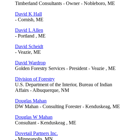
Timberland Consultants - Owner - Nobleboro, ME
David K Hall
- Cornish, ME
David L Allen
- Portland , ME
David Scheidt
- Veazie, ME
David Wardrop
Golden Forestry Services - President - Veazie , ME
Division of Forestry
U.S. Department of the Interior, Bureau of Indian
Affairs - Albuquerque, NM
Douglas Mahan
DW Mahan - Consulting Forester - Kenduskeag, ME
Douglas W Mahan
Consultant - Kenduskeag , ME
Dovetail Partners Inc.
- Minneapolis, MN