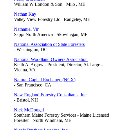
William W London & Son - Milo , ME
Nathan Kay
Valley View Forestry Llc - Rangeley, ME
Nathaniel Vir
Sappi North America - Skowhegan, ME
National Association of State Foresters
- Washington, DC
National Woodland Owners Association
Keith A. Argow - President, Director, At-Large -
Vienna, VA
Natural Capital Exchange (NCX)
- San Francisco, CA
New England Forestry Consultants, Inc
- Bristol, NH
Nick McDougal
Southern Maine Forestry Services - Maine Licensed
Forester - North Windham, ME