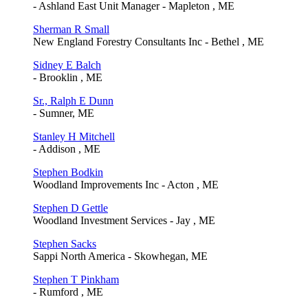
- Ashland East Unit Manager - Mapleton , ME
Sherman R Small
New England Forestry Consultants Inc - Bethel , ME
Sidney E Balch
- Brooklin , ME
Sr., Ralph E Dunn
- Sumner, ME
Stanley H Mitchell
- Addison , ME
Stephen Bodkin
Woodland Improvements Inc - Acton , ME
Stephen D Gettle
Woodland Investment Services - Jay , ME
Stephen Sacks
Sappi North America - Skowhegan, ME
Stephen T Pinkham
- Rumford , ME