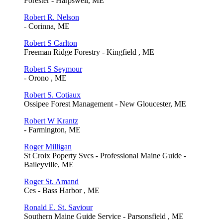
Forester - Harpswell, ME
Robert R. Nelson
- Corinna, ME
Robert S Carlton
Freeman Ridge Forestry - Kingfield , ME
Robert S Seymour
- Orono , ME
Robert S. Cotiaux
Ossipee Forest Management - New Gloucester, ME
Robert W Krantz
- Farmington, ME
Roger Milligan
St Croix Poperty Svcs - Professional Maine Guide -
Baileyville, ME
Roger St. Amand
Ces - Bass Harbor , ME
Ronald E. St. Saviour
Southern Maine Guide Service - Parsonsfield , ME