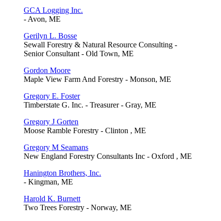
GCA Logging Inc.
- Avon, ME
Gerilyn L. Bosse
Sewall Forestry & Natural Resource Consulting -
Senior Consultant - Old Town, ME
Gordon Moore
Maple View Farm And Forestry - Monson, ME
Gregory E. Foster
Timberstate G. Inc. - Treasurer - Gray, ME
Gregory J Gorten
Moose Ramble Forestry - Clinton , ME
Gregory M Seamans
New England Forestry Consultants Inc - Oxford , ME
Hanington Brothers, Inc.
- Kingman, ME
Harold K. Burnett
Two Trees Forestry - Norway, ME