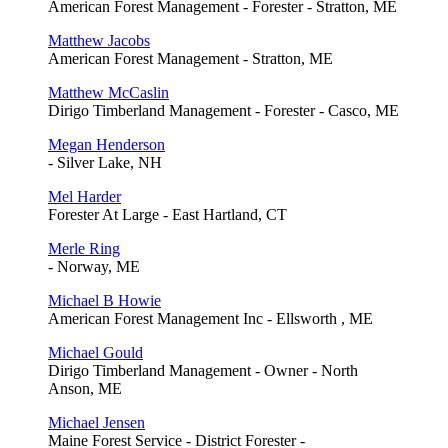
American Forest Management - Forester - Stratton, ME
Matthew Jacobs
American Forest Management - Stratton, ME
Matthew McCaslin
Dirigo Timberland Management - Forester - Casco, ME
Megan Henderson
- Silver Lake, NH
Mel Harder
Forester At Large - East Hartland, CT
Merle Ring
- Norway, ME
Michael B Howie
American Forest Management Inc - Ellsworth , ME
Michael Gould
Dirigo Timberland Management - Owner - North
Anson, ME
Michael Jensen
Maine Forest Service - District Forester -