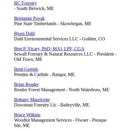
BC Forestry
- South Berwick, ME
Benjamin Povak
Pine State Timberlands - Skowhegan, ME
Bjorn Dahl
Dahl Environmental Services LLC - Golden, CO
Bret P. Vicary, PhD, MAI, LPF, CGA
Sewall Forestry & Natural Resources LLC - President -
Old Town, ME
Brett Gerrish
Prentiss & Carlisle - Bangor, ME
Brian Reader
Reader Forest Management - North Waterboro, ME
Brittany Mauricette
Downeast Forestry Llc - Baileyville, ME
Bruce Wilkins
Woodlot Management Services - Owner - Presque
Isle, ME