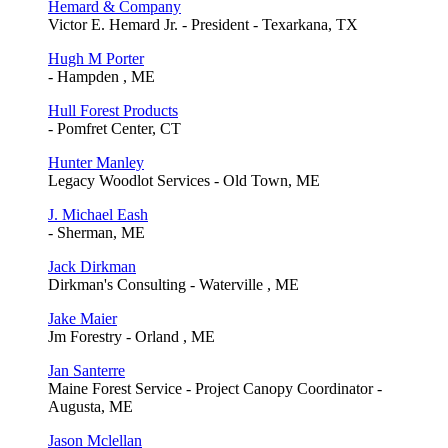
Hemard & Company
Victor E. Hemard Jr. - President - Texarkana, TX
Hugh M Porter
- Hampden , ME
Hull Forest Products
- Pomfret Center, CT
Hunter Manley
Legacy Woodlot Services - Old Town, ME
J. Michael Eash
- Sherman, ME
Jack Dirkman
Dirkman's Consulting - Waterville , ME
Jake Maier
Jm Forestry - Orland , ME
Jan Santerre
Maine Forest Service - Project Canopy Coordinator -
Augusta, ME
Jason Mclellan