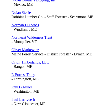
Nicols Brothers Logging, Inc.
- Mexico, ME
Nolan Steele
Robbins Lumber Co. - Staff Forester - Searsmont, ME
Norman D Forbes
- Windham , ME
Northeast Wilderness Trust
- Montpelier, VT
Oliver Markewicz
Maine Forest Service - District Forester - Lyman, ME
Orion Timberlands, LLC
- Bangor, ME
P. Forrest Tracy
- Farmington, ME
Paul G Miller
- Washington, ME
Paul Larrivee Jr
- New Gloucester, ME