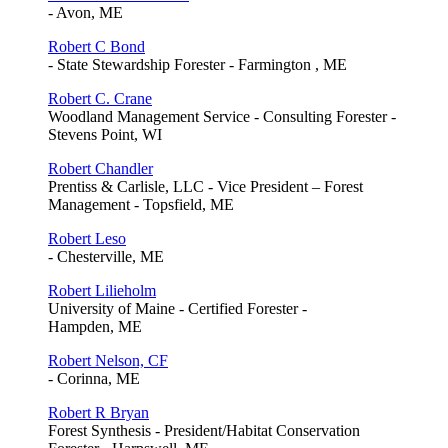
- Avon, ME
Robert C Bond
- State Stewardship Forester - Farmington , ME
Robert C. Crane
Woodland Management Service - Consulting Forester -
Stevens Point, WI
Robert Chandler
Prentiss & Carlisle, LLC - Vice President – Forest
Management - Topsfield, ME
Robert Leso
- Chesterville, ME
Robert Lilieholm
University of Maine - Certified Forester -
Hampden, ME
Robert Nelson, CF
- Corinna, ME
Robert R Bryan
Forest Synthesis - President/Habitat Conservation