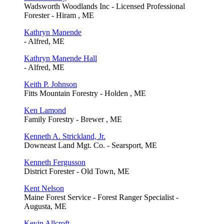
Wadsworth Woodlands Inc - Licensed Professional
Forester - Hiram , ME
Kathryn Manende
- Alfred, ME
Kathryn Manende Hall
- Alfred, ME
Keith P. Johnson
Fitts Mountain Forestry - Holden , ME
Ken Lamond
Family Forestry - Brewer , ME
Kenneth A. Strickland, Jr.
Downeast Land Mgt. Co. - Searsport, ME
Kenneth Fergusson
District Forester - Old Town, ME
Kent Nelson
Maine Forest Service - Forest Ranger Specialist -
Augusta, ME
Kevin Allcroft