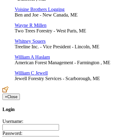
Voisine Brothers Logging
Ben and Joe - New Canada, ME
Wayne R Millen
Two Trees Forestry - West Paris, ME
Whitney Souers
Treeline Inc. - Vice President - Lincoln, ME
William A Haslam
American Forest Management - Farmington , ME
William C Jewell
Jewell Forestry Services - Scarborough, ME
×
Close
Login
Username:
Password: