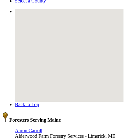
Select a County
Back to Top
Foresters Serving Maine
Aaron Carroll
Alderwood Farm Forestry Services - Limerick, ME