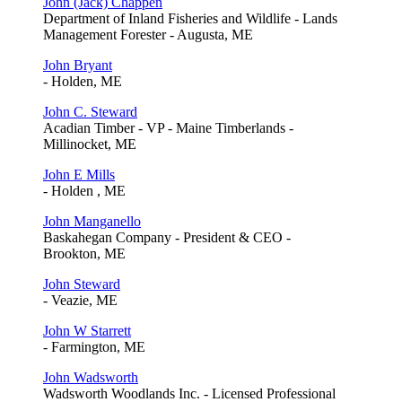
John (Jack) Chappen
Department of Inland Fisheries and Wildlife - Lands
Management Forester - Augusta, ME
John Bryant
- Holden, ME
John C. Steward
Acadian Timber - VP - Maine Timberlands -
Millinocket, ME
John E Mills
- Holden , ME
John Manganello
Baskahegan Company - President & CEO -
Brookton, ME
John Steward
- Veazie, ME
John W Starrett
- Farmington, ME
John Wadsworth
Wadsworth Woodlands Inc. - Licensed Professional