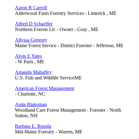
Aaron R Carroll
Alderwood Farm Forestry Services - Limerick , ME
Alfred D Schaeffer
Northern Forests Llc - Owner - Gray , ME
Allyssa Gregory
Maine Forest Service - District Forester - Jefferson, ME
Alvin E Yates
- W Paris , ME
Amanda Mahaffey
U.S. Fish and Wildlife ServiceME
American Forest Management
- Charlotte, NC
Anita Blakeman
Woodland Care Forest Management - Forester - North
Sutton, NH
Barbara E. Brusila
Mid-Maine Forestry - Warren, ME