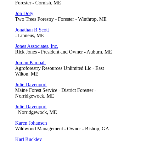
Forester - Cornish, ME
Jon Doty
Two Trees Forestry - Forester - Winthrop, ME
Jonathan R Scott
- Linneus, ME
Jones Associates, Inc.
Rick Jones - President and Owner - Auburn, ME
Jordan Kimball
Agroforestry Resources Unlimited Llc - East
Wilton, ME
Julie Davenport
Maine Forest Service - District Forester -
Norridgewock, ME
Julie Davenport
- Norridgewock, ME
Karen Johansen
Wildwood Management - Owner - Bishop, GA
Karl Buckley