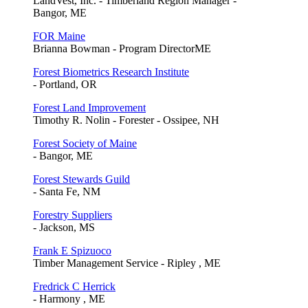
LandVest, Inc. - Timberland Region Manager -
Bangor, ME
FOR Maine
Brianna Bowman - Program DirectorME
Forest Biometrics Research Institute
- Portland, OR
Forest Land Improvement
Timothy R. Nolin - Forester - Ossipee, NH
Forest Society of Maine
- Bangor, ME
Forest Stewards Guild
- Santa Fe, NM
Forestry Suppliers
- Jackson, MS
Frank E Spizuoco
Timber Management Service - Ripley , ME
Fredrick C Herrick
- Harmony , ME