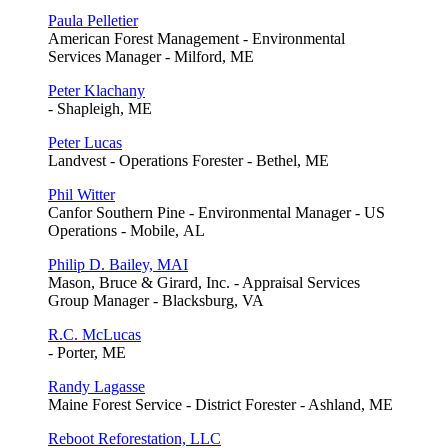
Paula Pelletier
American Forest Management - Environmental
Services Manager - Milford, ME
Peter Klachany
- Shapleigh, ME
Peter Lucas
Landvest - Operations Forester - Bethel, ME
Phil Witter
Canfor Southern Pine - Environmental Manager - US
Operations - Mobile, AL
Philip D. Bailey, MAI
Mason, Bruce & Girard, Inc. - Appraisal Services
Group Manager - Blacksburg, VA
R.C. McLucas
- Porter, ME
Randy Lagasse
Maine Forest Service - District Forester - Ashland, ME
Reboot Reforestation, LLC