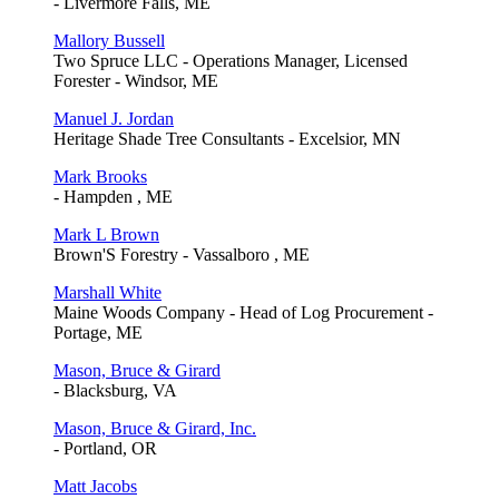
- Livermore Falls, ME
Mallory Bussell
Two Spruce LLC - Operations Manager, Licensed
Forester - Windsor, ME
Manuel J. Jordan
Heritage Shade Tree Consultants - Excelsior, MN
Mark Brooks
- Hampden , ME
Mark L Brown
Brown'S Forestry - Vassalboro , ME
Marshall White
Maine Woods Company - Head of Log Procurement -
Portage, ME
Mason, Bruce & Girard
- Blacksburg, VA
Mason, Bruce & Girard, Inc.
- Portland, OR
Matt Jacobs