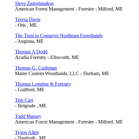
Steve Zagorianakos
American Forest Management - Forester - Milford, ME
Teresa Davis
- Otis , ME
The Trust to Conserve Northeast Forestlands
- Augusta, ME
Thomas A Dodd
Acadia Forestry - Ellsworth, ME
Thomas G. Cushman
Maine Custom Woodlands, LLC - Durham, ME
Thomas Logging & Forestry
- Guilford, ME
Tish Carr
- Belgrade , ME
Todd Massey
American Forest Management - Forester - Milford, ME
Tyson Allen
- Danforth , ME