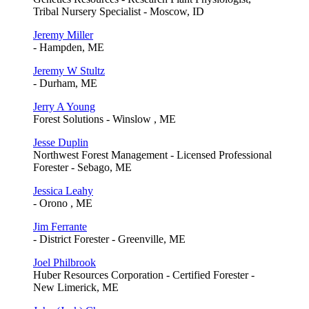
Tribal Nursery Specialist - Moscow, ID
Jeremy Miller
- Hampden, ME
Jeremy W Stultz
- Durham, ME
Jerry A Young
Forest Solutions - Winslow , ME
Jesse Duplin
Northwest Forest Management - Licensed Professional
Forester - Sebago, ME
Jessica Leahy
- Orono , ME
Jim Ferrante
- District Forester - Greenville, ME
Joel Philbrook
Huber Resources Corporation - Certified Forester -
New Limerick, ME