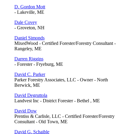
D. Gordon Mott
- Lakeville, ME
Dale Covey
- Groveton, NH
Daniel Simonds
MixedWood - Certified Forester/Forestry Consultant -
Rangeley, ME
Darren Riggins
- Forester - Fryeburg, ME
David C. Parker
Parker Forestry Associates, LLC - Owner - North
Berwick, ME
David Degruttola
Landvest Inc - District Forester - Bethel , ME
David Dow
Prentiss & Carlisle, LLC - Certified Forester/Forestry
Consultant - Old Town, ME
David G. Schaible