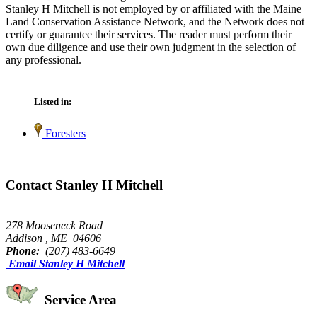
Stanley H Mitchell is not employed by or affiliated with the Maine
Land Conservation Assistance Network, and the Network does not
certify or guarantee their services. The reader must perform their
own due diligence and use their own judgment in the selection of
any professional.
Listed in:
Foresters
Contact Stanley H Mitchell
278 Mooseneck Road
Addison , ME 04606
Phone:
(207) 483-6649
Email Stanley H Mitchell
Service Area