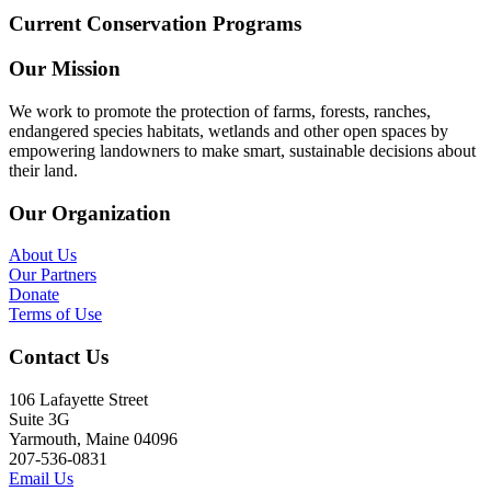
Current Conservation Programs
Our Mission
We work to promote the protection of farms, forests, ranches,
endangered species habitats, wetlands and other open spaces by
empowering landowners to make smart, sustainable decisions about
their land.
Our Organization
About Us
Our Partners
Donate
Terms of Use
Contact Us
106 Lafayette Street
Suite 3G
Yarmouth, Maine 04096
207-536-0831
Email Us