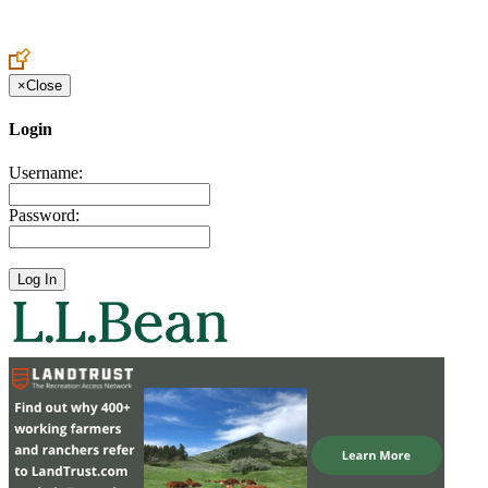
Create an Account to make additions or corrections to your profile.
×
Close
Login
Username:
Password: