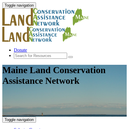
Toggle navigation
Donate
Maine Land Conservation
Assistance Network
Toggle navigation