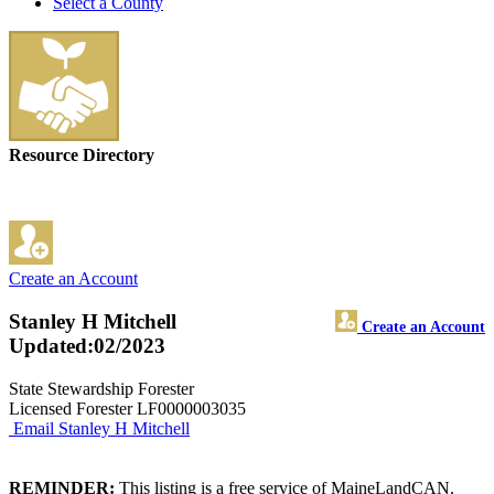
Select a County
Resource Directory
Create an Account
Stanley H Mitchell
Create an Account
Updated:02/2023
State Stewardship Forester
Licensed Forester LF0000003035
Email Stanley H Mitchell
REMINDER:
This listing is a free service of MaineLandCAN.