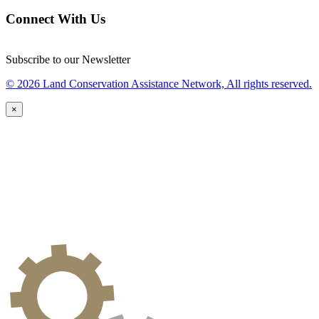
Connect With Us
Subscribe to our Newsletter
© 2026 Land Conservation Assistance Network, All rights reserved.
×