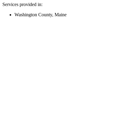
Services provided in:
Washington County, Maine