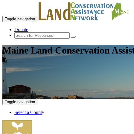
Toggle navigation
Donate
Maine Land Conservation Assis
Toggle navigation
Select a County