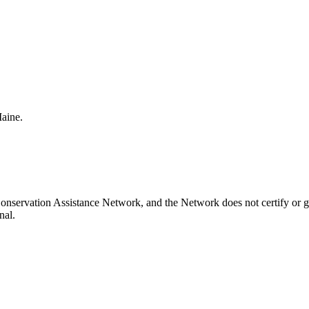
Maine.
onservation Assistance Network, and the Network does not certify or g
nal.