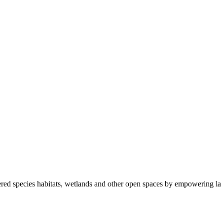
ered species habitats, wetlands and other open spaces by empowering la