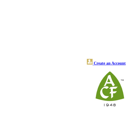
Create an Account