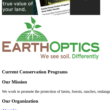
Current Conservation Programs
Our Mission
We work to promote the protection of farms, forests, ranches, endang
Our Organization