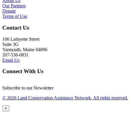
About Us
Our Partners
Donate
Terms of Use
Contact Us
106 Lafayette Street
Suite 3G
Yarmouth, Maine 04096
207-536-0831
Email Us
Connect With Us
Subscribe to our Newsletter
© 2026 Land Conservation Assistance Network, All rights reserved.
×