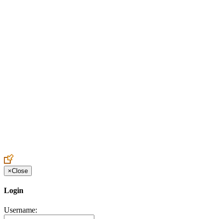
Create an Account to make additions or corrections to your profile.
×
Close
Login
Username: