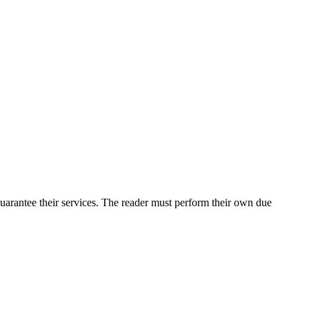
uarantee their services. The reader must perform their own due