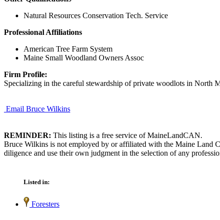
Natural Resources Conservation Tech. Service
Professional Affiliations
American Tree Farm System
Maine Small Woodland Owners Assoc
Firm Profile:
Specializing in the careful stewardship of private woodlots in North 
Email Bruce Wilkins
REMINDER:
This listing is a free service of MaineLandCAN.
Bruce Wilkins is not employed by or affiliated with the Maine Land C
diligence and use their own judgment in the selection of any professio
Listed in:
Foresters