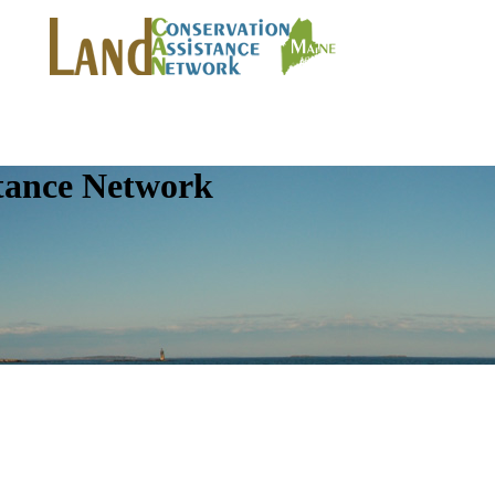
tance Network