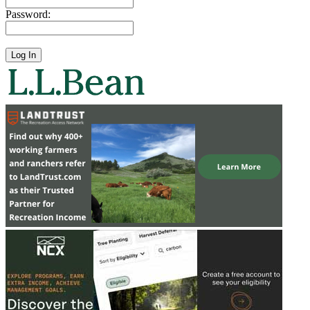
Password: