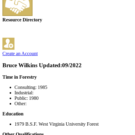
Resource Directory
Create an Account
Bruce Wilkins
Updated:09/2022
Time in Forestry
Consulting: 1985
Industrial:
Public: 1980
Other:
Education
1979 B.S.F. West Virginia University Forest
Other Qualifications