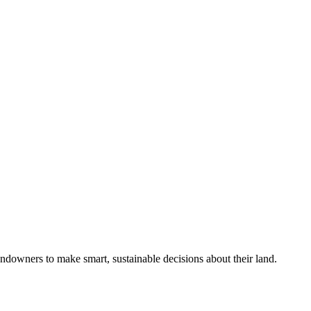
ndowners to make smart, sustainable decisions about their land.