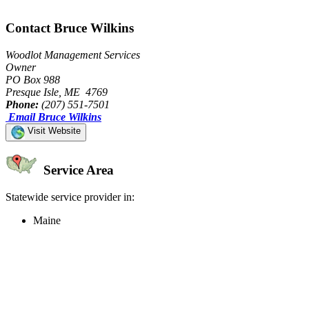
Contact Bruce Wilkins
Woodlot Management Services
Owner
PO Box 988
Presque Isle, ME 4769
Phone:
(207) 551-7501
Email Bruce Wilkins
Visit Website
Service Area
Statewide service provider in:
Maine