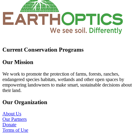
Current Conservation Programs
Our Mission
We work to promote the protection of farms, forests, ranches,
endangered species habitats, wetlands and other open spaces by
empowering landowners to make smart, sustainable decisions about
their land.
Our Organization
About Us
Our Partners
Donate
Terms of Use