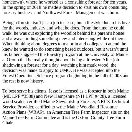
hometown), where he worked as a consulting forester for ten years.
In the spring of 2018 he made a decision to start his own consulting
forestry business and Northwest Forest Management was born.
Being a forester isn’t just a job to Jesse, but a lifestyle due to his love
for the woods, industry and what he does. From the time he could
walk, he was out exploring the woodlot behind his parent’s house
and always finding something new and interesting while out there.
When thinking about degrees to major in and colleges to attend, he
knew he wanted to do something based outdoors, but it wasn’t until
his father suggested the forestry program at the University of Maine
at Orono that he really thought about being a forester. After job
shadowing a forester for a day, watching him mark wood, the
decision was made to apply to UMO. He was accepted into the
Forest Operations Science program beginning in the fall of 2003 and
the rest is now history.
To best serve his clients, Jesse is licensed as a forester in both Maine
(ME LPF #3588) and New Hampshire (NH LPF #428), a licensed
wood scaler, certified Maine Stewardship Forester, NRCS Technical
Service Provider, certified to write Maine Woodland Resource
Action Plans (WRAP), an American Tree Farm Inspector, sits on the
Maine Tree Farm Committee and is the Oxford County Tree Farm
Chair.