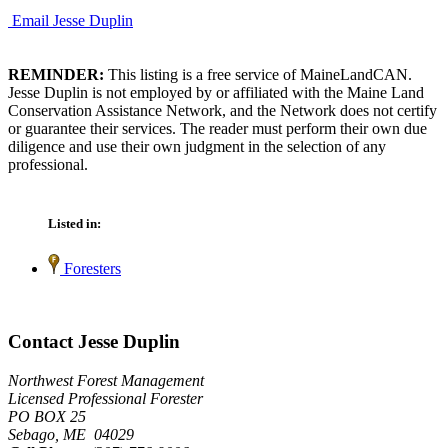
Email Jesse Duplin
REMINDER:
This listing is a free service of MaineLandCAN.
Jesse Duplin is not employed by or affiliated with the Maine Land
Conservation Assistance Network, and the Network does not certify
or guarantee their services. The reader must perform their own due
diligence and use their own judgment in the selection of any
professional.
Listed in:
Foresters
Contact Jesse Duplin
Northwest Forest Management
Licensed Professional Forester
PO BOX 25
Sebago, ME 04029