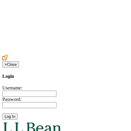
Create an Account to make additions or corrections to your profile.
×
Close
Login
Username:
Password: