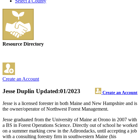
Select a County
Resource Directory
Create an Account
Jesse Duplin
Updated:01/2023
Create an Account
Jesse is a licensed forester in both Maine and New Hampshire and is
the owner/operator of Northwest Forest Management.
Jesse graduated from the University of Maine at Orono in 2007 with
a BS in Forest Operations Science. Directly out of school he worked
on a summer marking crew in the Adirondacks, until accepting a job
with a consulting forestry firm in southwestern Maine (his