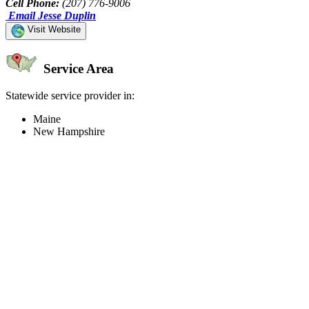
Cell Phone:
(207) 776-9006
Email Jesse Duplin
Visit Website
Service Area
Statewide service provider in:
Maine
New Hampshire