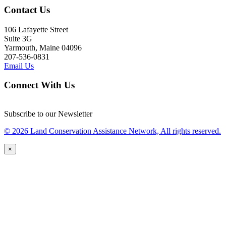
Contact Us
106 Lafayette Street
Suite 3G
Yarmouth, Maine 04096
207-536-0831
Email Us
Connect With Us
Subscribe to our Newsletter
© 2026 Land Conservation Assistance Network, All rights reserved.
×