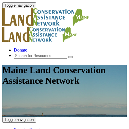
Toggle navigation
Donate
Maine Land Conservation
Assistance Network
Toggle navigation