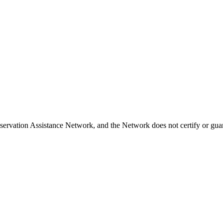
ervation Assistance Network, and the Network does not certify or guar