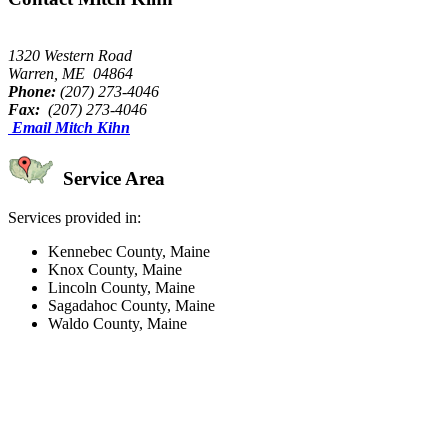
1320 Western Road
Warren, ME 04864
Phone:
(207) 273-4046
Fax:
(207) 273-4046
Email Mitch Kihn
Service Area
Services provided in:
Kennebec County, Maine
Knox County, Maine
Lincoln County, Maine
Sagadahoc County, Maine
Waldo County, Maine