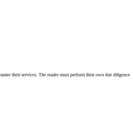
antee their services. The reader must perform their own due diligence