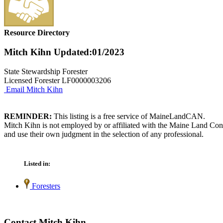
Resource Directory
Mitch Kihn
Updated:01/2023
State Stewardship Forester
Licensed Forester LF0000003206
Email Mitch Kihn
REMINDER:
This listing is a free service of MaineLandCAN.
Mitch Kihn is not employed by or affiliated with the Maine Land Cons
and use their own judgment in the selection of any professional.
Listed in:
Foresters
Contact Mitch Kihn