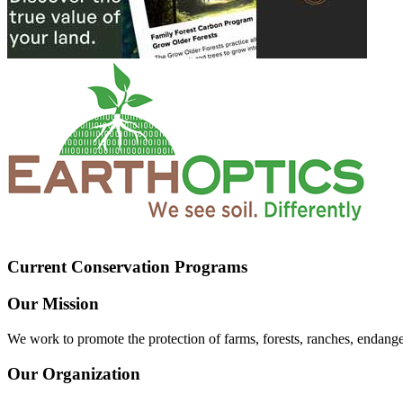
Current Conservation Programs
Our Mission
We work to promote the protection of farms, forests, ranches, endang
Our Organization