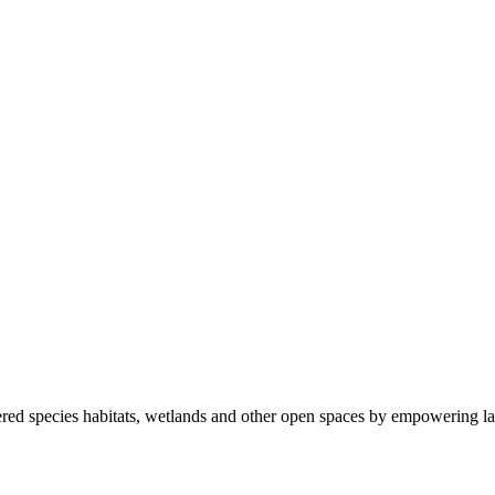
ered species habitats, wetlands and other open spaces by empowering la