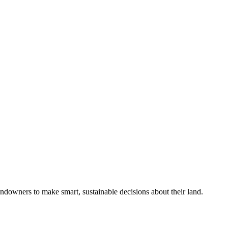
ndowners to make smart, sustainable decisions about their land.