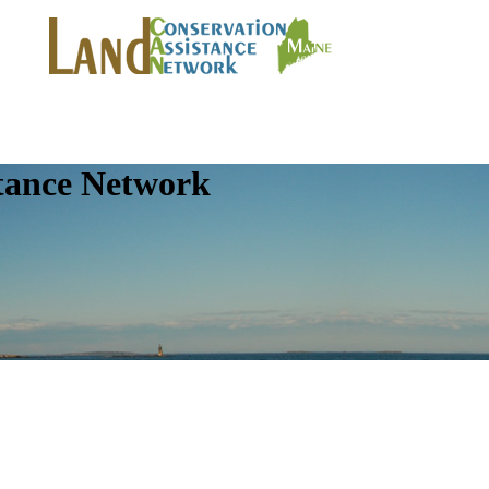
tance Network