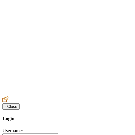
Create an Account to make additions or corrections to your profile.
×
Close
Login
Username: