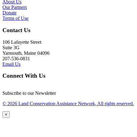
About Us
Our Partners
Donate
Terms of Use
Contact Us
106 Lafayette Street
Suite 3G
Yarmouth, Maine 04096
207-536-0831
Email Us
Connect With Us
Subscribe to our Newsletter
© 2026 Land Conservation Assistance Network, All rights reserved.
×