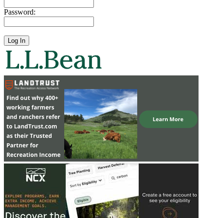
Password: