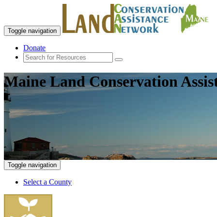
Toggle navigation
Donate
Maine Land Conservation Assis
Toggle navigation
Select a County