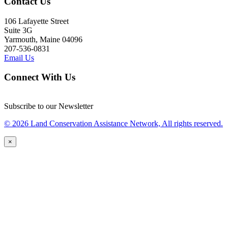
Contact Us
106 Lafayette Street
Suite 3G
Yarmouth, Maine 04096
207-536-0831
Email Us
Connect With Us
Subscribe to our Newsletter
© 2026 Land Conservation Assistance Network, All rights reserved.
×