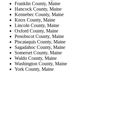
Franklin County, Maine
Hancock County, Maine
Kennebec County, Maine
Knox County, Maine
Lincoln County, Maine
Oxford County, Maine
Penobscot County, Maine
Piscataquis County, Maine
Sagadahoc County, Maine
Somerset County, Maine
Waldo County, Maine
Washington County, Maine
York County, Maine