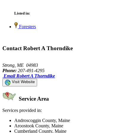
Listed in:
Foresters
Contact Robert A Thorndike
Strong, ME 04983
Phone:
207-491-4295
Email Robert A Thorndike
Visit Website
Service Area
Services provided in:
Androscoggin County, Maine
Aroostook County, Maine
Cumberland County, Maine