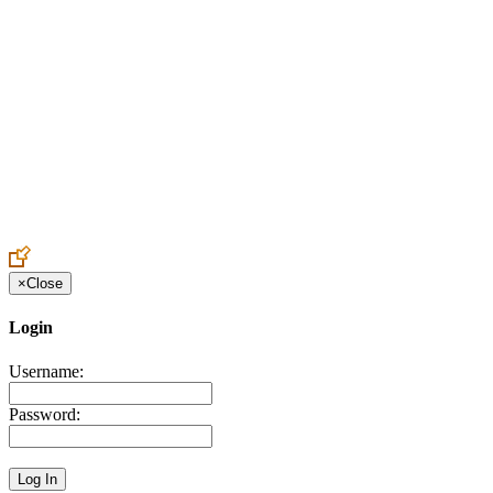
Create an Account to make additions or corrections to your profile.
×
Close
Login
Username:
Password: