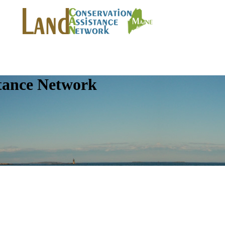
tance Network