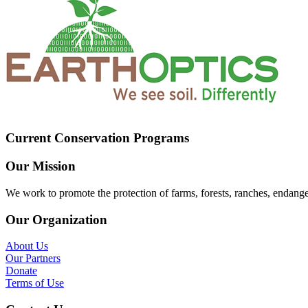
Current Conservation Programs
Our Mission
We work to promote the protection of farms, forests, ranches, endang
Our Organization
About Us
Our Partners
Donate
Terms of Use