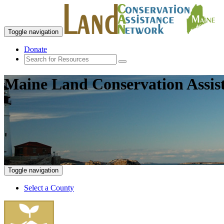
Toggle navigation
Donate
Maine Land Conservation Assis
Toggle navigation
Select a County