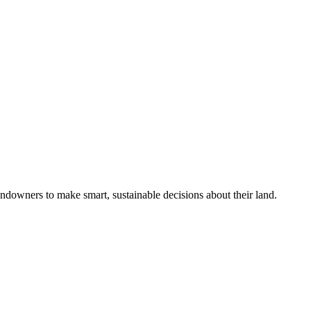
ndowners to make smart, sustainable decisions about their land.