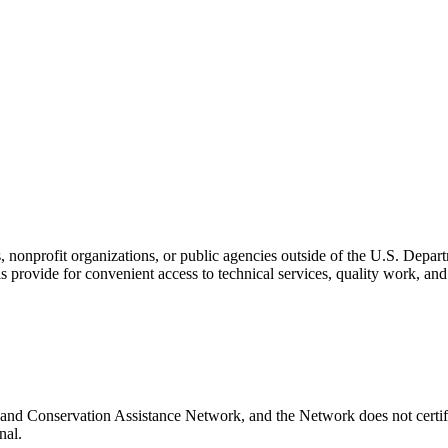
s, nonprofit organizations, or public agencies outside of the U.S. Depa
s provide for convenient access to technical services, quality work, an
and Conservation Assistance Network, and the Network does not certify
nal.