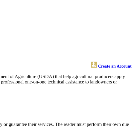
Create an Account
rtment of Agriculture (USDA) that help agricultural producers apply
d professional one-on-one technical assistance to landowners or
 or guarantee their services. The reader must perform their own due