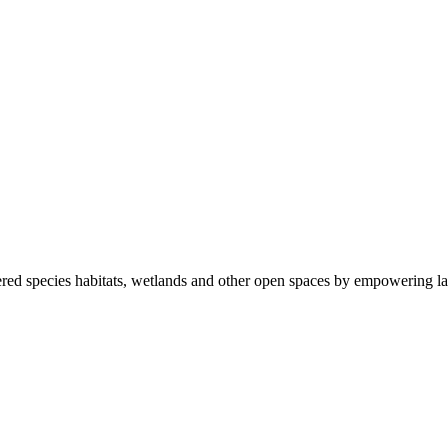
ered species habitats, wetlands and other open spaces by empowering la