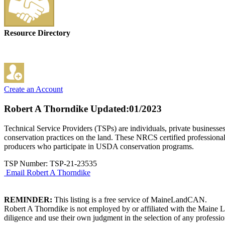
Resource Directory
Create an Account
Robert A Thorndike
Updated:01/2023
Technical Service Providers (TSPs) are individuals, private businesse
conservation practices on the land. These NRCS certified professional
producers who participate in USDA conservation programs.
TSP Number: TSP-21-23535
Email Robert A Thorndike
REMINDER:
This listing is a free service of MaineLandCAN.
Robert A Thorndike is not employed by or affiliated with the Maine L
diligence and use their own judgment in the selection of any professio