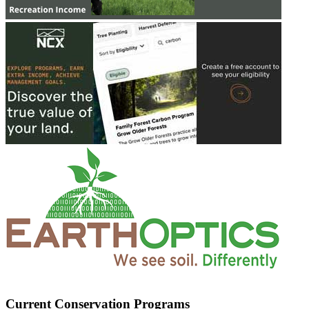
Current Conservation Programs