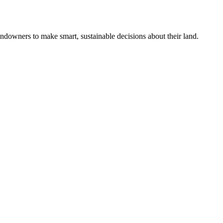
ndowners to make smart, sustainable decisions about their land.