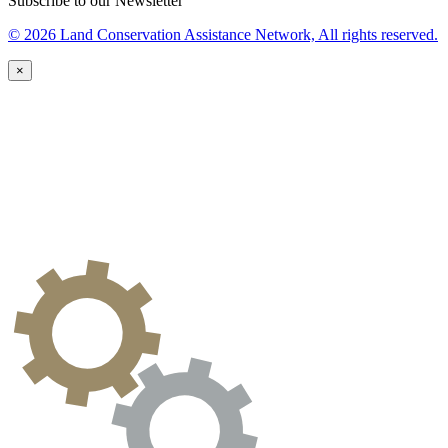
Subscribe to our Newsletter
© 2026 Land Conservation Assistance Network, All rights reserved.
×