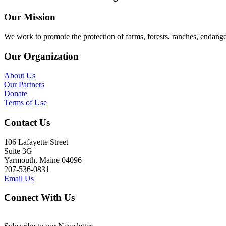
Our Mission
We work to promote the protection of farms, forests, ranches, endang
Our Organization
About Us
Our Partners
Donate
Terms of Use
Contact Us
106 Lafayette Street
Suite 3G
Yarmouth, Maine 04096
207-536-0831
Email Us
Connect With Us