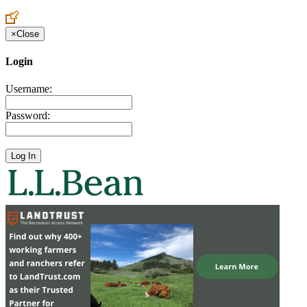
Create an Account to make additions or corrections to your profile.
×
Close
Login
Username:
Password: