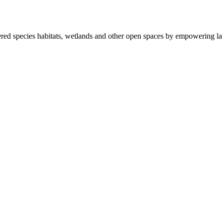
ered species habitats, wetlands and other open spaces by empowering la