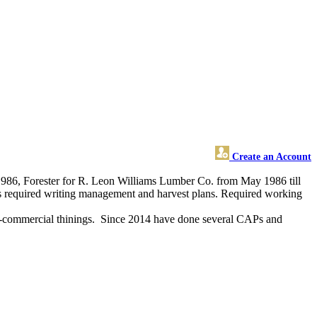
Create an Account
 1986, Forester for R. Leon Williams Lumber Co. from May 1986 till
bs required writing management and harvest plans. Required working
pre-commercial thinings. Since 2014 have done several CAPs and