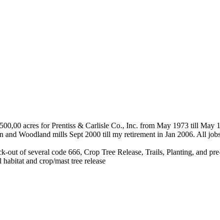
500,00 acres for Prentiss & Carlisle Co., Inc. from May 1973 till May
 and Woodland mills Sept 2000 till my retirement in Jan 2006. All jo
k-out of several code 666, Crop Tree Release, Trails, Planting, and 
 habitat and crop/mast tree release