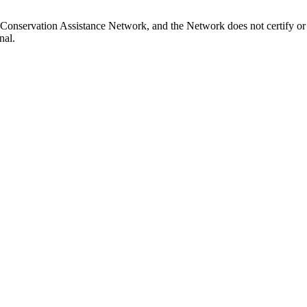
Conservation Assistance Network, and the Network does not certify or 
nal.