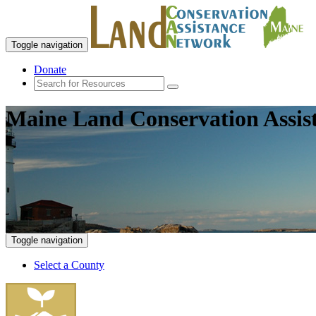
Toggle navigation
Donate
Maine Land Conservation Assis
Toggle navigation
Select a County