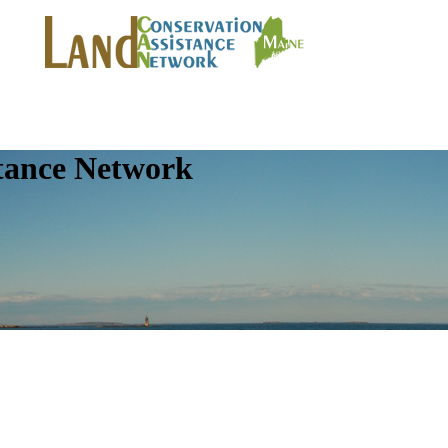
tance Network