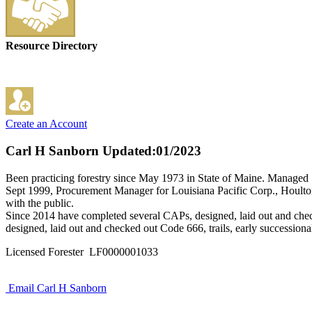
Resource Directory
Create an Account
Carl H Sanborn
Updated:01/2023
Been practicing forestry since May 1973 in State of Maine. Managed 
Sept 1999, Procurement Manager for Louisiana Pacific Corp., Houlton
with the public.
Since 2014 have completed several CAPs, designed, laid out and chec
designed, laid out and checked out Code 666, trails, early successional
Licensed Forester LF0000001033
Email Carl H Sanborn