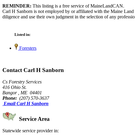
REMINDER:
This listing is a free service of MaineLandCAN.
Carl H Sanborn is not employed by or affiliated with the Maine Land 
diligence and use their own judgment in the selection of any professio
Listed in:
Foresters
Contact Carl H Sanborn
Cs Forestry Services
416 Ohio St.
Bangor , ME 04401
Phone:
(207) 570-3637
Email Carl H Sanborn
Service Area
Statewide service provider in: