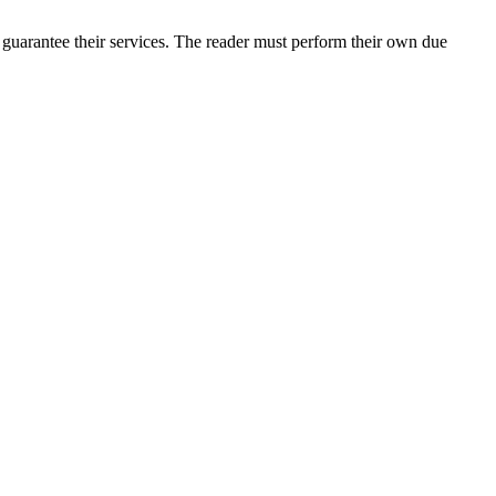
guarantee their services. The reader must perform their own due