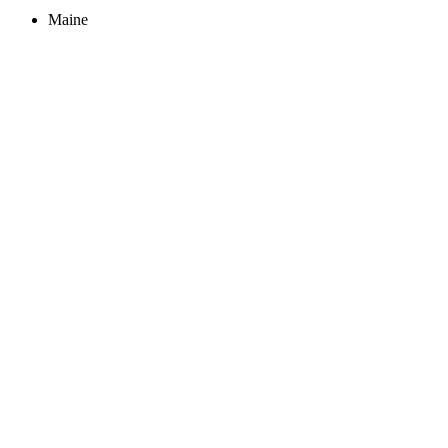
Maine