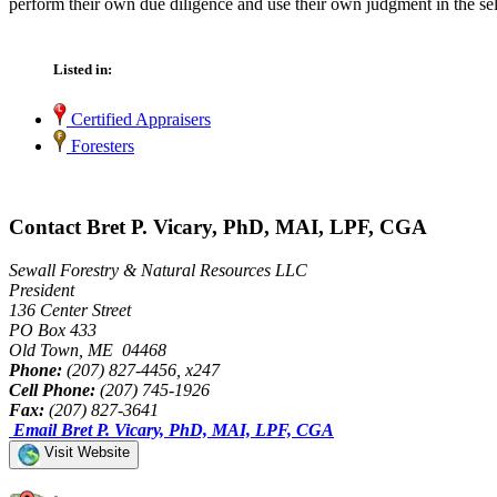
perform their own due diligence and use their own judgment in the sel
Listed in:
Certified Appraisers
Foresters
Contact Bret P. Vicary, PhD, MAI, LPF, CGA
Sewall Forestry & Natural Resources LLC
President
136 Center Street
PO Box 433
Old Town, ME 04468
Phone:
(207) 827-4456, x247
Cell Phone:
(207) 745-1926
Fax:
(207) 827-3641
Email Bret P. Vicary, PhD, MAI, LPF, CGA
Visit Website