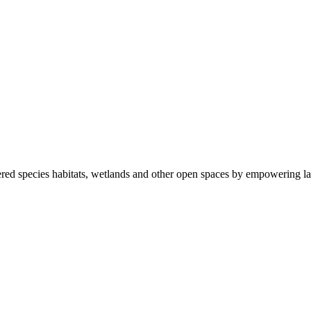
ered species habitats, wetlands and other open spaces by empowering la