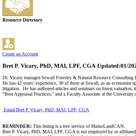
Resource Directory
Create an Account
Bret P. Vicary, PhD, MAI, LPF, CGA
Updated:01/20
Dr. Vicary manages Sewall Forestry & Natural Resource Consulting LLC
He has 42 years’ experience, 30 of these at Sewall, as an economist s
litigation. He has authored articles and seminars on forest valuation,
“Best Appraisal Practices,” and a Faculty Associate at the Universi
Email Bret P. Vicary, PhD, MAI, LPF, CGA
REMINDER:
This listing is a free service of MaineLandCAN.
Bret P. Vicary, PhD, MAI, LPF, CGA is not employed by or affiliated