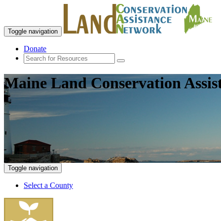
Toggle navigation
Donate
Maine Land Conservation Assis
Toggle navigation
Select a County