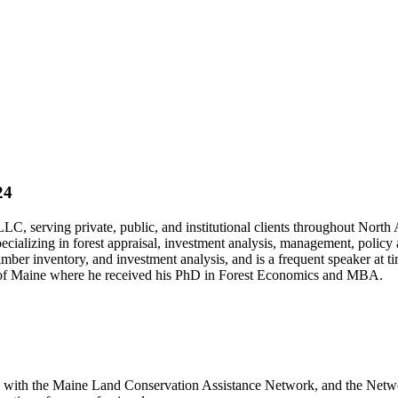
24
, serving private, public, and institutional clients throughout North 
pecializing in forest appraisal, investment analysis, management, polic
 timber inventory, and investment analysis, and is a frequent speaker at
ty of Maine where he received his PhD in Forest Economics and MBA.
 with the Maine Land Conservation Assistance Network, and the Network