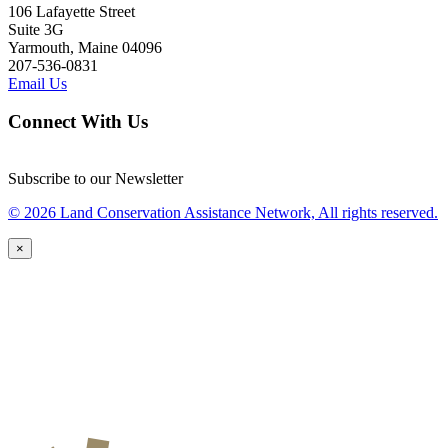
106 Lafayette Street
Suite 3G
Yarmouth, Maine 04096
207-536-0831
Email Us
Connect With Us
Subscribe to our Newsletter
© 2026 Land Conservation Assistance Network, All rights reserved.
×