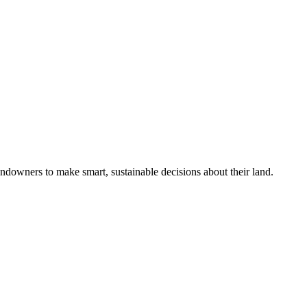
ndowners to make smart, sustainable decisions about their land.