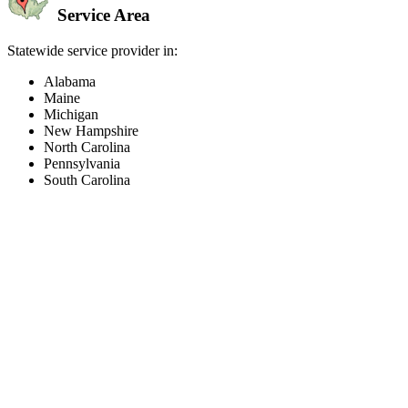
Service Area
Statewide service provider in:
Alabama
Maine
Michigan
New Hampshire
North Carolina
Pennsylvania
South Carolina