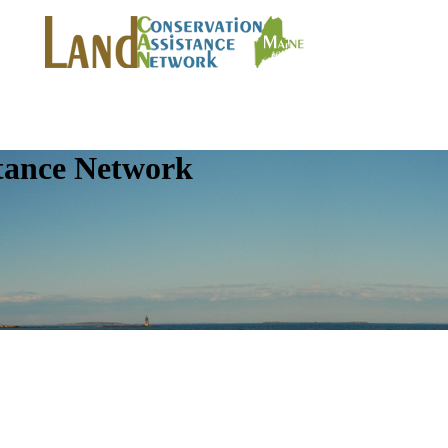
tance Network