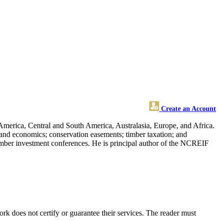
Create an Account
America, Central and South America, Australasia, Europe, and Africa.
y and economics; conservation easements; timber taxation; and
 timber investment conferences. He is principal author of the NCREIF
 does not certify or guarantee their services. The reader must