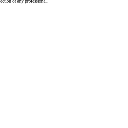
ection of any professional.