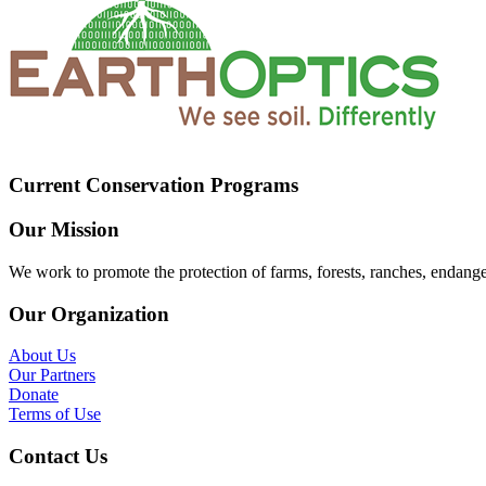
Current Conservation Programs
Our Mission
We work to promote the protection of farms, forests, ranches, endang
Our Organization
About Us
Our Partners
Donate
Terms of Use
Contact Us