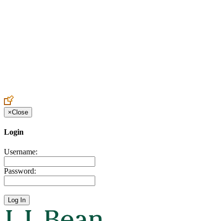
Create an Account to make additions or corrections to your profile.
×
Close
Login
Username:
Password: