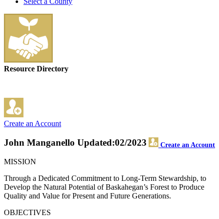
Select a County
Resource Directory
Create an Account
John Manganello
Updated:02/2023
Create an Account
MISSION
Through a Dedicated Commitment to Long-Term Stewardship, to
Develop the Natural Potential of Baskahegan’s Forest to Produce
Quality and Value for Present and Future Generations.
OBJECTIVES