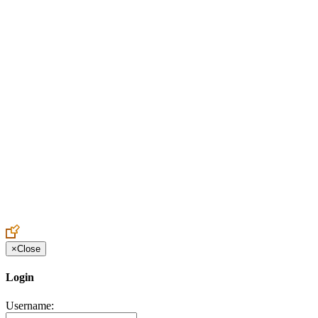
Create an Account to make additions or corrections to your profile.
×
Close
Login
Username: