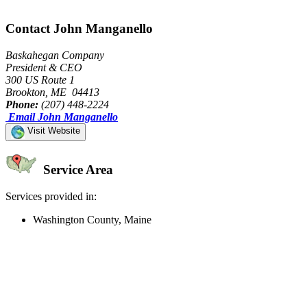
Contact John Manganello
Baskahegan Company
President & CEO
300 US Route 1
Brookton, ME 04413
Phone:
(207) 448-2224
Email John Manganello
Visit Website
Service Area
Services provided in:
Washington County, Maine