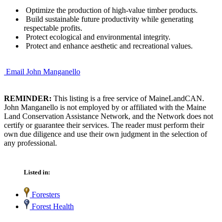
Optimize the production of high-value timber products.
Build sustainable future productivity while generating
respectable profits.
Protect ecological and environmental integrity.
Protect and enhance aesthetic and recreational values.
Email John Manganello
REMINDER:
This listing is a free service of MaineLandCAN.
John Manganello is not employed by or affiliated with the Maine
Land Conservation Assistance Network, and the Network does not
certify or guarantee their services. The reader must perform their
own due diligence and use their own judgment in the selection of
any professional.
Listed in:
Foresters
Forest Health