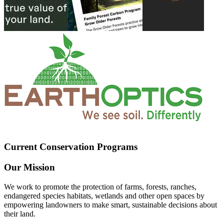
Current Conservation Programs
Our Mission
We work to promote the protection of farms, forests, ranches,
endangered species habitats, wetlands and other open spaces by
empowering landowners to make smart, sustainable decisions about
their land.