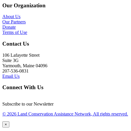
Our Organization
About Us
Our Partners
Donate
Terms of Use
Contact Us
106 Lafayette Street
Suite 3G
Yarmouth, Maine 04096
207-536-0831
Email Us
Connect With Us
Subscribe to our Newsletter
© 2026 Land Conservation Assistance Network, All rights reserved.
×