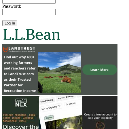
Password: