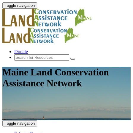
Toggle navigation
Donate
Maine Land Conservation
Assistance Network
Toggle navigation