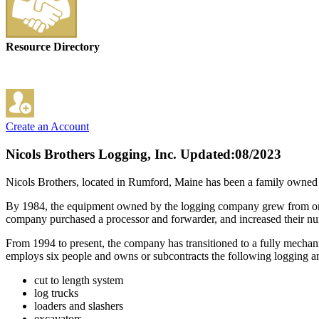
Resource Directory
Create an Account
Nicols Brothers Logging, Inc.
Updated:08/2023
Nicols Brothers, located in Rumford, Maine has been a family owned a
By 1984, the equipment owned by the logging company grew from one to
company purchased a processor and forwarder, and increased their n
From 1994 to present, the company has transitioned to a fully mecha
employs six people and owns or subcontracts the following logging a
cut to length system
log trucks
loaders and slashers
excavators