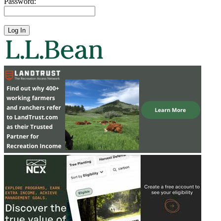
Password: