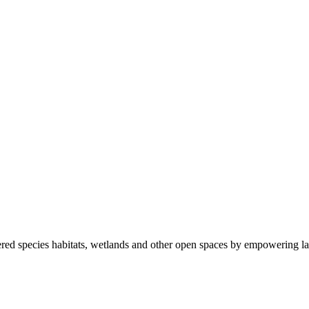
ered species habitats, wetlands and other open spaces by empowering la