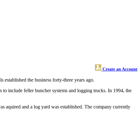
Create an Account
 established the business forty-three years ago.
to include feller buncher systems and logging trucks. In 1994, the
was aquired and a log yard was established. The company currently