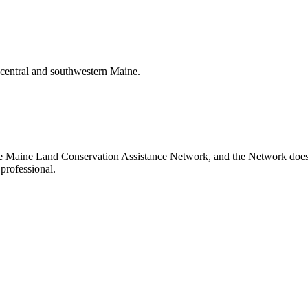
t central and southwestern Maine.
the Maine Land Conservation Assistance Network, and the Network does no
professional.