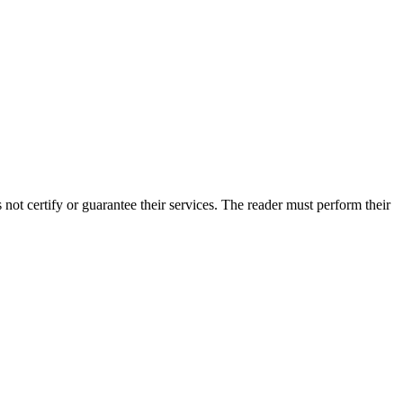
t certify or guarantee their services. The reader must perform their