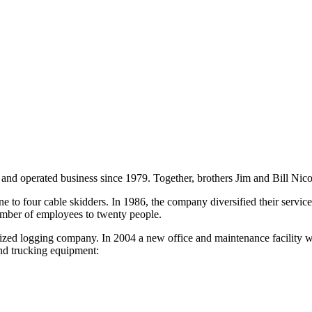
nd operated business since 1979. Together, brothers Jim and Bill Nicols
 four cable skidders. In 1986, the company diversified their services 
umber of employees to twenty people.
nized logging company. In 2004 a new office and maintenance facility 
nd trucking equipment: