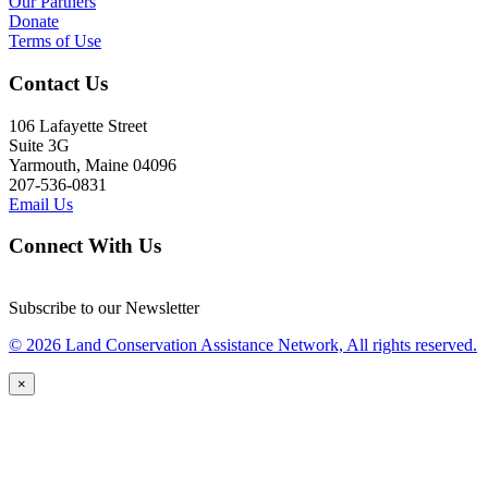
Our Partners
Donate
Terms of Use
Contact Us
106 Lafayette Street
Suite 3G
Yarmouth, Maine 04096
207-536-0831
Email Us
Connect With Us
Subscribe to our Newsletter
© 2026 Land Conservation Assistance Network, All rights reserved.
×