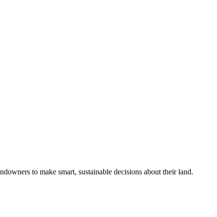
ndowners to make smart, sustainable decisions about their land.