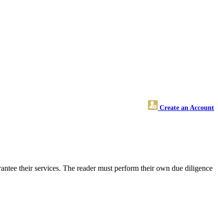
Create an Account
ntee their services. The reader must perform their own due diligence