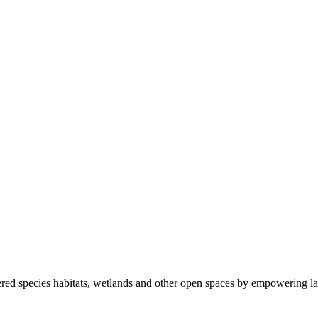
ered species habitats, wetlands and other open spaces by empowering la