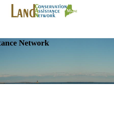
tance Network