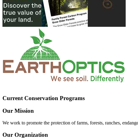
Current Conservation Programs
Our Mission
We work to promote the protection of farms, forests, ranches, endang
Our Organization