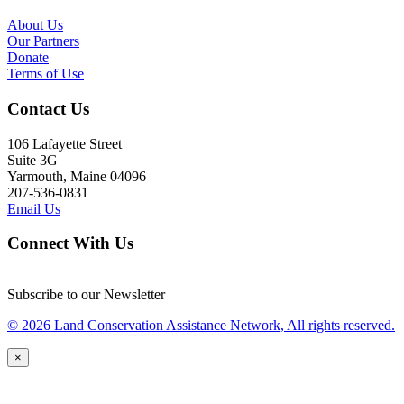
About Us
Our Partners
Donate
Terms of Use
Contact Us
106 Lafayette Street
Suite 3G
Yarmouth, Maine 04096
207-536-0831
Email Us
Connect With Us
Subscribe to our Newsletter
© 2026 Land Conservation Assistance Network, All rights reserved.
×