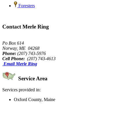
Foresters
Contact Merle Ring
Po Box 614
Norway, ME 04268
Phone:
(207) 743-5976
Cell Phone:
(207) 743-4613
Email Merle Ring
Service Area
Services provided in:
Oxford County, Maine