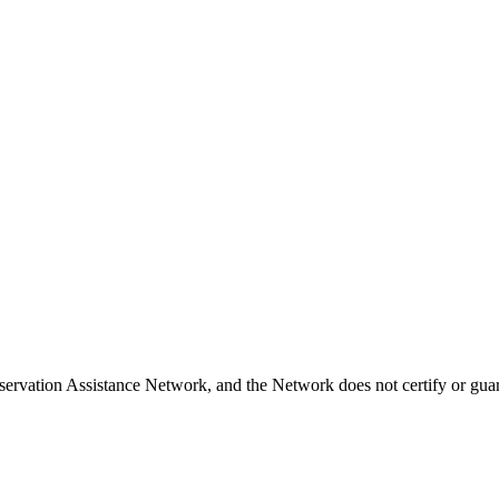
ervation Assistance Network, and the Network does not certify or guara