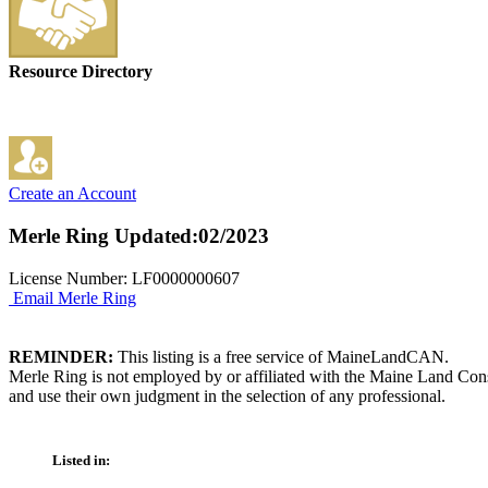
Resource Directory
Create an Account
Merle Ring
Updated:02/2023
License Number: LF0000000607
Email Merle Ring
REMINDER:
This listing is a free service of MaineLandCAN.
Merle Ring is not employed by or affiliated with the Maine Land Cons
and use their own judgment in the selection of any professional.
Listed in: