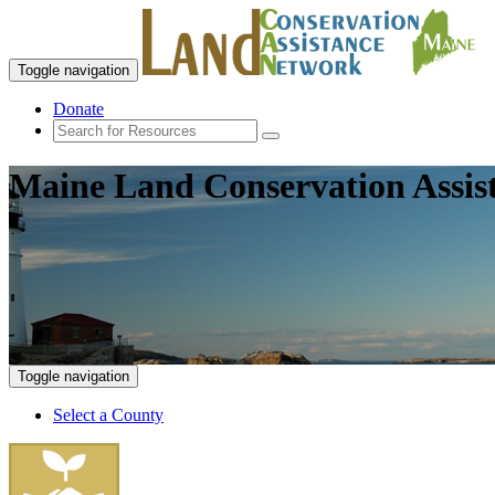
Toggle navigation
Donate
Maine Land Conservation Assis
Toggle navigation
Select a County