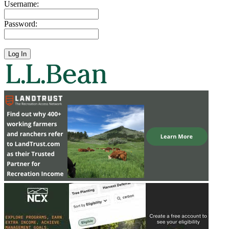
Username:
Password: