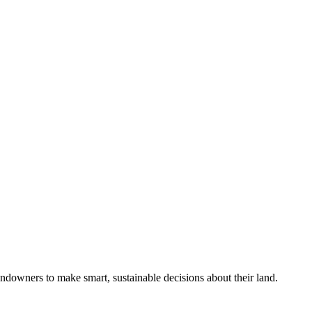
ndowners to make smart, sustainable decisions about their land.