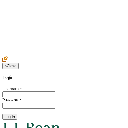
Create an Account to make additions or corrections to your profile.
×
Close
Login
Username:
Password: