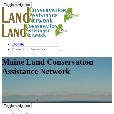
Toggle navigation
Donate
Maine Land Conservation
Assistance Network
Toggle navigation