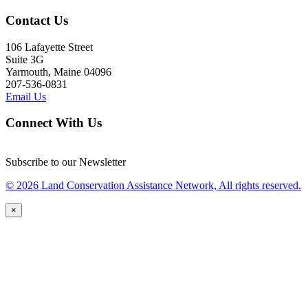
Contact Us
106 Lafayette Street
Suite 3G
Yarmouth, Maine 04096
207-536-0831
Email Us
Connect With Us
Subscribe to our Newsletter
© 2026 Land Conservation Assistance Network, All rights reserved.
×