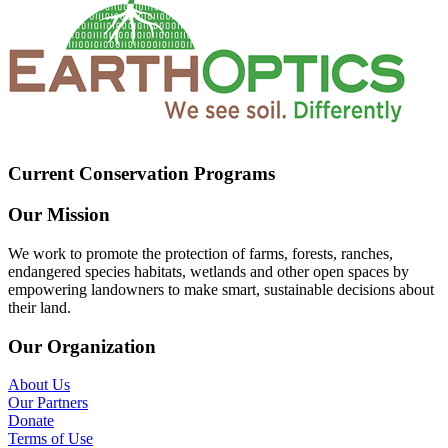
Current Conservation Programs
Our Mission
We work to promote the protection of farms, forests, ranches,
endangered species habitats, wetlands and other open spaces by
empowering landowners to make smart, sustainable decisions about
their land.
Our Organization
About Us
Our Partners
Donate
Terms of Use