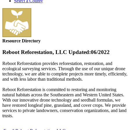
Select a County
Resource Directory
Reboot Reforestation, LLC
Updated:06/2022
Reboot Reforestation provides reforestation, restoration, and
ecological surveying services. Through the use of our unique drone
technology, we are able to complete projects more timely, efficiently,
and with less labor than traditional methods.
Reboot Reforestation is committed to restoring and monitoring
natural habitats across the Southeastern and Western United States.
With our innovative drone technology and seedball formulas, we
have restored longleaf pine, grassland, and cover crops. We provide
services to private landowners, conservation organizations, and land
trusts.