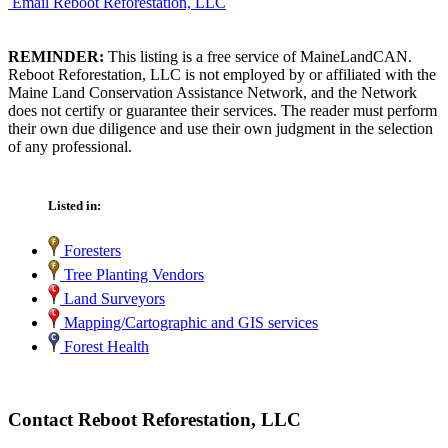
Email Reboot Reforestation, LLC
REMINDER:
This listing is a free service of MaineLandCAN.
Reboot Reforestation, LLC is not employed by or affiliated with the
Maine Land Conservation Assistance Network, and the Network
does not certify or guarantee their services. The reader must perform
their own due diligence and use their own judgment in the selection
of any professional.
Listed in:
Foresters
Tree Planting Vendors
Land Surveyors
Mapping/Cartographic and GIS services
Forest Health
Contact Reboot Reforestation, LLC