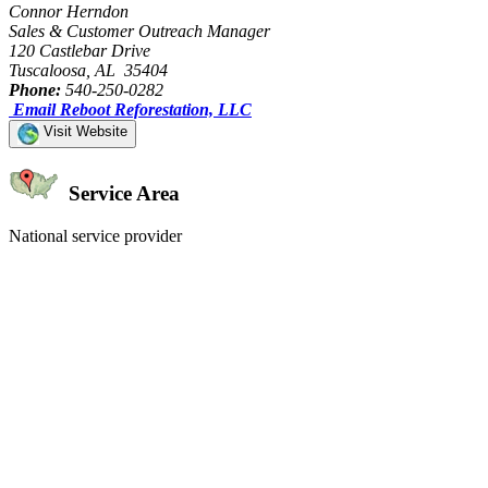
Connor Herndon
Sales & Customer Outreach Manager
120 Castlebar Drive
Tuscaloosa, AL 35404
Phone:
540-250-0282
Email Reboot Reforestation, LLC
Visit Website
Service Area
National service provider