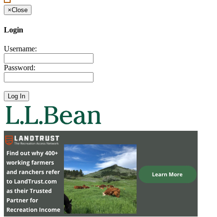
×
Close
Login
Username:
Password: