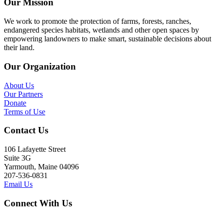
Our Mission
We work to promote the protection of farms, forests, ranches,
endangered species habitats, wetlands and other open spaces by
empowering landowners to make smart, sustainable decisions about
their land.
Our Organization
About Us
Our Partners
Donate
Terms of Use
Contact Us
106 Lafayette Street
Suite 3G
Yarmouth, Maine 04096
207-536-0831
Email Us
Connect With Us