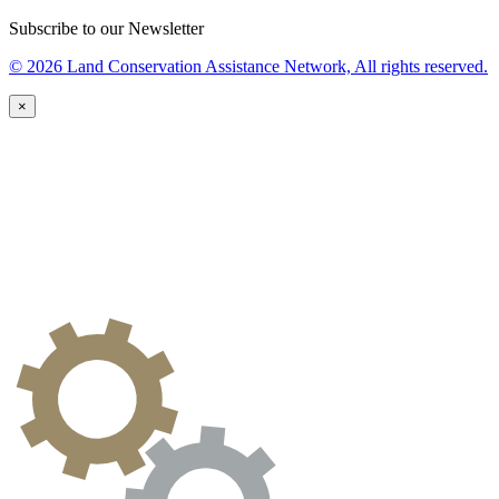
Subscribe to our Newsletter
© 2026 Land Conservation Assistance Network, All rights reserved.
×