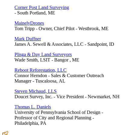
Corner Post Land Surveying
- South Portland, ME
MainelyDrones
Tom Tripp - Owner, Chief Pilot - Westbrook, ME
Mark Duffner
James A. Sewell & Associates, LLC - Sandpoint, ID
Plisga & Day Land Surveyors
Wade Smith, LSIT - Bangor , ME
Reboot Reforestation, LLC
Connor Herndon - Sales & Customer Outreach
Manager - Tuscaloosa, AL
Steven Michaud, LLS
Doucet Survey, Inc. - Vice President - Newmarket, NH
Thomas L. Daniels
University of Pennsylvania School of Design -
Professor of City and Regional Planning -
Philadelphia, PA