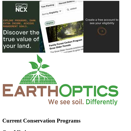
Current Conservation Programs