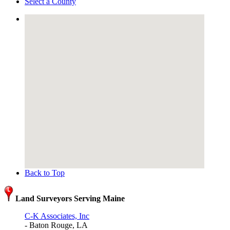
Select a County
Back to Top
Land Surveyors Serving Maine
C-K Associates, Inc
- Baton Rouge, LA