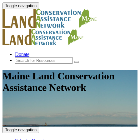
Toggle navigation
Donate
Maine Land Conservation
Assistance Network
Toggle navigation