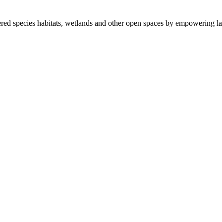
ered species habitats, wetlands and other open spaces by empowering la