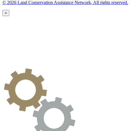
© 2026 Land Conservation Assistance Network, All rights reserved.
×