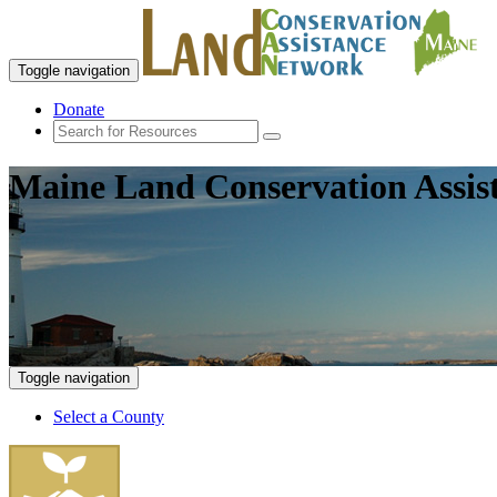
Toggle navigation
Donate
Maine Land Conservation Assis
Toggle navigation
Select a County