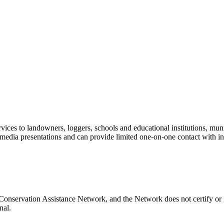
vices to landowners, loggers, schools and educational institutions, muni
 media presentations and can provide limited one-on-one contact with i
Conservation Assistance Network, and the Network does not certify or g
nal.