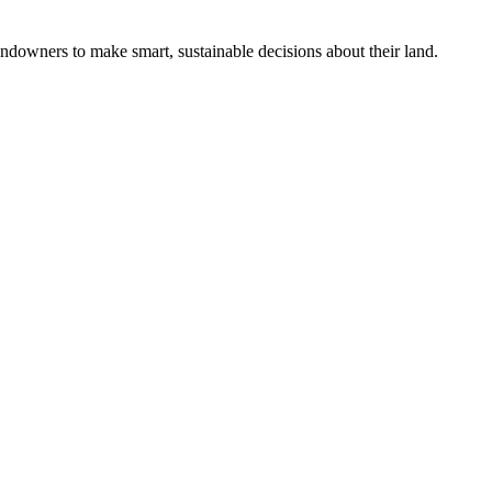
ndowners to make smart, sustainable decisions about their land.