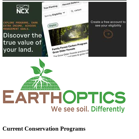
Current Conservation Programs