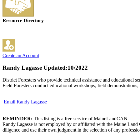
Resource Directory
Create an Account
Randy Lagasse
Updated:10/2022
District Foresters who provide technical assistance and educational ser
Field Foresters conduct educational workshops, field demonstrations,
Email Randy Lagasse
REMINDER:
This listing is a free service of MaineLandCAN.
Randy Lagasse is not employed by or affiliated with the Maine Land 
diligence and use their own judgment in the selection of any professio