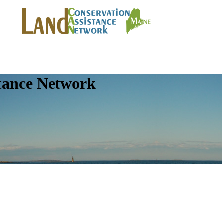
tance Network