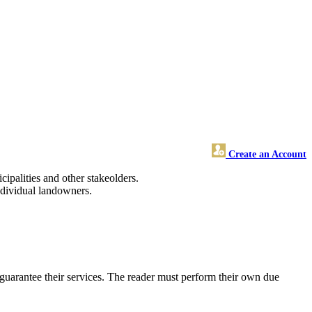
Create an Account
cipalities and other stakeolders.
ndividual landowners.
uarantee their services. The reader must perform their own due