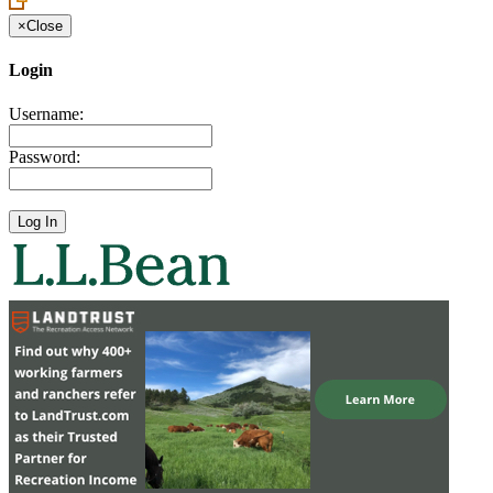
×
Close
Login
Username:
Password: