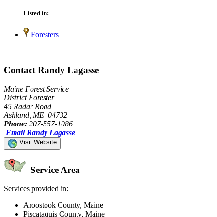
Listed in:
Foresters
Contact Randy Lagasse
Maine Forest Service
District Forester
45 Radar Road
Ashland, ME 04732
Phone:
207-557-1086
Email Randy Lagasse
Visit Website
Service Area
Services provided in:
Aroostook County, Maine
Piscataquis County, Maine