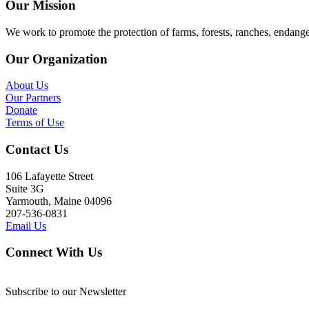
Our Mission
We work to promote the protection of farms, forests, ranches, endang
Our Organization
About Us
Our Partners
Donate
Terms of Use
Contact Us
106 Lafayette Street
Suite 3G
Yarmouth, Maine 04096
207-536-0831
Email Us
Connect With Us
Subscribe to our Newsletter