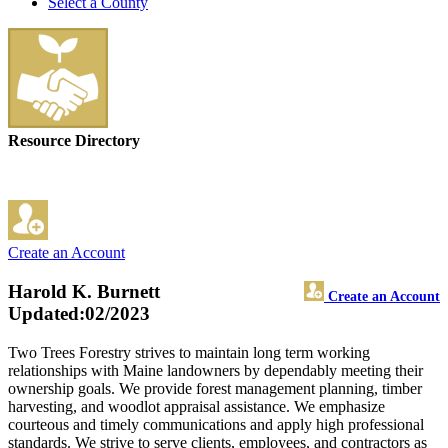
Select a County
Resource Directory
Create an Account
Harold K. Burnett
Create an Account
Updated:02/2023
Two Trees Forestry strives to maintain long term working
relationships with Maine landowners by dependably meeting their
ownership goals. We provide forest management planning, timber
harvesting, and woodlot appraisal assistance. We emphasize
courteous and timely communications and apply high professional
standards. We strive to serve clients, employees, and contractors as