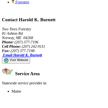
Foresters
Contact Harold K. Burnett
Two Trees Forestry
81 Ashton Rd
Norway, ME 04268
Phone:
(207) 377-7196
Cell Phone:
(207) 242-9111
Fax:
(207) 377-7198
Email Harold K. Burnett
Visit Website
Service Area
Statewide service provider in:
Maine