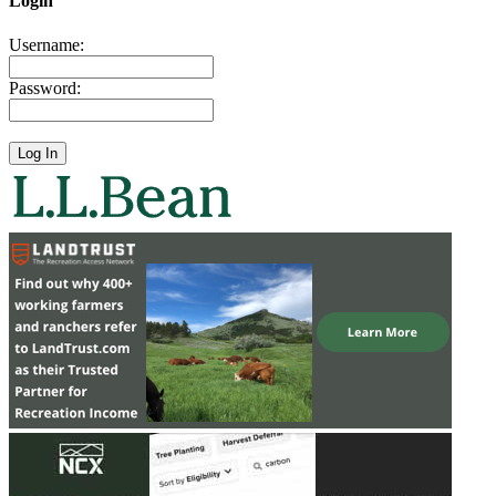
Login
Username:
Password: