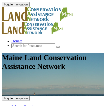
Toggle navigation
Donate
Maine Land Conservation
Assistance Network
Toggle navigation