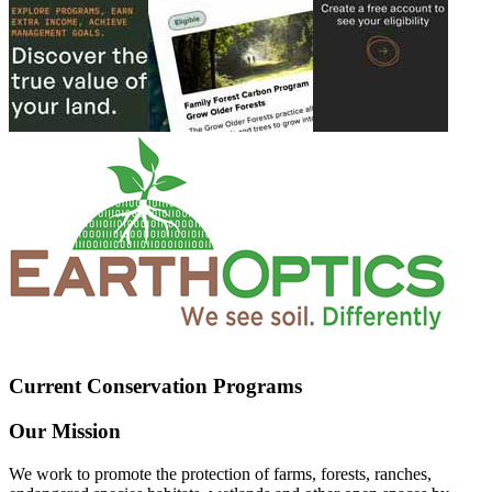
Current Conservation Programs
Our Mission
We work to promote the protection of farms, forests, ranches,