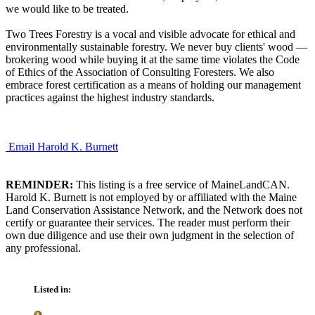
we would like to be treated.
Two Trees Forestry is a vocal and visible advocate for ethical and
environmentally sustainable forestry. We never buy clients' wood —
brokering wood while buying it at the same time violates the Code
of Ethics of the Association of Consulting Foresters. We also
embrace forest certification as a means of holding our management
practices against the highest industry standards.
Email Harold K. Burnett
REMINDER:
This listing is a free service of MaineLandCAN.
Harold K. Burnett is not employed by or affiliated with the Maine
Land Conservation Assistance Network, and the Network does not
certify or guarantee their services. The reader must perform their
own due diligence and use their own judgment in the selection of
any professional.
Listed in: