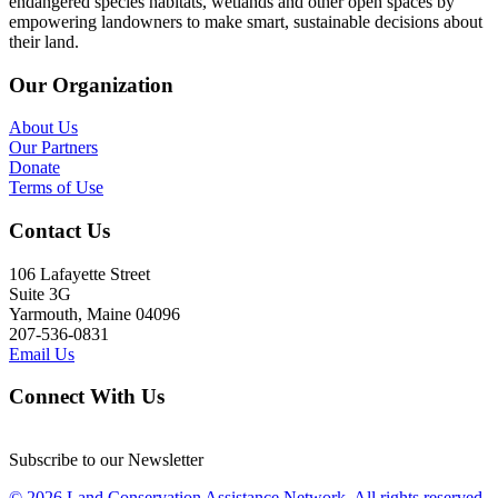
endangered species habitats, wetlands and other open spaces by
empowering landowners to make smart, sustainable decisions about
their land.
Our Organization
About Us
Our Partners
Donate
Terms of Use
Contact Us
106 Lafayette Street
Suite 3G
Yarmouth, Maine 04096
207-536-0831
Email Us
Connect With Us
Subscribe to our Newsletter
© 2026 Land Conservation Assistance Network, All rights reserved.