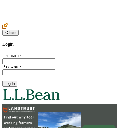
Create an Account to make additions or corrections to your profile.
×
Close
Login
Username:
Password: