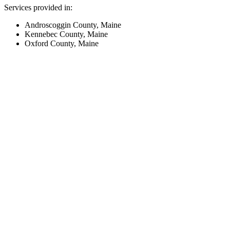
Services provided in:
Androscoggin County, Maine
Kennebec County, Maine
Oxford County, Maine