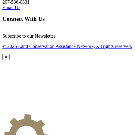
207-536-0831
Email Us
Connect With Us
Subscribe to our Newsletter
© 2026 Land Conservation Assistance Network, All rights reserved.
×