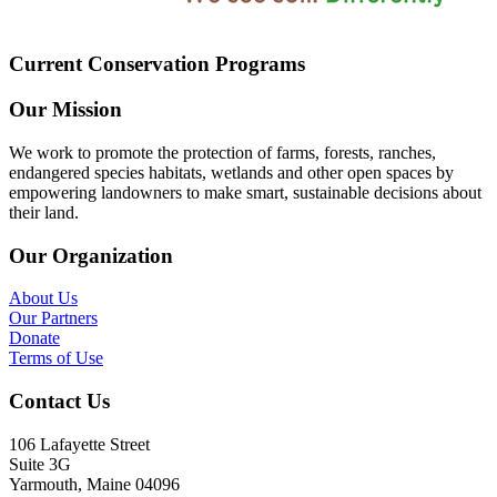
Current Conservation Programs
Our Mission
We work to promote the protection of farms, forests, ranches,
endangered species habitats, wetlands and other open spaces by
empowering landowners to make smart, sustainable decisions about
their land.
Our Organization
About Us
Our Partners
Donate
Terms of Use
Contact Us
106 Lafayette Street
Suite 3G
Yarmouth, Maine 04096