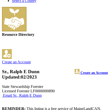
Select a County
Resource Directory
Create an Account
Sr., Ralph E Dunn
Create an Account
Updated:02/2023
State Stewardship Forester
Licensed Forester LF0000000890
Email Sr., Ralph E Dunn
REMINDER:
This listing is a free service of MaineLandCAN.