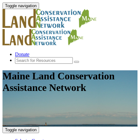
Toggle navigation
Donate
Maine Land Conservation
Assistance Network
Toggle navigation