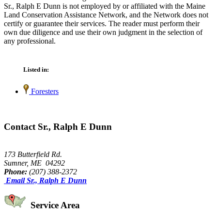
Sr., Ralph E Dunn is not employed by or affiliated with the Maine
Land Conservation Assistance Network, and the Network does not
certify or guarantee their services. The reader must perform their
own due diligence and use their own judgment in the selection of
any professional.
Listed in:
Foresters
Contact Sr., Ralph E Dunn
173 Butterfield Rd.
Sumner, ME 04292
Phone:
(207) 388-2372
Email Sr., Ralph E Dunn
Service Area