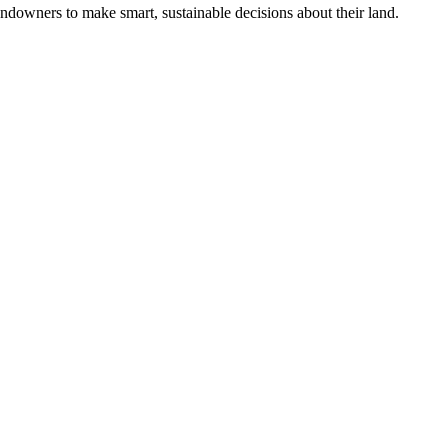
ndowners to make smart, sustainable decisions about their land.