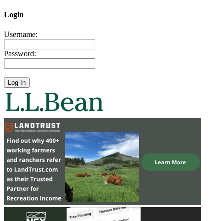
Login
Username:
Password: