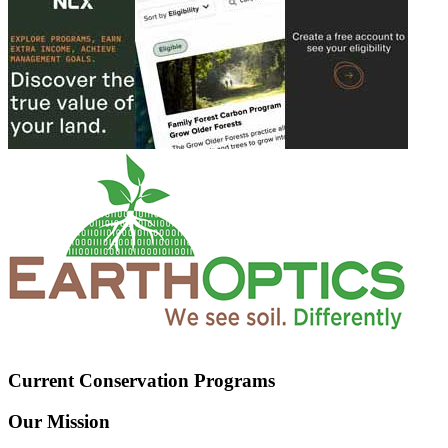
Current Conservation Programs
Our Mission