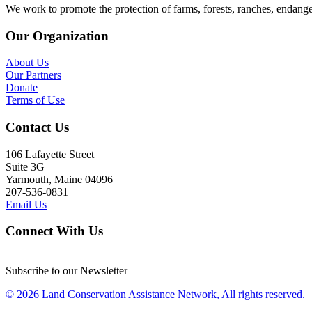
We work to promote the protection of farms, forests, ranches, endang
Our Organization
About Us
Our Partners
Donate
Terms of Use
Contact Us
106 Lafayette Street
Suite 3G
Yarmouth, Maine 04096
207-536-0831
Email Us
Connect With Us
Subscribe to our Newsletter
© 2026 Land Conservation Assistance Network, All rights reserved.