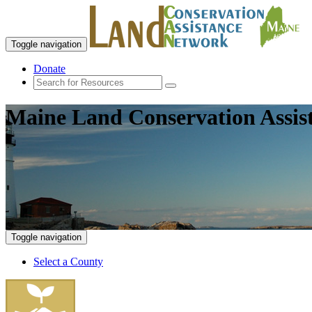
Toggle navigation
Donate
Maine Land Conservation Assis
Toggle navigation
Select a County