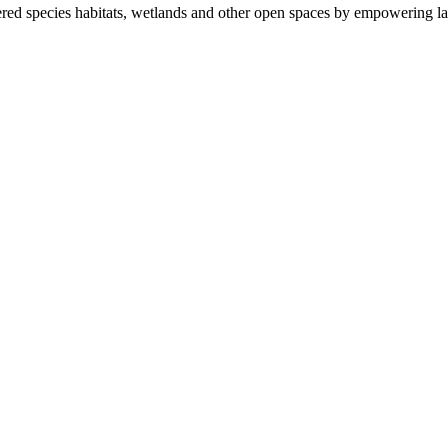
ered species habitats, wetlands and other open spaces by empowering la