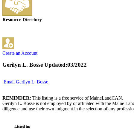
Resource Directory
Create an Account
Gerilyn L. Bosse
Updated:03/2022
Email Gerilyn L. Bosse
REMINDER:
This listing is a free service of MaineLandCAN.
Gerilyn L. Bosse is not employed by or affiliated with the Maine Lan
diligence and use their own judgment in the selection of any professio
Listed in: