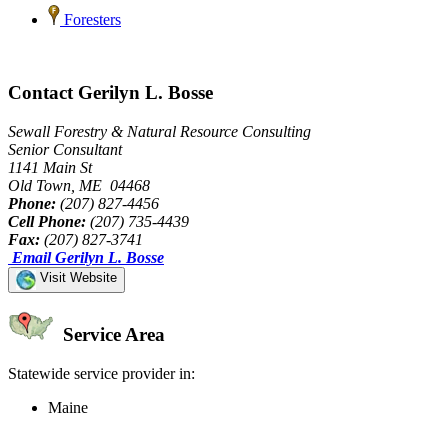
Foresters
Contact Gerilyn L. Bosse
Sewall Forestry & Natural Resource Consulting
Senior Consultant
1141 Main St
Old Town, ME 04468
Phone:
(207) 827-4456
Cell Phone:
(207) 735-4439
Fax:
(207) 827-3741
Email Gerilyn L. Bosse
Visit Website
Service Area
Statewide service provider in:
Maine