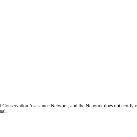
d Conservation Assistance Network, and the Network does not certify o
nal.