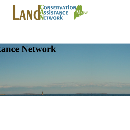
tance Network