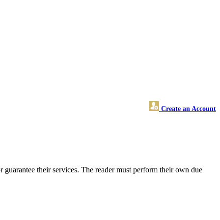
Create an Account
r guarantee their services. The reader must perform their own due