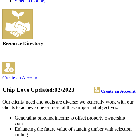
Select a County
Resource Directory
Create an Account
Chip Love
Updated:02/2023
Create an Account
Our clients' need and goals are diverse; we generally work with our
clients to achieve one or more of these important objectives:
Generating ongoing income to offset property ownership
costs
Enhancing the future value of standing timber with selection
cutting