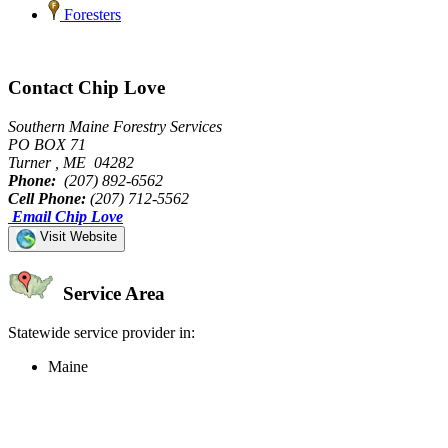
Foresters
Contact Chip Love
Southern Maine Forestry Services
PO BOX 71
Turner , ME 04282
Phone:
(207) 892-6562
Cell Phone:
(207) 712-5562
Email Chip Love
Visit Website
Service Area
Statewide service provider in:
Maine