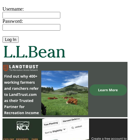
Username:
Password: