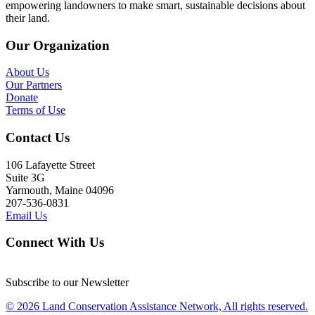
empowering landowners to make smart, sustainable decisions about
their land.
Our Organization
About Us
Our Partners
Donate
Terms of Use
Contact Us
106 Lafayette Street
Suite 3G
Yarmouth, Maine 04096
207-536-0831
Email Us
Connect With Us
Subscribe to our Newsletter
© 2026 Land Conservation Assistance Network, All rights reserved.