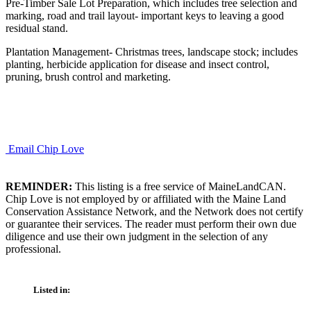
Pre-Timber Sale Lot Preparation, which includes tree selection and
marking, road and trail layout- important keys to leaving a good
residual stand.
Plantation Management- Christmas trees, landscape stock; includes
planting, herbicide application for disease and insect control,
pruning, brush control and marketing.
Email Chip Love
REMINDER:
This listing is a free service of MaineLandCAN.
Chip Love is not employed by or affiliated with the Maine Land
Conservation Assistance Network, and the Network does not certify
or guarantee their services. The reader must perform their own due
diligence and use their own judgment in the selection of any
professional.
Listed in: