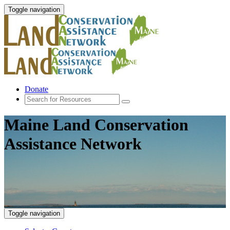
Toggle navigation
Donate
Maine Land Conservation
Assistance Network
Toggle navigation