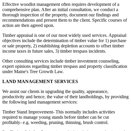
Effective woodlot management often requires development of a
comprehensive plan. After an initial consultation, we conduct a
thorough inspection of the property, document our findings and
recommendations and present them to the client. Specific courses of
action are then agreed upon.
Timber appraisal is one of our most widely used services. Appraisal
objectives include the determination of timber value for 1) purchase
or sale property, 2) establishing depletion accounts to offset timber
income taxes in future sales, 3) timber trespass incidents.
Other consulting services include timber investment counseling,
expert opinions regarding timber trespass and property classification
under Maine's Tree Growth Law.
LAND MANAGEMENT SERVICES
We assist our clients in upgrading the quality, appearance,
productivity and hence, the value of their landholdings, by providing
the following land management services:
Timber Stand Improvement- This normally includes activities
required to manage young stands before timber can be cut
profitably- e.g. weeding, pruning, thinning, brush control.