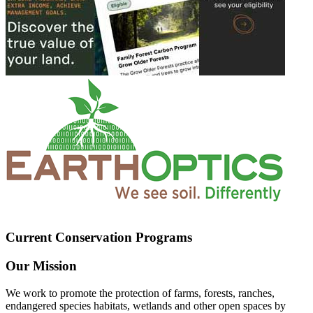
Current Conservation Programs
Our Mission
We work to promote the protection of farms, forests, ranches,
endangered species habitats, wetlands and other open spaces by