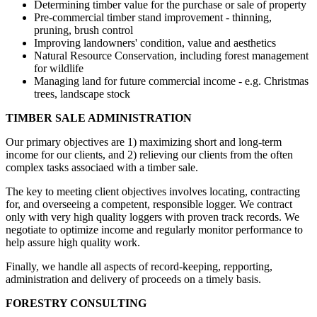
Determining timber value for the purchase or sale of property
Pre-commercial timber stand improvement - thinning,
pruning, brush control
Improving landowners' condition, value and aesthetics
Natural Resource Conservation, including forest management
for wildlife
Managing land for future commercial income - e.g. Christmas
trees, landscape stock
TIMBER SALE ADMINISTRATION
Our primary objectives are 1) maximizing short and long-term
income for our clients, and 2) relieving our clients from the often
complex tasks associaed with a timber sale.
The key to meeting client objectives involves locating, contracting
for, and overseeing a competent, responsible logger. We contract
only with very high quality loggers with proven track records. We
negotiate to optimize income and regularly monitor performance to
help assure high quality work.
Finally, we handle all aspects of record-keeping, repporting,
administration and delivery of proceeds on a timely basis.
FORESTRY CONSULTING